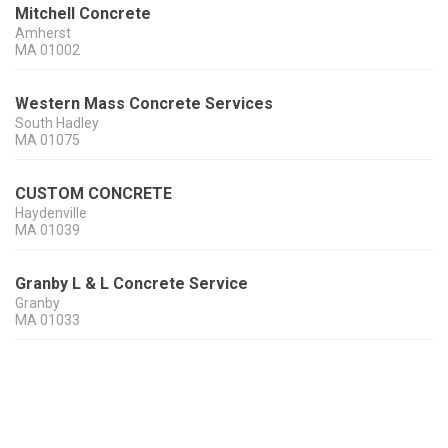
Mitchell Concrete
Amherst
MA
01002
Western Mass Concrete Services
South Hadley
MA
01075
CUSTOM CONCRETE
Haydenville
MA
01039
Granby L & L Concrete Service
Granby
MA
01033