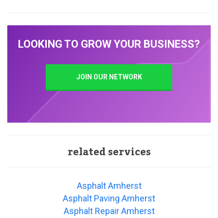
LOOKING TO GROW YOUR BUSINESS?
JOIN OUR NETWORK
related services
Asphalt Amherst
Asphalt Paving Amherst
Asphalt Repair Amherst