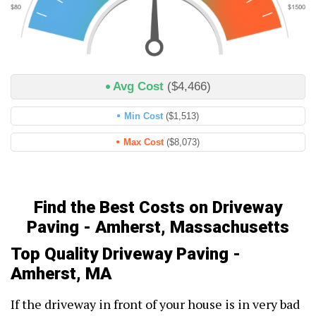
Avg Cost
($4,466)
Min Cost
($1,513)
Max Cost
($8,073)
Find the Best Costs on Driveway
Paving - Amherst, Massachusetts
Top Quality Driveway Paving -
Amherst, MA
If the driveway in front of your house is in very bad