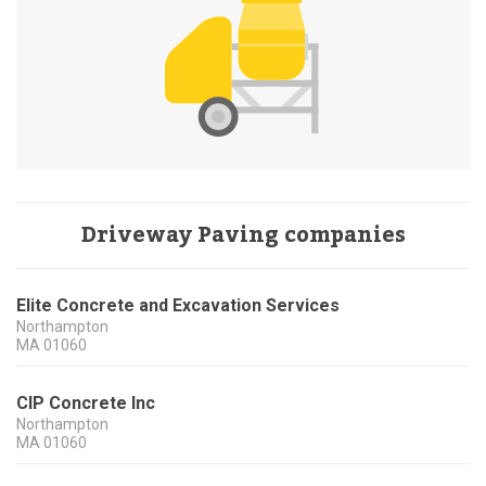
Driveway Paving companies
Elite Concrete and Excavation Services
Northampton
MA
01060
CIP Concrete Inc
Northampton
MA
01060