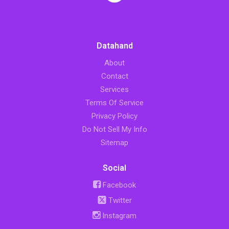
Datahand
About
Contact
Services
Terms Of Service
Privacy Policy
Do Not Sell My Info
Sitemap
Social
Facebook
Twitter
Instagram