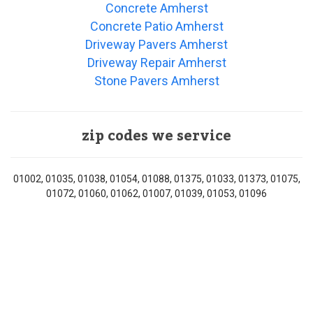
Concrete Amherst
Concrete Patio Amherst
Driveway Pavers Amherst
Driveway Repair Amherst
Stone Pavers Amherst
zip codes we service
01002, 01035, 01038, 01054, 01088, 01375, 01033, 01373, 01075,
01072, 01060, 01062, 01007, 01039, 01053, 01096