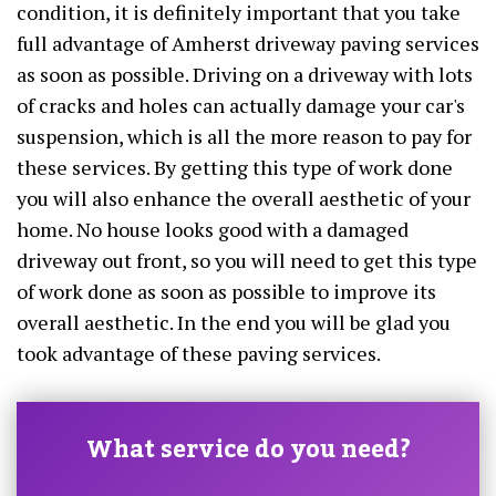
condition, it is definitely important that you take
full advantage of Amherst driveway paving services
as soon as possible. Driving on a driveway with lots
of cracks and holes can actually damage your car's
suspension, which is all the more reason to pay for
these services. By getting this type of work done
you will also enhance the overall aesthetic of your
home. No house looks good with a damaged
driveway out front, so you will need to get this type
of work done as soon as possible to improve its
overall aesthetic. In the end you will be glad you
took advantage of these paving services.
What service do you need?