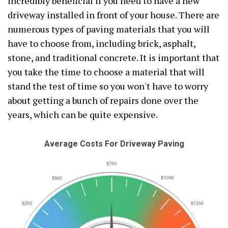
incredibly beneficial if you need to have a new
driveway installed in front of your house. There are
numerous types of paving materials that you will
have to choose from, including brick, asphalt,
stone, and traditional concrete. It is important that
you take the time to choose a material that will
stand the test of time so you won't have to worry
about getting a bunch of repairs done over the
years, which can be quite expensive.
Average Costs For Driveway Paving