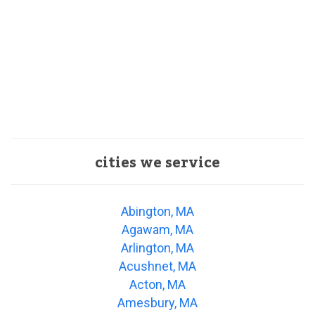
cities we service
Abington, MA
Agawam, MA
Arlington, MA
Acushnet, MA
Acton, MA
Amesbury, MA