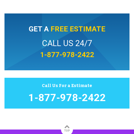
GET A
FREE ESTIMATE
CALL US 24/7
1-877-978-2422
Call Us For a Estimate
1-877-978-2422
TOP