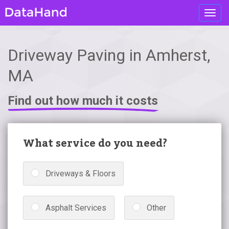
Toggl
navig
Driveway Paving in Amherst,
MA
Find out how much it costs
What service do you need?
Driveways & Floors
Asphalt Services
Other