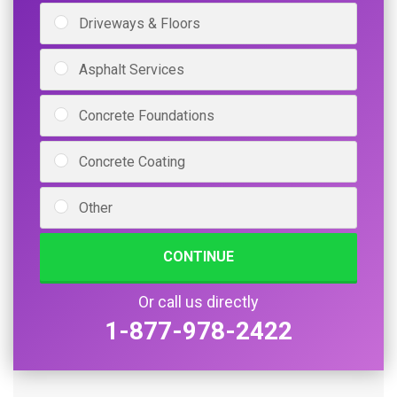
Driveways & Floors
Asphalt Services
Concrete Foundations
Concrete Coating
Other
CONTINUE
Or call us directly
1-877-978-2422