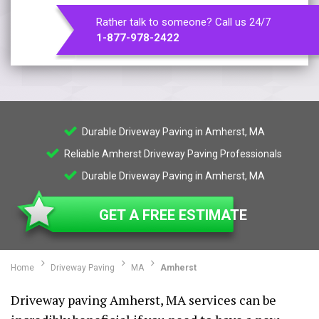
Rather talk to someone? Call us 24/7
1-877-978-2422
Durable Driveway Paving in Amherst, MA
Reliable Amherst Driveway Paving Professionals
Durable Driveway Paving in Amherst, MA
GET A FREE ESTIMATE
Home
Driveway Paving
MA
Amherst
Driveway paving Amherst, MA services can be