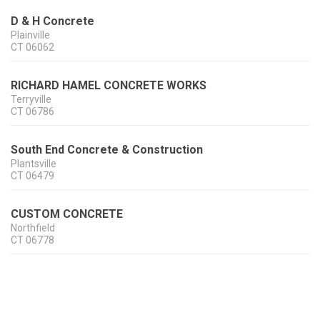
D & H Concrete
Plainville
CT
06062
RICHARD HAMEL CONCRETE WORKS
Terryville
CT
06786
South End Concrete & Construction
Plantsville
CT
06479
CUSTOM CONCRETE
Northfield
CT
06778