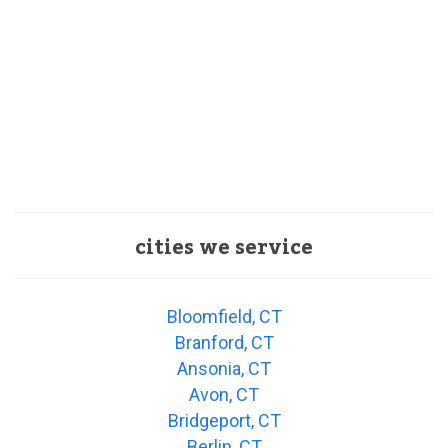
cities we service
Bloomfield, CT
Branford, CT
Ansonia, CT
Avon, CT
Bridgeport, CT
Berlin, CT