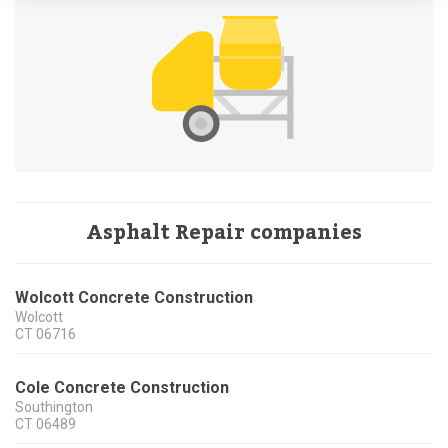
Asphalt Repair companies
Wolcott Concrete Construction
Wolcott
CT
06716
Cole Concrete Construction
Southington
CT
06489