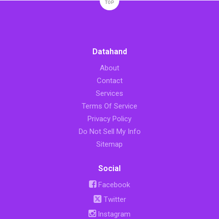
TOP
Datahand
About
Contact
Services
Terms Of Service
Privacy Policy
Do Not Sell My Info
Sitemap
Social
Facebook
Twitter
Instagram