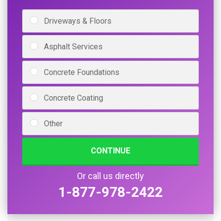
Driveways & Floors
Asphalt Services
Concrete Foundations
Concrete Coating
Other
CONTINUE
Or call us directly
1-877-978-2422