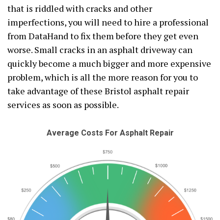
that is riddled with cracks and other
imperfections, you will need to hire a professional
from DataHand to fix them before they get even
worse. Small cracks in an asphalt driveway can
quickly become a much bigger and more expensive
problem, which is all the more reason for you to
take advantage of these Bristol asphalt repair
services as soon as possible.
Average Costs For Asphalt Repair