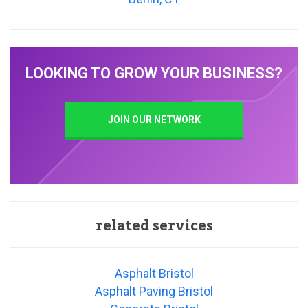
LOOKING TO GROW YOUR BUSINESS?
JOIN OUR NETWORK
related services
Asphalt Bristol
Asphalt Paving Bristol