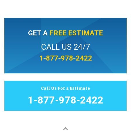
GET A
FREE ESTIMATE
CALL US 24/7
1-877-978-2422
Call Us For a Estimate
1-877-978-2422