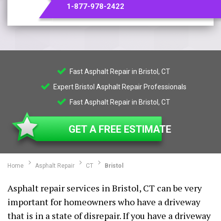
1-877-978-2422
Fast Asphalt Repair in Bristol, CT
Expert Bristol Asphalt Repair Professionals
Fast Asphalt Repair in Bristol, CT
GET A FREE ESTIMATE
Home
Asphalt Repair
CT
Bristol
Asphalt repair services in Bristol, CT can be very
important for homeowners who have a driveway
that is in a state of disrepair. If you have a driveway