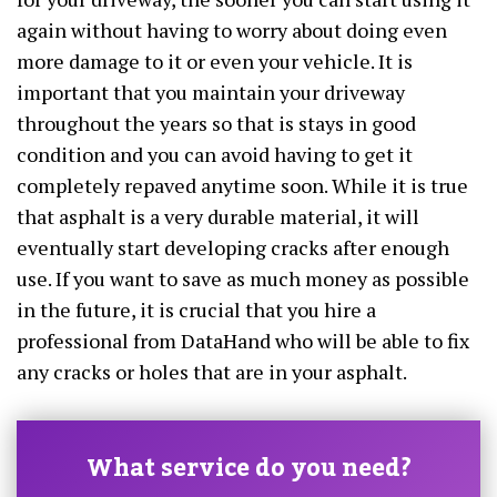
again without having to worry about doing even
more damage to it or even your vehicle. It is
important that you maintain your driveway
throughout the years so that is stays in good
condition and you can avoid having to get it
completely repaved anytime soon. While it is true
that asphalt is a very durable material, it will
eventually start developing cracks after enough
use. If you want to save as much money as possible
in the future, it is crucial that you hire a
professional from DataHand who will be able to fix
any cracks or holes that are in your asphalt.
What service do you need?