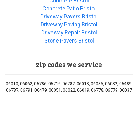
Concrete Bristol
Concrete Patio Bristol
Driveway Pavers Bristol
Driveway Paving Bristol
Driveway Repair Bristol
Stone Pavers Bristol
zip codes we service
06010, 06062, 06786, 06716, 06782, 06013, 06085, 06032, 06489,
06787, 06791, 06479, 06051, 06022, 06019, 06778, 06779, 06037