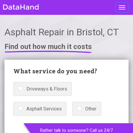
Toggl
navig
Asphalt Repair in Bristol, CT
Find out how much it costs
What service do you need?
Driveways & Floors
Asphalt Services
Other
Rather talk to someone? Call us 24/7