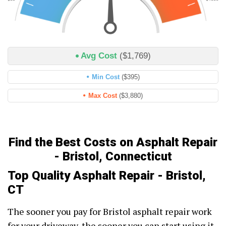
Avg Cost
($1,769)
Min Cost
($395)
Max Cost
($3,880)
Find the Best Costs on Asphalt Repair
- Bristol, Connecticut
Top Quality Asphalt Repair - Bristol,
CT
The sooner you pay for Bristol asphalt repair work
for your driveway, the sooner you can start using it