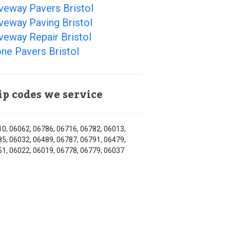
veway Pavers Bristol
veway Paving Bristol
veway Repair Bristol
ne Pavers Bristol
ip codes we service
0, 06062, 06786, 06716, 06782, 06013,
5, 06032, 06489, 06787, 06791, 06479,
1, 06022, 06019, 06778, 06779, 06037