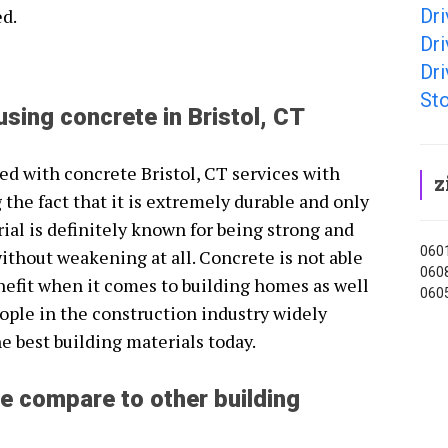
Dri
ed.
Dri
Dri
Sto
using concrete in Bristol, CT
ted with concrete Bristol, CT services with
z
 the fact that it is extremely durable and only
ial is definitely known for being strong and
0601
ithout weakening at all. Concrete is not able
0608
nefit when it comes to building homes as well
0605
ople in the construction industry widely
e best building materials today.
e compare to other building