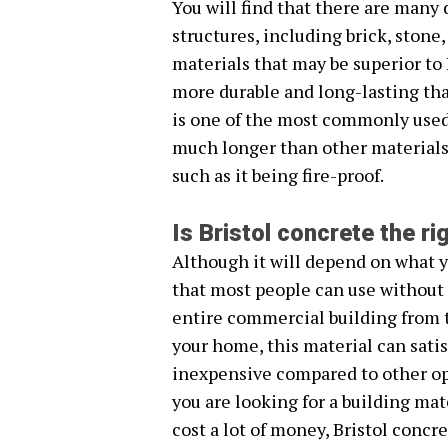
You will find that there are many 
structures, including brick, stone
materials that may be superior to Br
more durable and long-lasting tha
is one of the most commonly used 
much longer than other materials a
such as it being fire-proof.
Is Bristol concrete the r
Although it will depend on what yo
that most people can use without 
entire commercial building from t
your home, this material can satis
inexpensive compared to other opt
you are looking for a building mate
cost a lot of money, Bristol concre