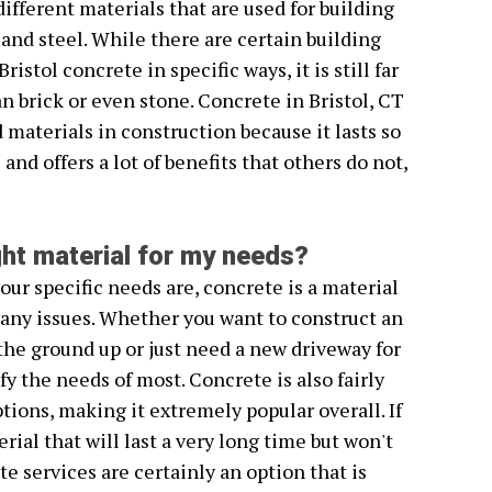
different materials that are used for building
, and steel. While there are certain building
istol concrete in specific ways, it is still far
n brick or even stone. Concrete in Bristol, CT
materials in construction because it lasts so
nd offers a lot of benefits that others do not,
ight material for my needs?
ur specific needs are, concrete is a material
any issues. Whether you want to construct an
he ground up or just need a new driveway for
fy the needs of most. Concrete is also fairly
ions, making it extremely popular overall. If
rial that will last a very long time but won't
te services are certainly an option that is