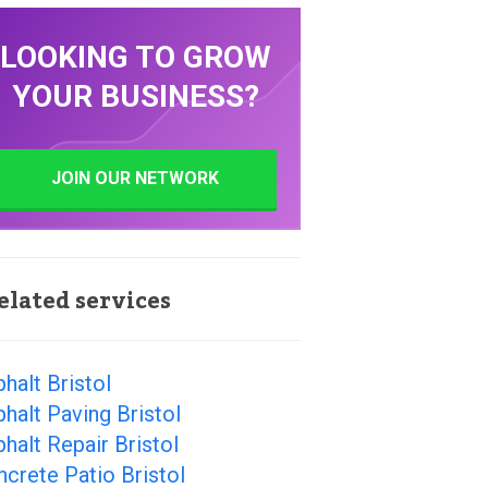
LOOKING TO GROW
YOUR BUSINESS?
JOIN OUR NETWORK
elated services
halt Bristol
halt Paving Bristol
halt Repair Bristol
crete Patio Bristol