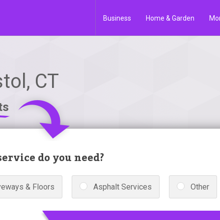
Business
Home & Garden
Mo
tol, CT
ts
ervice do you need?
veways & Floors
Asphalt Services
Other