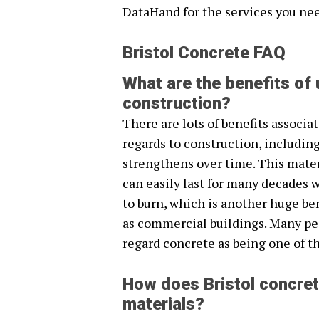
DataHand for the services you ne
Bristol Concrete FAQ
What are the benefits of 
construction?
There are lots of benefits associa
regards to construction, including
strengthens over time. This mater
can easily last for many decades w
to burn, which is another huge be
as commercial buildings. Many pe
regard concrete as being one of th
How does Bristol concret
materials?