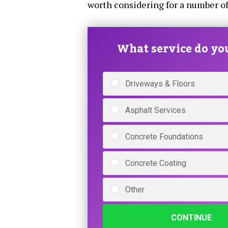
worth considering for a number of
What service do yo
Driveways & Floors
Asphalt Services
Concrete Foundations
Concrete Coating
Other
CONTINUE