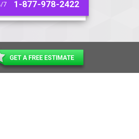
1-877-978-2422
4/7
GET A FREE ESTIMATE