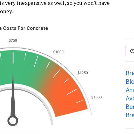
is very inexpensive as well, so you won't have
money.
 Costs For Concrete
c
Bri
Bl
An
Av
Ber
Bra