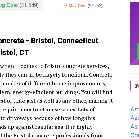
vg Cost
($1,549)
Max Cost
($2,753)
ncrete - Bristol, Connecticut
istol, CT
when it comes to Bristol concrete services,
 they can all be hugely beneficial. Concrete
a number of different home improvements,
r
rn, energy-efficient buildings. You will find
st of time just as well as any other, making it
Asp
require construction services. Lots of
Asp
e driveways because of how long this
Asp
ds up against regular use. It is highly
Con
 the Bristol concrete professionals from