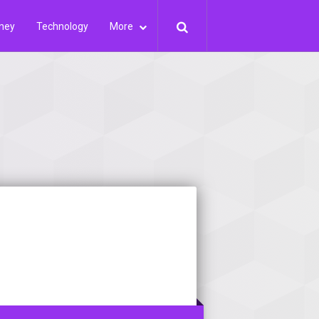
ney
Technology
More