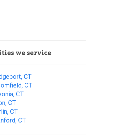
ities we service
dgeport, CT
oomfield, CT
sonia, CT
on, CT
lin, CT
nford, CT