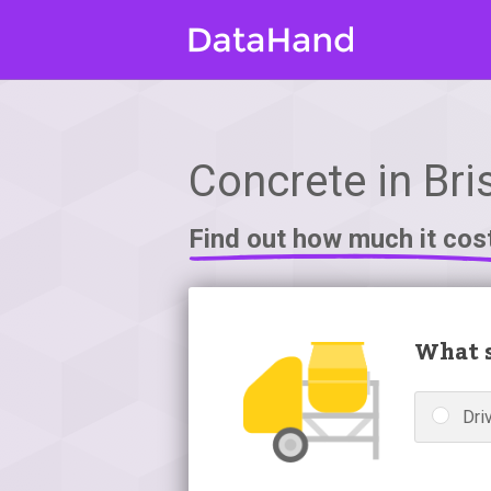
Concrete in Bris
Find out how much it cos
What s
Dri