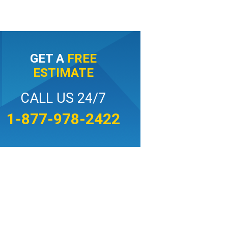
GET A
FREE
ESTIMATE
CALL US 24/7
1-877-978-2422