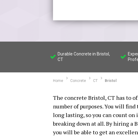
Durable Concrete in Bristol,
Exper
CT
Prof
Home
Concrete
CT
Bristol
The concrete Bristol, CT has to o
number of purposes. You will find 
long lasting, so you can count on i
breaking down at all. By hiring a 
you will be able to get an excelle