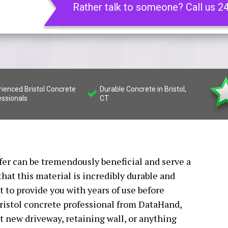
Rather talk to someone? Call us 2
ienced Bristol Concrete
Durable Concrete in Bristol,
essionals
CT
ffer can be tremendously beneficial and serve a
that this material is incredibly durable and
t to provide you with years of use before
Bristol concrete professional from DataHand,
nt new driveway, retaining wall, or anything