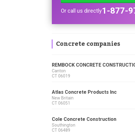
1-877-9
Or call us directly
Concrete companies
REMBOCK CONCRETE CONSTRUCTI
Canton
CT
06019
Atlas Concrete Products Inc
New Britain
CT
06051
Cole Concrete Construction
Southington
CT
06489