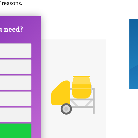
 reasons.
u need?