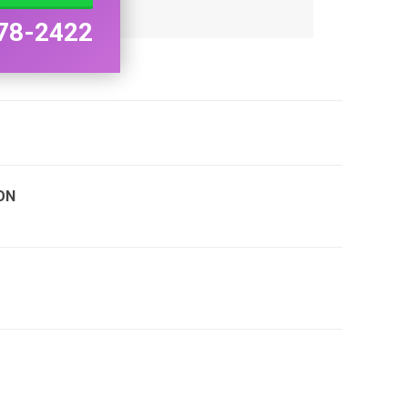
78-2422
ON