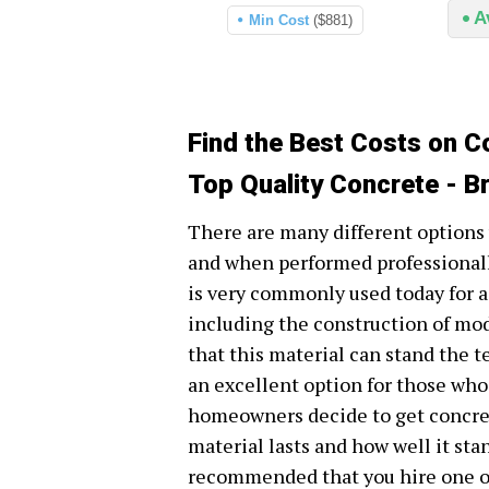
A
Min Cost
($881)
Find the Best Costs on Co
Top Quality Concrete - Br
There are many different options 
and when performed professionally
is very commonly used today for 
including the construction of mode
that this material can stand the te
an excellent option for those who 
homeowners decide to get concret
material lasts and how well it stan
recommended that you hire one of