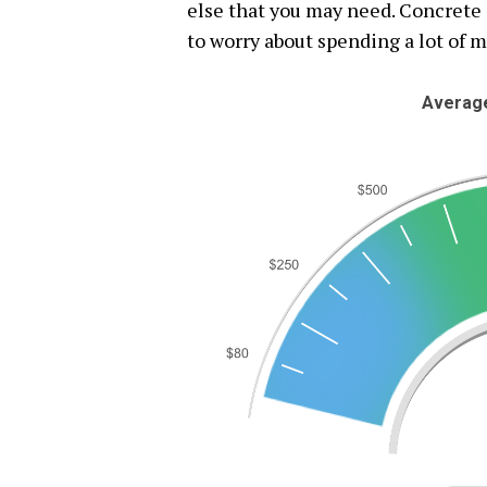
else that you may need. Concrete 
to worry about spending a lot of 
Average