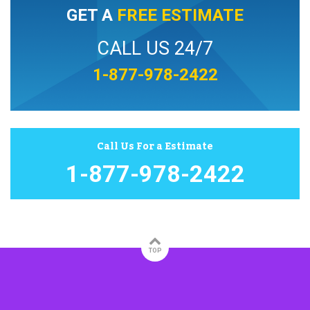
GET A
FREE ESTIMATE
CALL US 24/7
1-877-978-2422
Call Us For a Estimate
1-877-978-2422
TOP