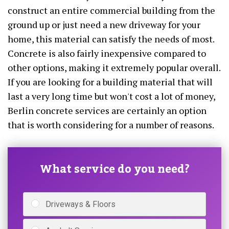
construct an entire commercial building from the
ground up or just need a new driveway for your
home, this material can satisfy the needs of most.
Concrete is also fairly inexpensive compared to
other options, making it extremely popular overall.
If you are looking for a building material that will
last a very long time but won't cost a lot of money,
Berlin concrete services are certainly an option
that is worth considering for a number of reasons.
What service do you need?
Driveways & Floors