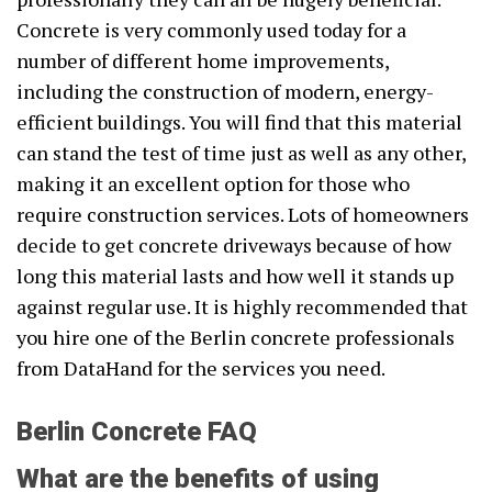
Concrete is very commonly used today for a
number of different home improvements,
including the construction of modern, energy-
efficient buildings. You will find that this material
can stand the test of time just as well as any other,
making it an excellent option for those who
require construction services. Lots of homeowners
decide to get concrete driveways because of how
long this material lasts and how well it stands up
against regular use. It is highly recommended that
you hire one of the Berlin concrete professionals
from DataHand for the services you need.
Berlin Concrete FAQ
What are the benefits of using