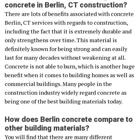
concrete in Berlin, CT construction?
There are lots of benefits associated with concrete
Berlin, CT services with regards to construction,
including the fact that it is extremely durable and
only strengthens over time. This material is
definitely known for being strong and can easily
last for many decades without weakening at all.
Concrete is not able to burn, which is another huge
benefit when it comes to building homes as well as
commercial buildings. Many people in the
construction industry widely regard concrete as
being one of the best building materials today.
How does Berlin concrete compare to
other building materials?
You will find that there are many different