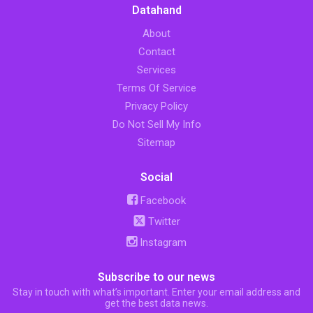
Datahand
About
Contact
Services
Terms Of Service
Privacy Policy
Do Not Sell My Info
Sitemap
Social
Facebook
Twitter
Instagram
Subscribe to our news
Stay in touch with what’s important. Enter your email address and
get the best data news.