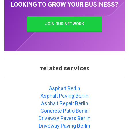
LOOKING TO GROW YOUR BUSINESS?
JOIN OUR NETWORK
related services
Asphalt Berlin
Asphalt Paving Berlin
Asphalt Repair Berlin
Concrete Patio Berlin
Driveway Pavers Berlin
Driveway Paving Berlin