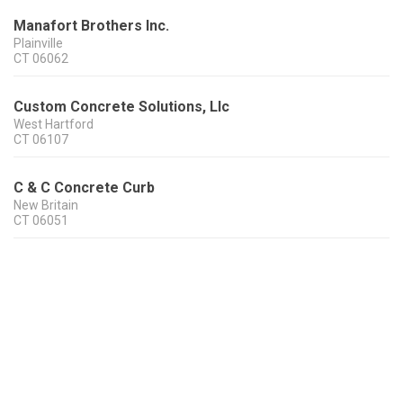
Manafort Brothers Inc.
Plainville
CT
06062
Custom Concrete Solutions, Llc
West Hartford
CT
06107
C & C Concrete Curb
New Britain
CT
06051