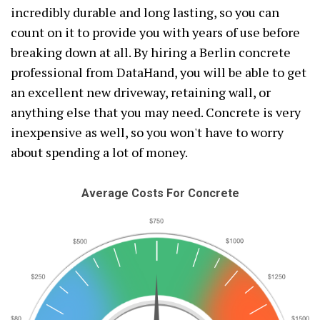
incredibly durable and long lasting, so you can
count on it to provide you with years of use before
breaking down at all. By hiring a Berlin concrete
professional from DataHand, you will be able to get
an excellent new driveway, retaining wall, or
anything else that you may need. Concrete is very
inexpensive as well, so you won't have to worry
about spending a lot of money.
Average Costs For Concrete