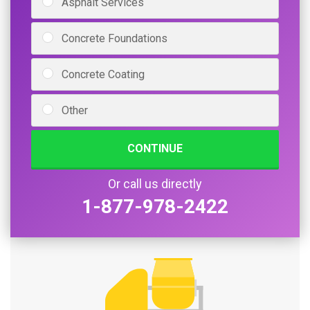
Asphalt Services
Concrete Foundations
Concrete Coating
Other
CONTINUE
Or call us directly
1-877-978-2422