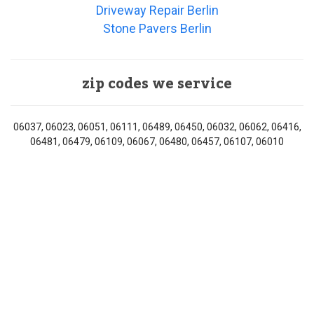
Driveway Repair Berlin
Stone Pavers Berlin
zip codes we service
06037, 06023, 06051, 06111, 06489, 06450, 06032, 06062, 06416,
06481, 06479, 06109, 06067, 06480, 06457, 06107, 06010