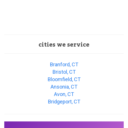
cities we service
Branford, CT
Bristol, CT
Bloomfield, CT
Ansonia, CT
Avon, CT
Bridgeport, CT