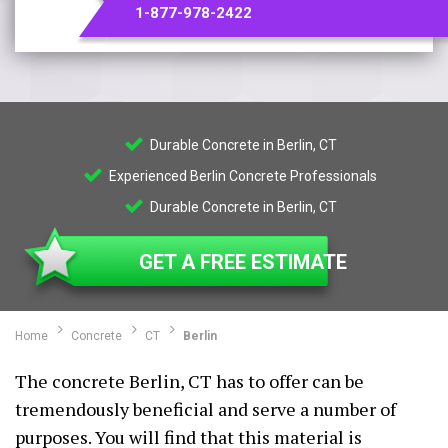
1-877-978-2422
Durable Concrete in Berlin, CT
Experienced Berlin Concrete Professionals
Durable Concrete in Berlin, CT
GET A FREE ESTIMATE
Home
Concrete
CT
Berlin
The concrete Berlin, CT has to offer can be
tremendously beneficial and serve a number of
purposes. You will find that this material is