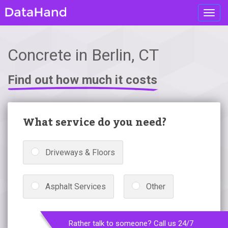
Toggl
navig
Concrete in Berlin, CT
Find out how much it costs
What service do you need?
Driveways & Floors
Asphalt Services
Other
Rather talk to someone? Call us 24/7