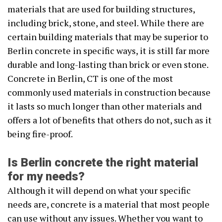
materials that are used for building structures,
including brick, stone, and steel. While there are
certain building materials that may be superior to
Berlin concrete in specific ways, it is still far more
durable and long-lasting than brick or even stone.
Concrete in Berlin, CT is one of the most
commonly used materials in construction because
it lasts so much longer than other materials and
offers a lot of benefits that others do not, such as it
being fire-proof.
Is Berlin concrete the right material
for my needs?
Although it will depend on what your specific
needs are, concrete is a material that most people
can use without any issues. Whether you want to