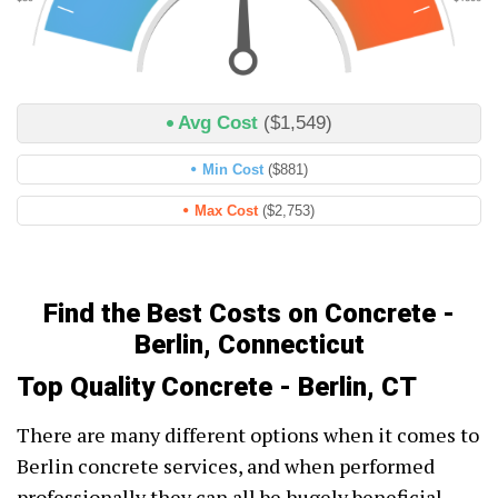
Avg Cost
($1,549)
Min Cost
($881)
Max Cost
($2,753)
Find the Best Costs on Concrete -
Berlin, Connecticut
Top Quality Concrete - Berlin, CT
There are many different options when it comes to
Berlin concrete services, and when performed
professionally they can all be hugely beneficial.