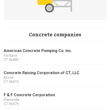
Concrete companies
American Concrete Pumping Co. Inc.
Portland
CT
06480
Concrete Raising Corporation of CT, LLC
Bristol
CT
06010
F & F Concrete Corporation
Plantsville
CT
06479