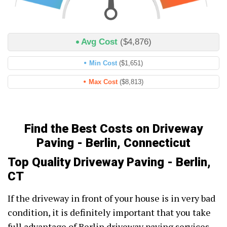
Avg Cost
($4,876)
Min Cost
($1,651)
Max Cost
($8,813)
Find the Best Costs on Driveway
Paving - Berlin, Connecticut
Top Quality Driveway Paving - Berlin,
CT
If the driveway in front of your house is in very bad
condition, it is definitely important that you take
full advantage of Berlin driveway paving services