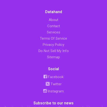
Datahand
About
Contact
Services
Terms Of Service
Privacy Policy
Do Not Sell My Info
Sitemap
Social
Facebook
Twitter
Instagram
Subscribe to our news