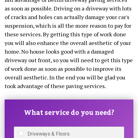
as soon as possible. Driving on a driveway with lots
of cracks and holes can actually damage your car's
suspension, which is all the more reason to pay for
these services. By getting this type of work done
you will also enhance the overall aesthetic of your
home. No house looks good with a damaged
driveway out front, so you will need to get this type
of work done as soon as possible to improve its
overall aesthetic. In the end you will be glad you
took advantage of these paving services.
What service do you need?
Driveways & Floors