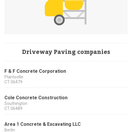
Driveway Paving companies
F & F Concrete Corporation
Plantsville
CT
06479
Cole Concrete Construction
Southington
CT
06489
Area 1 Concrete & Excavating LLC
Berlin