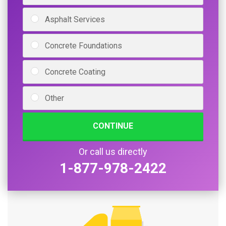
Asphalt Services
Concrete Foundations
Concrete Coating
Other
CONTINUE
Or call us directly
1-877-978-2422