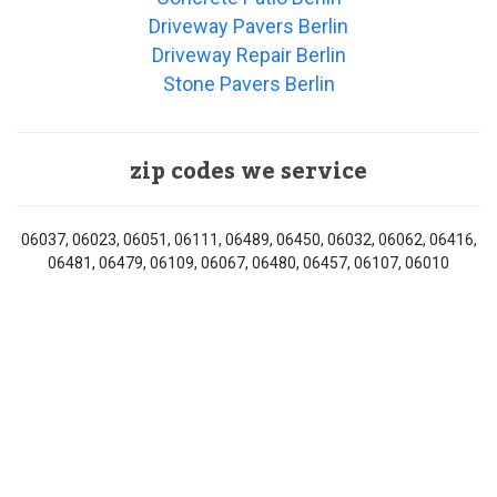
Driveway Pavers Berlin
Driveway Repair Berlin
Stone Pavers Berlin
zip codes we service
06037, 06023, 06051, 06111, 06489, 06450, 06032, 06062, 06416,
06481, 06479, 06109, 06067, 06480, 06457, 06107, 06010