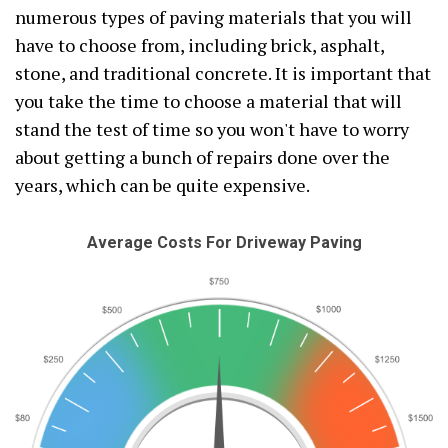
numerous types of paving materials that you will
have to choose from, including brick, asphalt,
stone, and traditional concrete. It is important that
you take the time to choose a material that will
stand the test of time so you won't have to worry
about getting a bunch of repairs done over the
years, which can be quite expensive.
Average Costs For Driveway Paving