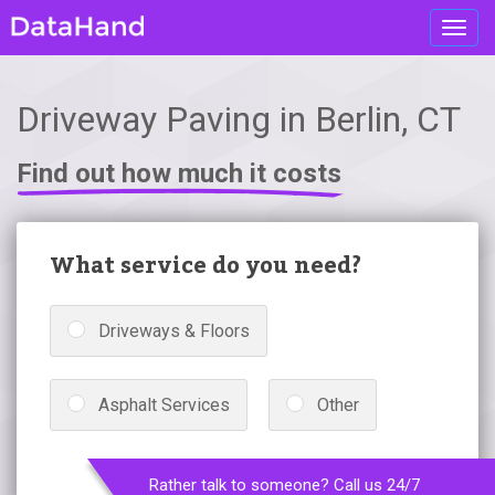
Toggl
navig
Driveway Paving in Berlin, CT
Find out how much it costs
What service do you need?
Driveways & Floors
Asphalt Services
Other
Rather talk to someone? Call us 24/7