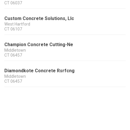
CT
06037
Custom Concrete Solutions, Llc
West Hartford
CT
06107
Champion Concrete Cutting-Ne
Middletown
CT
06457
Diamondkote Concrete Rsrfcng
Middletown
CT
06457