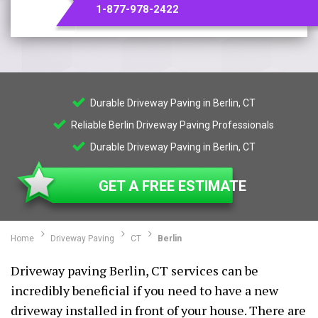
1-877-978-2422
Durable Driveway Paving in Berlin, CT
Reliable Berlin Driveway Paving Professionals
Durable Driveway Paving in Berlin, CT
GET A FREE ESTIMATE
Home
Driveway Paving
CT
Berlin
Driveway paving Berlin, CT services can be
incredibly beneficial if you need to have a new
driveway installed in front of your house. There are