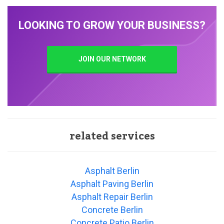
LOOKING TO GROW YOUR BUSINESS?
JOIN OUR NETWORK
related services
Asphalt Berlin
Asphalt Paving Berlin
Asphalt Repair Berlin
Concrete Berlin
Concrete Patio Berlin