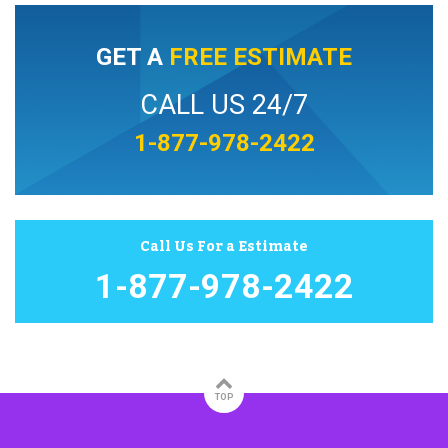
GET A
FREE ESTIMATE
CALL US 24/7
1-877-978-2422
Call Us For a Estimate
1-877-978-2422
TOP