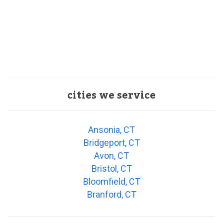
cities we service
Ansonia, CT
Bridgeport, CT
Avon, CT
Bristol, CT
Bloomfield, CT
Branford, CT