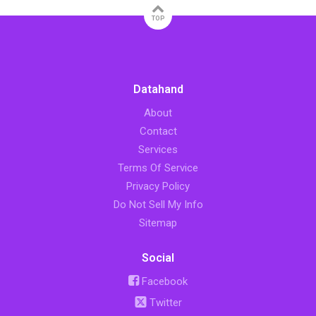
TOP
Datahand
About
Contact
Services
Terms Of Service
Privacy Policy
Do Not Sell My Info
Sitemap
Social
Facebook
Twitter