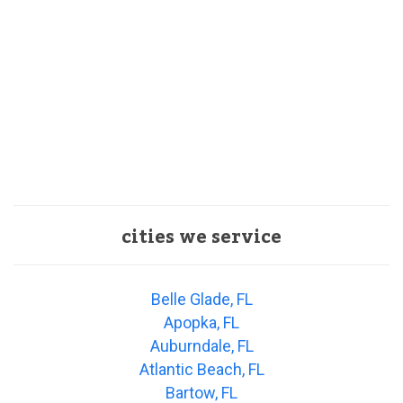
cities we service
Belle Glade, FL
Apopka, FL
Auburndale, FL
Atlantic Beach, FL
Bartow, FL