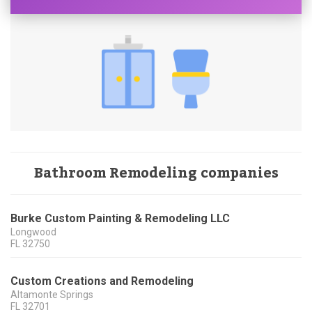
Bathroom Remodeling companies
Burke Custom Painting & Remodeling LLC
Longwood
FL
32750
Custom Creations and Remodeling
Altamonte Springs
FL
32701