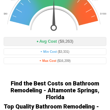
Avg Cost
($9,263)
Min Cost
($3,331)
Max Cost
($16,209)
Find the Best Costs on Bathroom
Remodeling - Altamonte Springs,
Florida
Top Quality Bathroom Remodeling -