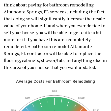
think about paying for bathroom remodeling
Altamonte Springs, FL services, including the fact
that doing so will significantly increase the resale
value of your home. If and when you ever decide to
sell your house, you will be able to get quite a bit
more for it if you have this area completely
remodeled. A bathroom remodel Altamonte
Springs, FL contractor will be able to replace the
flooring, cabinets, shower/tub, and anything else in
this area of your house that you want updated.
Average Costs For Bathroom Remodeling