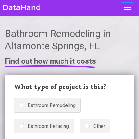
Toggl
navig
Bathroom Remodeling in
Altamonte Springs, FL
Find out how much it costs
What type of project is this?
Bathroom Remodeling
Bathroom Refacing
Other