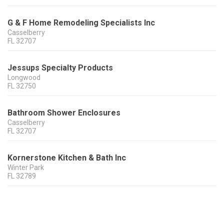
G & F Home Remodeling Specialists Inc
Casselberry
FL
32707
Jessups Specialty Products
Longwood
FL
32750
Bathroom Shower Enclosures
Casselberry
FL
32707
Kornerstone Kitchen & Bath Inc
Winter Park
FL
32789