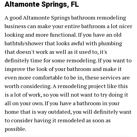
Altamonte Springs, FL
A good Altamonte Springs bathroom remodeling
business can make your entire bathroom a lot nicer
looking and more functional. If you have an old
bathtub/shower that looks awful with plumbing
that doesn't work as well as it used to, it's
definitely time for some remodeling. If you want to
improve the look of your bathroom and make it
even more comfortable to be in, these services are
worth considering. A remodeling project like this
is a lot of work, so you will not want to try doing it
all on your own. If you have a bathroom in your
home that is way outdated, you will definitely want
to consider having it remodeled as soon as
possible.