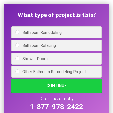
What type of project is this?
Bathroom Remodeling
Bathroom Refacing
Shower Doors
Other Bathroom Remodeling Project
CONTINUE
Or call us directly
1-877-978-2422