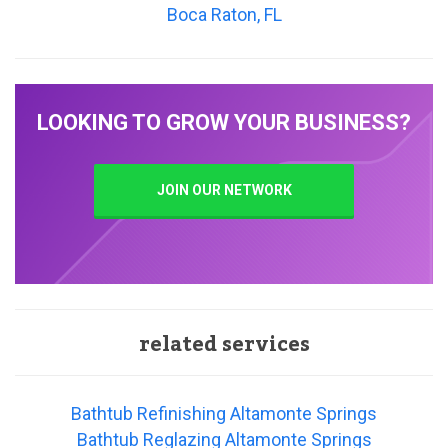
Boca Raton, FL
LOOKING TO GROW YOUR BUSINESS?
JOIN OUR NETWORK
related services
Bathtub Refinishing Altamonte Springs
Bathtub Reglazing Altamonte Springs