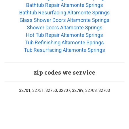
Bathtub Repair Altamonte Springs
Bathtub Resurfacing Altamonte Springs
Glass Shower Doors Altamonte Springs
Shower Doors Altamonte Springs
Hot Tub Repair Altamonte Springs
Tub Refinishing Altamonte Springs
Tub Resurfacing Altamonte Springs
zip codes we service
32701, 32751, 32750, 32707, 32789, 32708, 32703