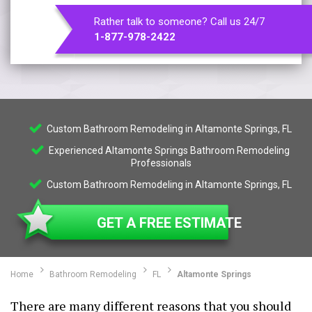
Rather talk to someone? Call us 24/7
1-877-978-2422
Custom Bathroom Remodeling in Altamonte Springs, FL
Experienced Altamonte Springs Bathroom Remodeling
Professionals
Custom Bathroom Remodeling in Altamonte Springs, FL
GET A FREE ESTIMATE
Home
Bathroom Remodeling
FL
Altamonte Springs
There are many different reasons that you should