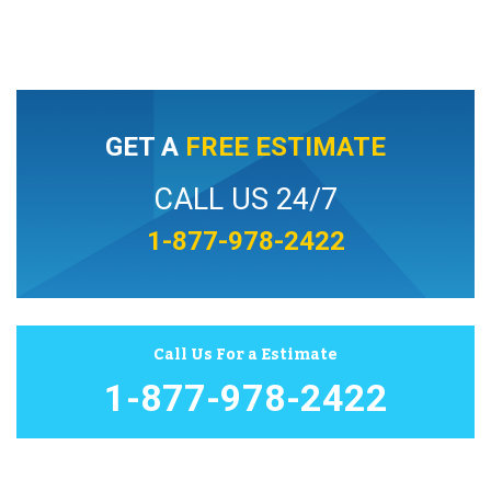
GET A
FREE ESTIMATE
CALL US 24/7
1-877-978-2422
Call Us For a Estimate
1-877-978-2422