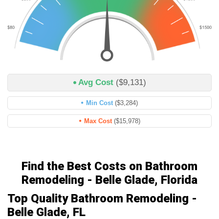
Avg Cost
($9,131)
Min Cost
($3,284)
Max Cost
($15,978)
Find the Best Costs on Bathroom
Remodeling - Belle Glade, Florida
Top Quality Bathroom Remodeling -
Belle Glade, FL