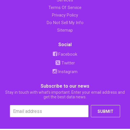
Services
Terms Of Service
Privacy Policy
Do Not Sell My Info
Sitemap
Social
Facebook
Twitter
Instagram
Subscribe to our news
Stay in touch with what’s important. Enter your email address and
get the best data news.
SUBMIT