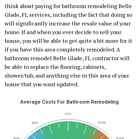
think about paying for bathroom remodeling Belle
Glade, FL services, including the fact that doing so
will significantly increase the resale value of your
home. If and when you ever decide to sell your
house, you will be able to get quite a bit more for it
if you have this area completely remodeled. A
bathroom remodel Belle Glade, FL contractor will
be able to replace the flooring, cabinets,
shower/tub, and anything else in this area of your
house that you want updated.
Average Costs For Bathroom Remodeling