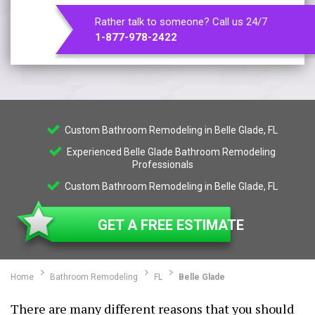
Rather talk to someone? Call us 24/7
1-877-978-2422
Custom Bathroom Remodeling in Belle Glade, FL
Experienced Belle Glade Bathroom Remodeling
Professionals
Custom Bathroom Remodeling in Belle Glade, FL
GET A FREE ESTIMATE
Home
Bathroom Remodeling
FL
Belle Glade
There are many different reasons that you should