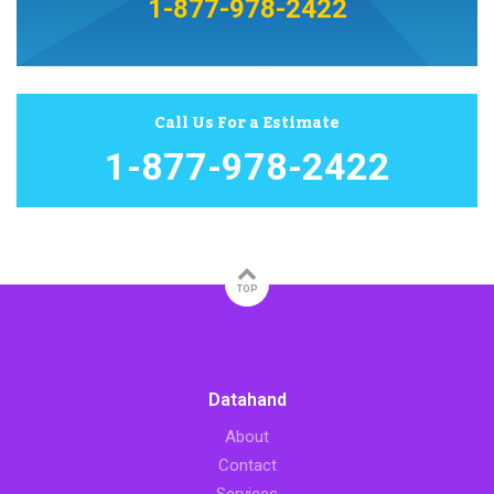
1-877-978-2422
Call Us For a Estimate
1-877-978-2422
TOP
Datahand
About
Contact