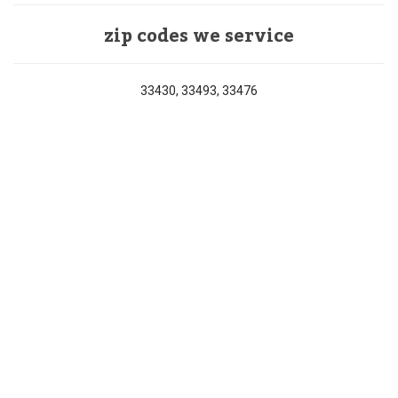
zip codes we service
33430, 33493, 33476