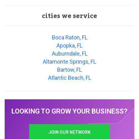
cities we service
Boca Raton, FL
Apopka, FL
Auburndale, FL
Altamonte Springs, FL
Bartow, FL
Atlantic Beach, FL
LOOKING TO GROW YOUR BUSINESS?
JOIN OUR NETWORK