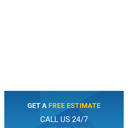
GET A
FREE ESTIMATE
CALL US 24/7