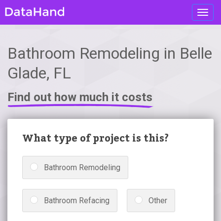
Toggl
navig
Bathroom Remodeling in Belle
Glade, FL
Find out how much it costs
What type of project is this?
Bathroom Remodeling
Bathroom Refacing
Other