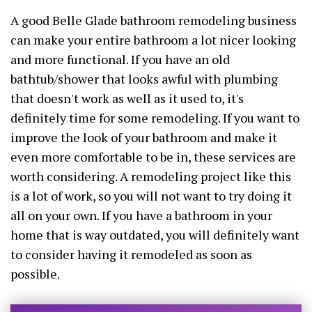
A good Belle Glade bathroom remodeling business
can make your entire bathroom a lot nicer looking
and more functional. If you have an old
bathtub/shower that looks awful with plumbing
that doesn't work as well as it used to, it's
definitely time for some remodeling. If you want to
improve the look of your bathroom and make it
even more comfortable to be in, these services are
worth considering. A remodeling project like this
is a lot of work, so you will not want to try doing it
all on your own. If you have a bathroom in your
home that is way outdated, you will definitely want
to consider having it remodeled as soon as
possible.