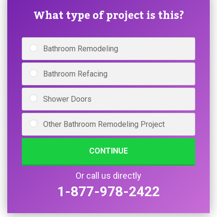
What type of project is this?
Bathroom Remodeling
Bathroom Refacing
Shower Doors
Other Bathroom Remodeling Project
CONTINUE
Or call us directly
1-877-978-2422