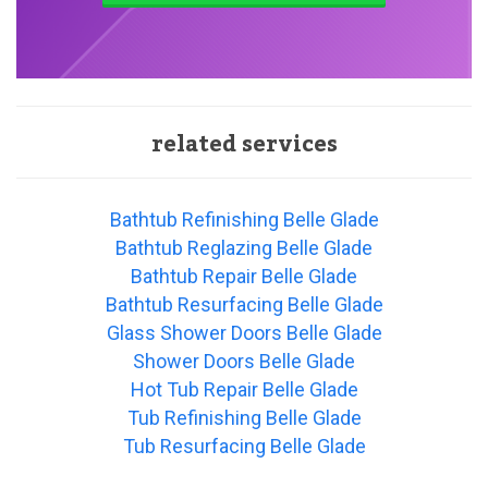
related services
Bathtub Refinishing Belle Glade
Bathtub Reglazing Belle Glade
Bathtub Repair Belle Glade
Bathtub Resurfacing Belle Glade
Glass Shower Doors Belle Glade
Shower Doors Belle Glade
Hot Tub Repair Belle Glade
Tub Refinishing Belle Glade
Tub Resurfacing Belle Glade