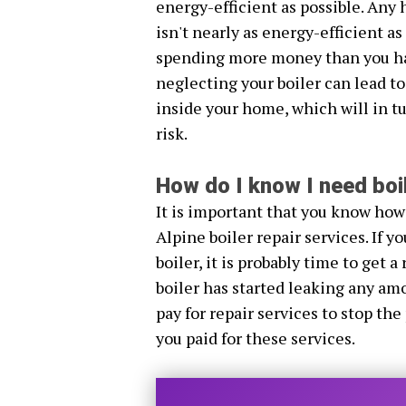
energy-efficient as possible. Any 
isn't nearly as energy-efficient a
spending more money than you hav
neglecting your boiler can lead to
inside your home, which will in tu
risk.
How do I know I need boil
It is important that you know how
Alpine boiler repair services. If 
boiler, it is probably time to get a 
boiler has started leaking any amo
pay for repair services to stop the
you paid for these services.