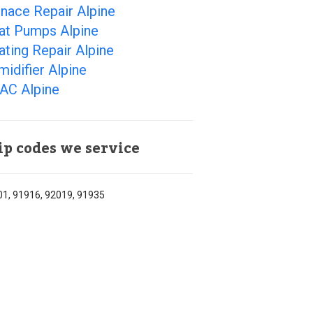
nace Repair Alpine
at Pumps Alpine
ting Repair Alpine
idifier Alpine
AC Alpine
ip codes we service
1, 91916, 92019, 91935