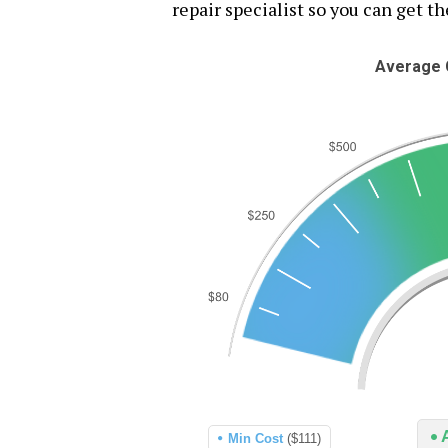
repair specialist so you can get th
Average C
Min Cost
($111)