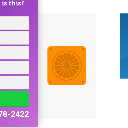
is this?
78-2422