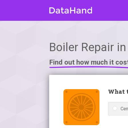
Boiler Repair in
Find out how much it cos
What t
Cen