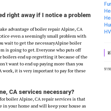
Fur
He
ed right away if I notice a problem
Hea
Hum
 take advantage of boiler repair Alpine, CA
HV
otice even a seemingly small problem with
ou wait to get the necessaryAlpine boiler
em is going to get. Everyone who puts off
z
r boilers end up regretting it because of the
don't want to end up paying more than you
9190
A work, it is very important to pay for these
pine, CA services necessary?
or boiler Alpine, CA repair services is that
e in your home and will keep your house as