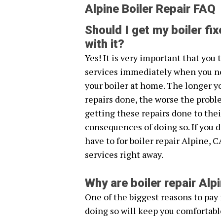
Alpine Boiler Repair FAQ
Should I get my boiler fix
with it?
Yes! It is very important that you
services immediately when you n
your boiler at home. The longer y
repairs done, the worse the probl
getting these repairs done to thei
consequences of doing so. If you 
have to for boiler repair Alpine, C
services right away.
Why are boiler repair Al
One of the biggest reasons to pay f
doing so will keep you comfortabl