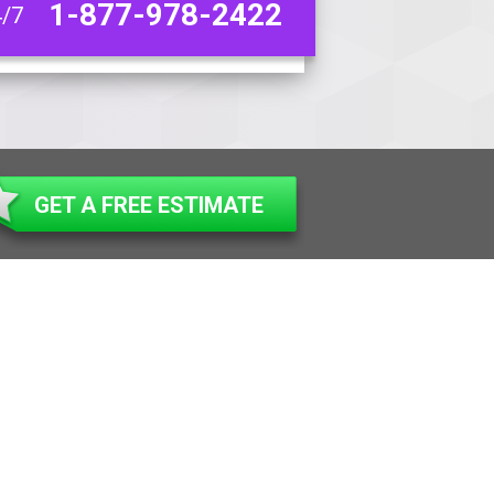
1-877-978-2422
4/7
GET A FREE ESTIMATE