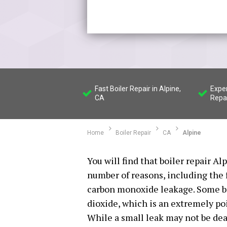
Fast Boiler Repair in Alpine,
Exper
CA
Repa
Home
Boiler Repair
CA
Alpine
You will find that boiler repair Al
number of reasons, including the 
carbon monoxide leakage. Some br
dioxide, which is an extremely po
While a small leak may not be deadl