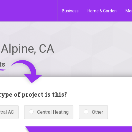
Business
Home & Garden
Mo
 Alpine, CA
ts
ype of project is this?
tral AC
Central Heating
Other