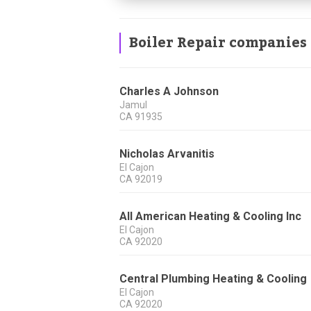
Boiler Repair companies
Charles A Johnson
Jamul
CA
91935
Nicholas Arvanitis
El Cajon
CA
92019
All American Heating & Cooling Inc
El Cajon
CA
92020
Central Plumbing Heating & Cooling
El Cajon
CA
92020