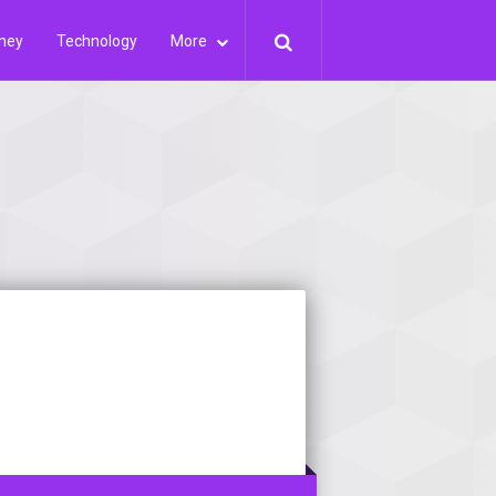
ney
Technology
More