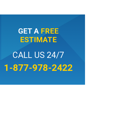
GET A
FREE
ESTIMATE
CALL US 24/7
1-877-978-2422