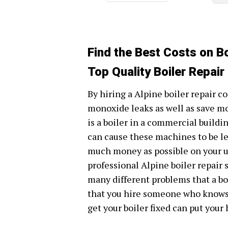
Find the Best Costs on Boi
Top Quality Boiler Repair
By hiring a Alpine boiler repair c
monoxide leaks as well as save m
is a boiler in a commercial build
can cause these machines to be les
much money as possible on your util
professional Alpine boiler repair
many different problems that a boi
that you hire someone who knows w
get your boiler fixed can put your