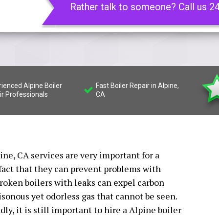
Rather talk to someone? Call us 2
ienced Alpine Boiler
Fast Boiler Repair in Alpine,
ir Professionals
CA
pine, CA services are very important for a
fact that they can prevent problems with
oken boilers with leaks can expel carbon
isonous yet odorless gas that cannot be seen.
y, it is still important to hire a Alpine boiler