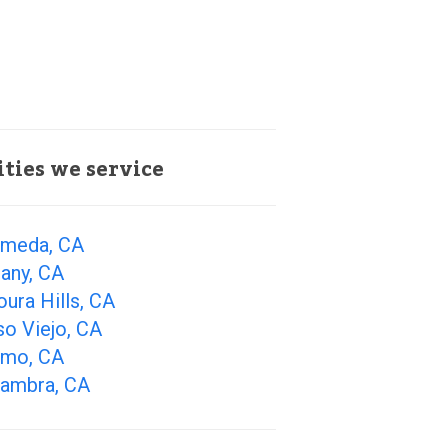
ities we service
ameda, CA
any, CA
ura Hills, CA
so Viejo, CA
amo, CA
hambra, CA