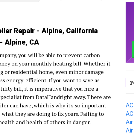
ler Repair - Alpine, California
 - Alpine, CA
ompany, you will be able to prevent carbon
oney on your monthly heating bill. Whether it
ing or residential home, even minor damage
s energy-efficient. If you want to save as
r
ity bill, it is imperative that you hire a
 specialist from DataHandright away. There are
AC
ler can have, which is why it's so important
AC 
hat they are doing to fix yours. Failing to
Air
 health and health of others in danger.
Air