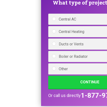
What type of project 
Central AC
Central Heating
Ducts or Vents
Boiler or Radiator
Other
CONTINUE
1-877-9
Or call us directly