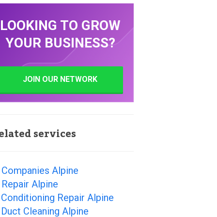
LOOKING TO GROW
YOUR BUSINESS?
JOIN OUR NETWORK
elated services
 Companies Alpine
Repair Alpine
 Conditioning Repair Alpine
 Duct Cleaning Alpine