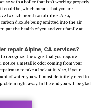
house with a boiler that isn't working properly
s it could be, which means that you are
e to each month on utilities. Also,
 carbon dioxide being emitted into the air
rn put the health of you and your family at
er repair Alpine, CA services?
 to recognize the signs that you require
you notice a metallic odor coming from your
repairman to take a look at it. Also, if your
unt of water, you will most definitely need to
 problem right away. In the end you will be glad