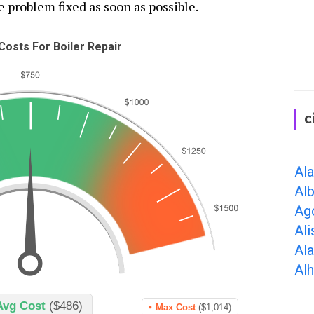
e problem fixed as soon as possible.
osts For Boiler Repair
c
Al
Alb
Ago
Ali
Al
Al
Avg Cost
($486)
Max Cost
($1,014)