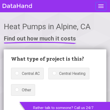
Toggl
navig
Heat Pumps in Alpine, CA
Find out how much it costs
What type of project is this?
Central AC
Central Heating
Other
Rather talk to someone? Call us 24/7