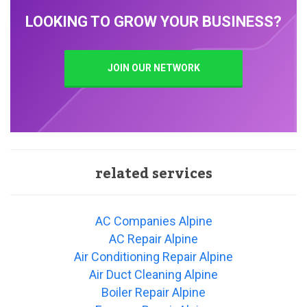
LOOKING TO GROW YOUR BUSINESS?
JOIN OUR NETWORK
related services
AC Companies Alpine
AC Repair Alpine
Air Conditioning Repair Alpine
Air Duct Cleaning Alpine
Boiler Repair Alpine