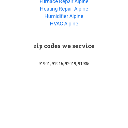
Furnace Repair Alpine
Heating Repair Alpine
Humidifier Alpine
HVAC Alpine
zip codes we service
91901, 91916, 92019, 91935