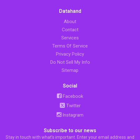
Datahand
About
Contact
Services
Terms Of Service
Privacy Policy
Do Not Sell My Info
Sitemap
Social
Facebook
Twitter
Instagram
Subscribe to our news
Stay in touch with what’s important. Enter your email address and