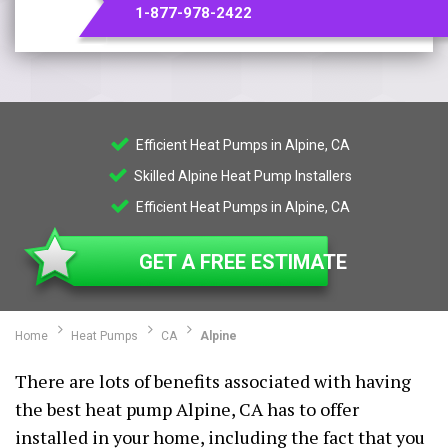
1-877-978-2422
Efficient Heat Pumps in Alpine, CA
Skilled Alpine Heat Pump Installers
Efficient Heat Pumps in Alpine, CA
GET A FREE ESTIMATE
Home
Heat Pumps
CA
Alpine
There are lots of benefits associated with having
the best heat pump Alpine, CA has to offer
installed in your home, including the fact that you