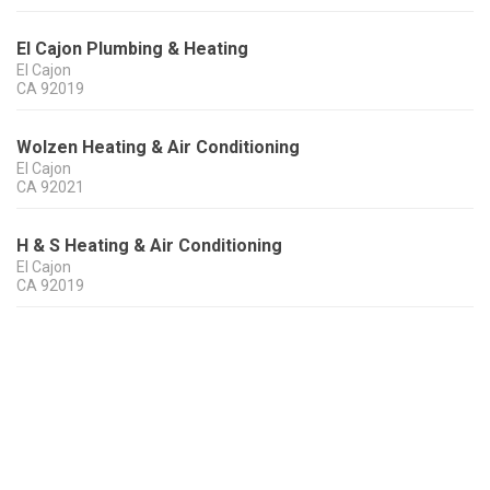
El Cajon Plumbing & Heating
El Cajon
CA
92019
Wolzen Heating & Air Conditioning
El Cajon
CA
92021
H & S Heating & Air Conditioning
El Cajon
CA
92019