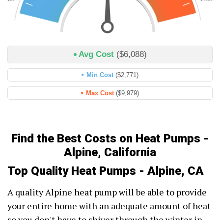
Avg Cost
($6,088)
Min Cost
($2,771)
Max Cost
($9,979)
Find the Best Costs on Heat Pumps -
Alpine, California
Top Quality Heat Pumps - Alpine, CA
A quality Alpine heat pump will be able to provide
your entire home with an adequate amount of heat
so you don't have to shiver through the winter in