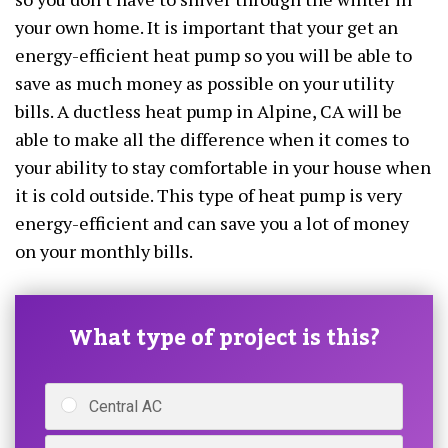
your own home. It is important that your get an
energy-efficient heat pump so you will be able to
save as much money as possible on your utility
bills. A ductless heat pump in Alpine, CA will be
able to make all the difference when it comes to
your ability to stay comfortable in your house when
it is cold outside. This type of heat pump is very
energy-efficient and can save you a lot of money
on your monthly bills.
What type of project is this?
Central AC