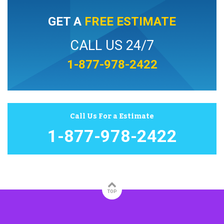
GET A
FREE ESTIMATE
CALL US 24/7
1-877-978-2422
Call Us For a Estimate
1-877-978-2422
TOP