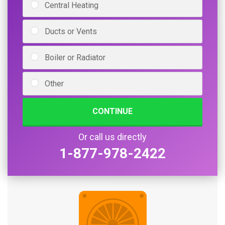
Central Heating
Ducts or Vents
Boiler or Radiator
Other
CONTINUE
Or call us directly
1-877-978-2422