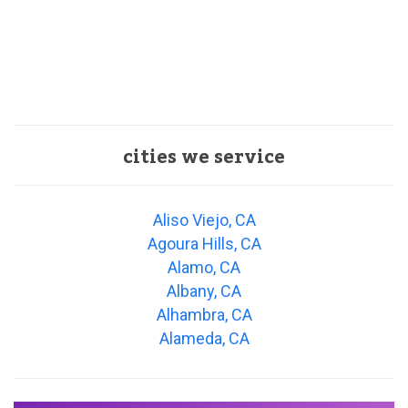
cities we service
Aliso Viejo, CA
Agoura Hills, CA
Alamo, CA
Albany, CA
Alhambra, CA
Alameda, CA