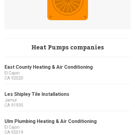
Heat Pumps companies
East County Heating & Air Conditioning
El Cajon
CA
92020
Les Shipley Tile Installations
Jamul
CA
91935
Ulm Plumbing Heating & Air Conditioning
El Cajon
CA
92019