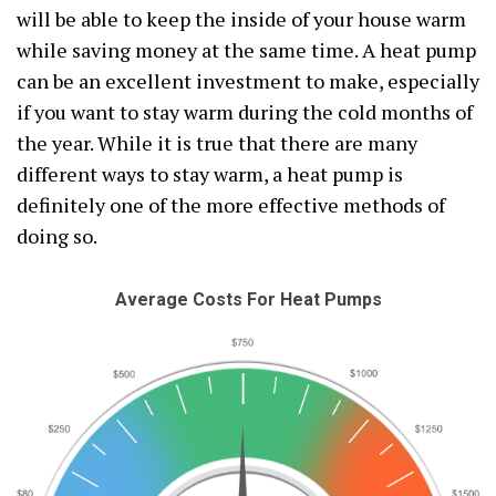
will be able to keep the inside of your house warm
while saving money at the same time. A heat pump
can be an excellent investment to make, especially
if you want to stay warm during the cold months of
the year. While it is true that there are many
different ways to stay warm, a heat pump is
definitely one of the more effective methods of
doing so.
Average Costs For Heat Pumps