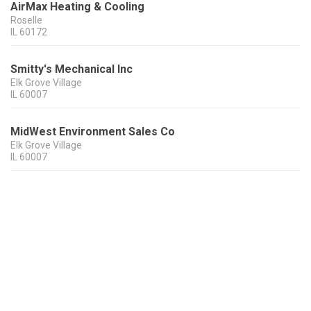
AirMax Heating & Cooling
Roselle
IL
60172
Smitty's Mechanical Inc
Elk Grove Village
IL
60007
MidWest Environment Sales Co
Elk Grove Village
IL
60007