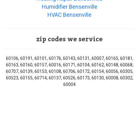
Humidifier Bensenville
HVAC Bensenville
zip codes we service
60106, 60191, 60101, 60176, 60143, 60131, 60007, 60165, 60181,
60163, 60160, 60157, 60016, 60171, 60104, 60162, 60148, 60068,
60707, 60139, 60153, 60108, 60706, 60172, 60154, 60056, 60305,
60523, 60155, 60714, 60137, 60526, 60173, 60130, 60008, 60302,
60004