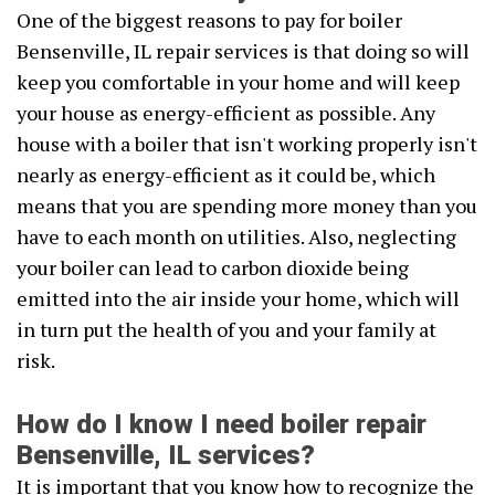
One of the biggest reasons to pay for boiler
Bensenville, IL repair services is that doing so will
keep you comfortable in your home and will keep
your house as energy-efficient as possible. Any
house with a boiler that isn't working properly isn't
nearly as energy-efficient as it could be, which
means that you are spending more money than you
have to each month on utilities. Also, neglecting
your boiler can lead to carbon dioxide being
emitted into the air inside your home, which will
in turn put the health of you and your family at
risk.
How do I know I need boiler repair
Bensenville, IL services?
It is important that you know how to recognize the