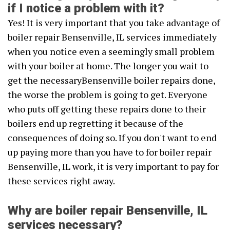
if I notice a problem with it?
Yes! It is very important that you take advantage of
boiler repair Bensenville, IL services immediately
when you notice even a seemingly small problem
with your boiler at home. The longer you wait to
get the necessaryBensenville boiler repairs done,
the worse the problem is going to get. Everyone
who puts off getting these repairs done to their
boilers end up regretting it because of the
consequences of doing so. If you don't want to end
up paying more than you have to for boiler repair
Bensenville, IL work, it is very important to pay for
these services right away.
Why are boiler repair Bensenville, IL
services necessary?