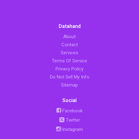
Datahand
About
Contact
Services
Terms Of Service
Privacy Policy
Do Not Sell My Info
Sitemap
Social
Facebook
Twitter
Instagram