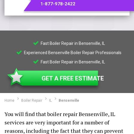
1-877-978-2422
Fast Boiler Repair in Bensenville, IL
Experienced Bensenville Boiler Repair Professionals
Fast Boiler Repair in Bensenville, IL
GET A FREE ESTIMATE
Home
Boiler Repair
IL
Bensenville
You will find that boiler repair Bensenville, IL
services are very important for a number of
reasons, including the fact that they can prevent