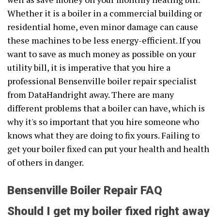
Whether it is a boiler in a commercial building or
residential home, even minor damage can cause
these machines to be less energy-efficient. If you
want to save as much money as possible on your
utility bill, it is imperative that you hire a
professional Bensenville boiler repair specialist
from DataHandright away. There are many
different problems that a boiler can have, which is
why it's so important that you hire someone who
knows what they are doing to fix yours. Failing to
get your boiler fixed can put your health and health
of others in danger.
Bensenville Boiler Repair FAQ
Should I get my boiler fixed right away