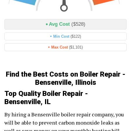
Avg Cost
($528)
Min Cost
($122)
Max Cost
($1,101)
Find the Best Costs on Boiler Repair -
Bensenville, Illinois
Top Quality Boiler Repair -
Bensenville, IL
By hiring a Bensenville boiler repair company, you
will be able to prevent carbon monoxide leaks as
well as save money on your monthly heating bill.