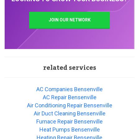
JOIN OUR NETWORK
related services
AC Companies Bensenville
AC Repair Bensenville
Air Conditioning Repair Bensenville
Air Duct Cleaning Bensenville
Furnace Repair Bensenville
Heat Pumps Bensenville
Heating Repair Bensenville