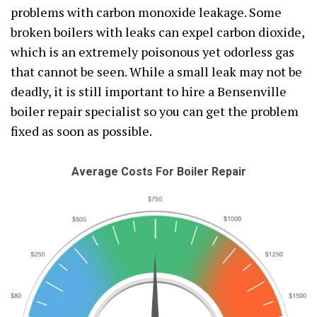
problems with carbon monoxide leakage. Some
broken boilers with leaks can expel carbon dioxide,
which is an extremely poisonous yet odorless gas
that cannot be seen. While a small leak may not be
deadly, it is still important to hire a Bensenville
boiler repair specialist so you can get the problem
fixed as soon as possible.
Average Costs For Boiler Repair