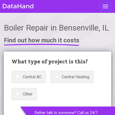
Toggl
navig
Boiler Repair in Bensenville, IL
Find out how much it costs
What type of project is this?
Central AC
Central Heating
Other
Rather talk to someone? Call us 24/7