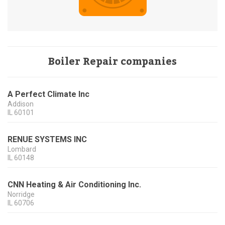
Boiler Repair companies
A Perfect Climate Inc
Addison
IL
60101
RENUE SYSTEMS INC
Lombard
IL
60148
CNN Heating & Air Conditioning Inc.
Norridge
IL
60706