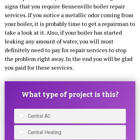
signs that you require Bensenville boiler repair
services. If you notice a metallic odor coming from
your boiler, it is probably time to get a repairman to
take a look at it. Also, if your boiler has started
leaking any amount of water, you will most
definitely need to pay for repair services to stop
the problem right away. In the end you will be glad
you paid for these services.
What type of project is this?
Central AC
Central Heating