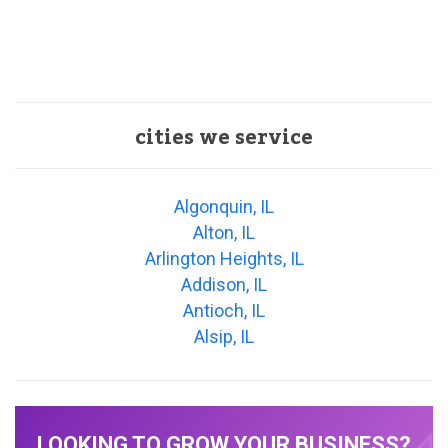
cities we service
Algonquin, IL
Alton, IL
Arlington Heights, IL
Addison, IL
Antioch, IL
Alsip, IL
LOOKING TO GROW YOUR BUSINESS?