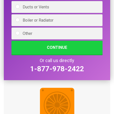
Ducts or Vents
Boiler or Radiator
Other
CONTINUE
Or call us directly
1-877-978-2422