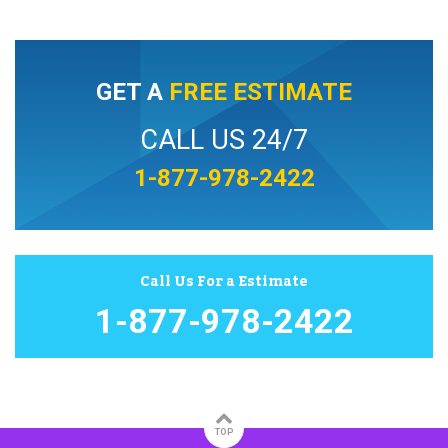
GET A
FREE ESTIMATE
CALL US 24/7
1-877-978-2422
Call Us For a Estimate
1-877-978-2422
TOP