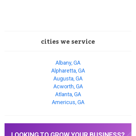
cities we service
Albany, GA
Alpharetta, GA
Augusta, GA
Acworth, GA
Atlanta, GA
Americus, GA
LOOKING TO GROW YOUR BUSINESS?