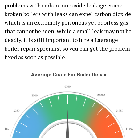
problems with carbon monoxide leakage. Some
broken boilers with leaks can expel carbon dioxide,
which is an extremely poisonous yet odorless gas
that cannot be seen. While a small leak may not be
deadly, it is still important to hire a Lagrange
boiler repair specialist so you can get the problem
fixed as soon as possible.
Average Costs For Boiler Repair