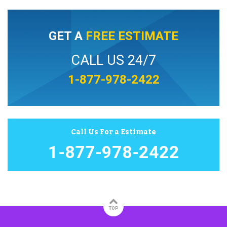
GET A
FREE ESTIMATE
CALL US 24/7
1-877-978-2422
Call Us For a Estimate
1-877-978-2422
TOP