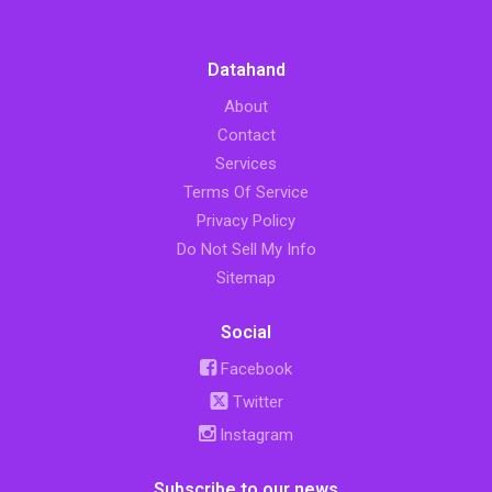
Datahand
About
Contact
Services
Terms Of Service
Privacy Policy
Do Not Sell My Info
Sitemap
Social
Facebook
Twitter
Instagram
Subscribe to our news