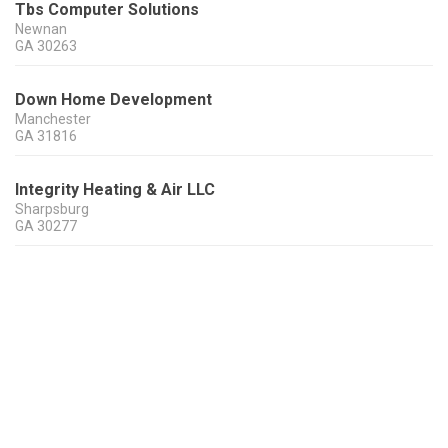
Tbs Computer Solutions
Newnan
GA
30263
Down Home Development
Manchester
GA
31816
Integrity Heating & Air LLC
Sharpsburg
GA
30277