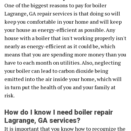
One of the biggest reasons to pay for boiler
Lagrange, GA repair services is that doing so will
keep you comfortable in your home and will keep
your house as energy-efficient as possible. Any
house with a boiler that isn't working properly isn't
nearly as energy-efficient as it could be, which
means that you are spending more money than you
have to each month on utilities. Also, neglecting
your boiler can lead to carbon dioxide being
emitted into the air inside your home, which will
in turn put the health of you and your family at
risk.
How do I know I need boiler repair
Lagrange, GA services?
It is important that you know how to recognize the