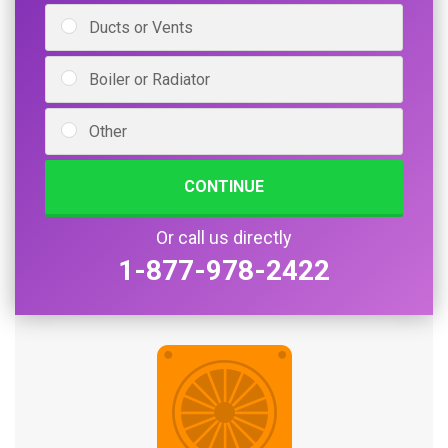
Ducts or Vents
Boiler or Radiator
Other
CONTINUE
Or call us directly
1-877-978-2422