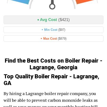
Avg Cost
($421)
Min Cost
($97)
Max Cost
($879)
Find the Best Costs on Boiler Repair -
Lagrange, Georgia
Top Quality Boiler Repair - Lagrange,
GA
By hiring a Lagrange boiler repair company, you
will be able to prevent carbon monoxide leaks as
well as save money on your monthly heating bill.