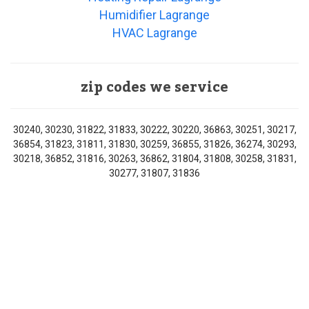
Humidifier Lagrange
HVAC Lagrange
zip codes we service
30240, 30230, 31822, 31833, 30222, 30220, 36863, 30251, 30217,
36854, 31823, 31811, 31830, 30259, 36855, 31826, 36274, 30293,
30218, 36852, 31816, 30263, 36862, 31804, 31808, 30258, 31831,
30277, 31807, 31836