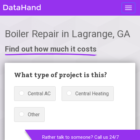
Toggl
navig
Boiler Repair in Lagrange, GA
Find out how much it costs
What type of project is this?
Central AC
Central Heating
Other
Rather talk to someone? Call us 24/7