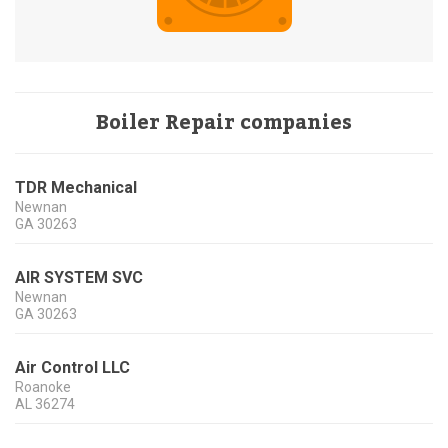
Boiler Repair companies
TDR Mechanical
Newnan
GA
30263
AIR SYSTEM SVC
Newnan
GA
30263
Air Control LLC
Roanoke
AL
36274