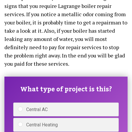
signs that you require Lagrange boiler repair
services. If you notice a metallic odor coming from
your boiler, it is probably time to get a repairman to
take a look at it. Also, if your boiler has started
leaking any amount of water, you will most
definitely need to pay for repair services to stop
the problem right away. In the end you will be glad
you paid for these services.
What type of project is this?
Central AC
Central Heating