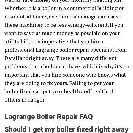
Whether it is a boiler in a commercial building or
residential home, even minor damage can cause
these machines to be less energy-efficient. If you
want to save as much money as possible on your
utility bill, it is imperative that you hire a
professional Lagrange boiler repair specialist from
DataHandright away. There are many different
problems that a boiler can have, which is why it's so
important that you hire someone who knows what
they are doing to fix yours. Failing to get your
boiler fixed can put your health and health of
others in danger.
Lagrange Boiler Repair FAQ
Should I get my boiler fixed right away