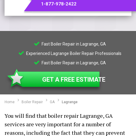
1-877-978-2422
Fast Boiler Repair in Lagrange, GA
Experienced Lagrange Boiler Repair Professionals
Fast Boiler Repair in Lagrange, GA
GET A FREE ESTIMATE
Home
Boiler Repair
GA
Lagrange
You will find that boiler repair Lagrange, GA
services are very important for a number of
reasons, including the fact that they can prevent