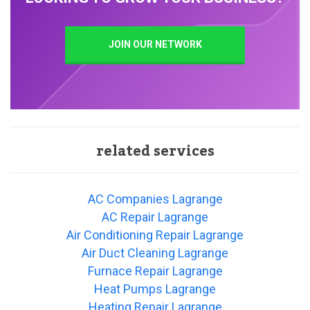
JOIN OUR NETWORK
related services
AC Companies Lagrange
AC Repair Lagrange
Air Conditioning Repair Lagrange
Air Duct Cleaning Lagrange
Furnace Repair Lagrange
Heat Pumps Lagrange
Heating Repair Lagrange