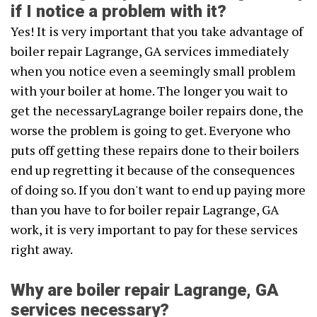
if I notice a problem with it?
Yes! It is very important that you take advantage of
boiler repair Lagrange, GA services immediately
when you notice even a seemingly small problem
with your boiler at home. The longer you wait to
get the necessaryLagrange boiler repairs done, the
worse the problem is going to get. Everyone who
puts off getting these repairs done to their boilers
end up regretting it because of the consequences
of doing so. If you don't want to end up paying more
than you have to for boiler repair Lagrange, GA
work, it is very important to pay for these services
right away.
Why are boiler repair Lagrange, GA
services necessary?