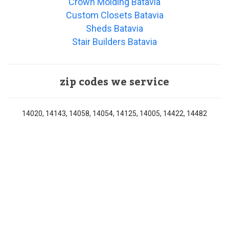
Crown Molding Batavia
Custom Closets Batavia
Sheds Batavia
Stair Builders Batavia
zip codes we service
14020, 14143, 14058, 14054, 14125, 14005, 14422, 14482