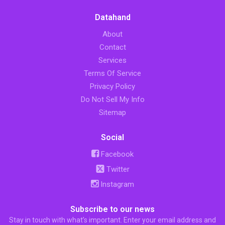
Datahand
About
Contact
Services
Terms Of Service
Privacy Policy
Do Not Sell My Info
Sitemap
Social
Facebook
Twitter
Instagram
Subscribe to our news
Stay in touch with what’s important. Enter your email address and