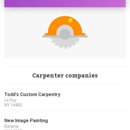
Carpenter companies
Todd's Custom Carpentry
Le Roy
NY
14482
New Image Painting
Batavia