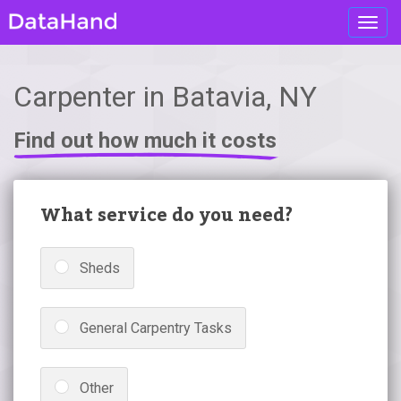
Toggl
navig
Carpenter in Batavia, NY
Find out how much it costs
What service do you need?
Sheds
General Carpentry Tasks
Other