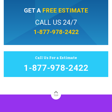
GET A
FREE ESTIMATE
CALL US 24/7
1-877-978-2422
Call Us For a Estimate
1-877-978-2422
TOP