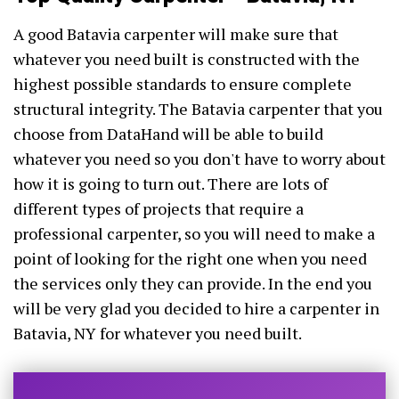
A good Batavia carpenter will make sure that
whatever you need built is constructed with the
highest possible standards to ensure complete
structural integrity. The Batavia carpenter that you
choose from DataHand will be able to build
whatever you need so you don't have to worry about
how it is going to turn out. There are lots of
different types of projects that require a
professional carpenter, so you will need to make a
point of looking for the right one when you need
the services only they can provide. In the end you
will be very glad you decided to hire a carpenter in
Batavia, NY for whatever you need built.