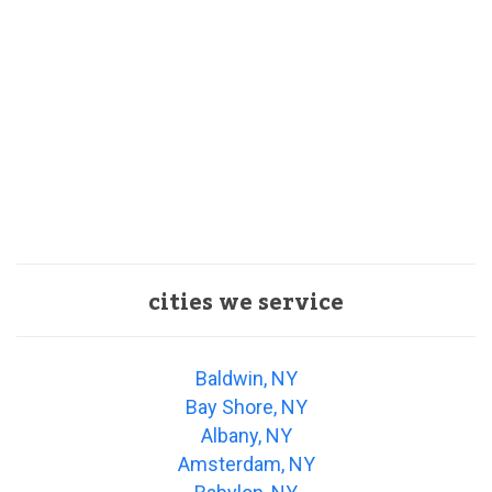
cities we service
Baldwin, NY
Bay Shore, NY
Albany, NY
Amsterdam, NY