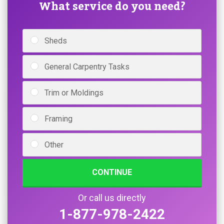
What service do you need?
Sheds
General Carpentry Tasks
Trim or Moldings
Framing
Other
CONTINUE
Or call us directly
1-877-978-2422