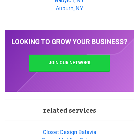
Babylon, NY
Auburn, NY
LOOKING TO GROW YOUR BUSINESS?
JOIN OUR NETWORK
related services
Closet Design Batavia