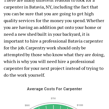
There are many different reasons to look for a
carpenter in Batavia, NY, including the fact that
you can be sure that you are going to get high
quality services for the money you spend. Whether
you are having an addition put onto your home or
need a new shed built in your backyard, it is
important to hire a professional Batavia carpenter
for the job. Carpentry work should only be
attempted by those who know what they are doing,
which is why you will need hire a professional
carpenter for your next project instead of trying to
do the work yourself.
Average Costs For Carpenter