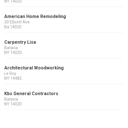
NY
14020
American Home Remodeling
20 Ellicott Ave
Ba
14020
Carpentry Lisa
Batavia
NY
14020
Architectural Woodworking
Le Roy
NY
14482
Kbs General Contractors
Batavia
NY
14020