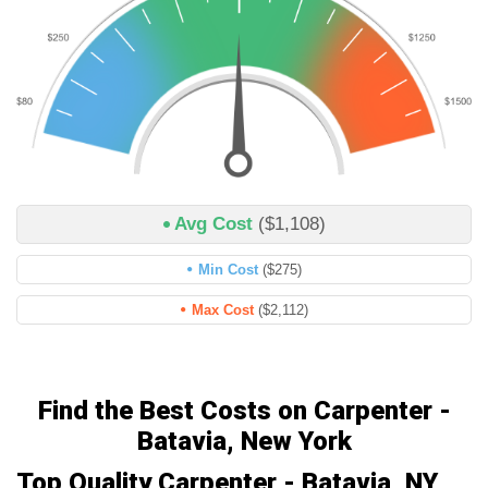
Avg Cost
($1,108)
Min Cost
($275)
Max Cost
($2,112)
Find the Best Costs on Carpenter -
Batavia, New York
Top Quality Carpenter - Batavia, NY