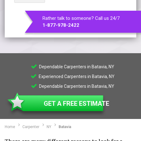
Rather talk to someone? Call us 24/7
1-877-978-2422
Dependable Carpenters in Batavia, NY
Experienced Carpenters in Batavia, NY
Dependable Carpenters in Batavia, NY
GET A FREE ESTIMATE
Home
Carpenter
NY
Batavia