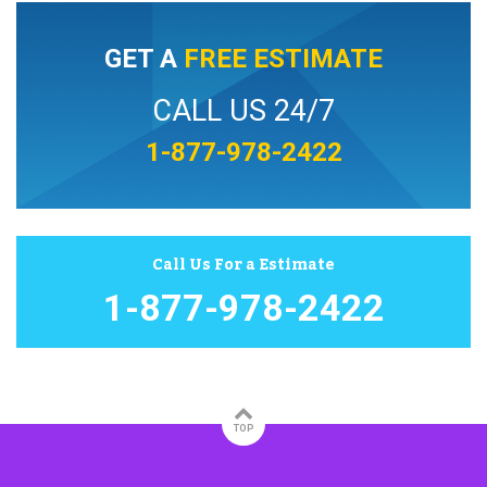
GET A
FREE ESTIMATE
CALL US 24/7
1-877-978-2422
Call Us For a Estimate
1-877-978-2422
TOP