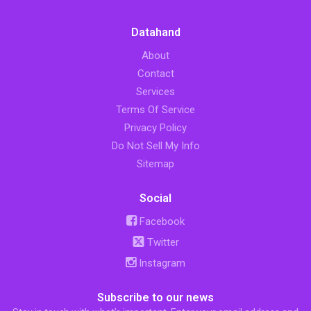
Datahand
About
Contact
Services
Terms Of Service
Privacy Policy
Do Not Sell My Info
Sitemap
Social
Facebook
Twitter
Instagram
Subscribe to our news