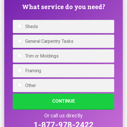
What service do you need?
Sheds
General Carpentry Tasks
Trim or Moldings
Framing
Other
CONTINUE
Or call us directly
1-877-978-2422