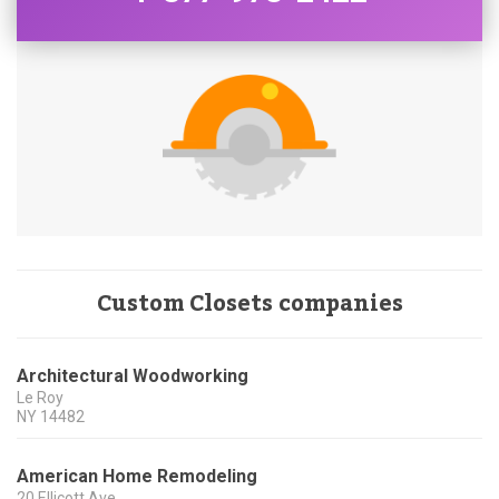
Custom Closets companies
Architectural Woodworking
Le Roy
NY
14482
American Home Remodeling
20 Ellicott Ave