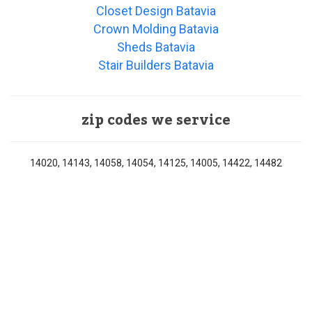
Closet Design Batavia
Crown Molding Batavia
Sheds Batavia
Stair Builders Batavia
zip codes we service
14020, 14143, 14058, 14054, 14125, 14005, 14422, 14482