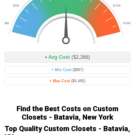
Avg Cost
($2,266)
Min Cost
($897)
Max Cost
($4,485)
Find the Best Costs on Custom
Closets - Batavia, New York
Top Quality Custom Closets - Batavia,