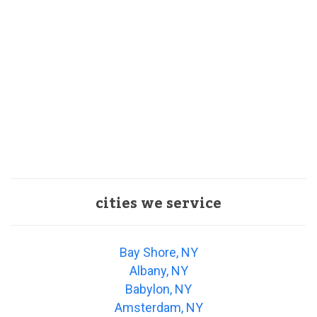
cities we service
Bay Shore, NY
Albany, NY
Babylon, NY
Amsterdam, NY