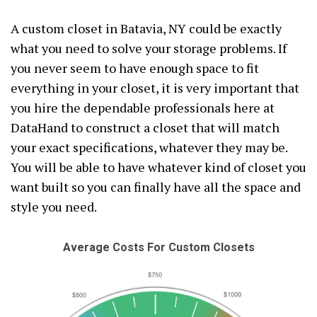
A custom closet in Batavia, NY could be exactly
what you need to solve your storage problems. If
you never seem to have enough space to fit
everything in your closet, it is very important that
you hire the dependable professionals here at
DataHand to construct a closet that will match
your exact specifications, whatever they may be.
You will be able to have whatever kind of closet you
want built so you can finally have all the space and
style you need.
Average Costs For Custom Closets