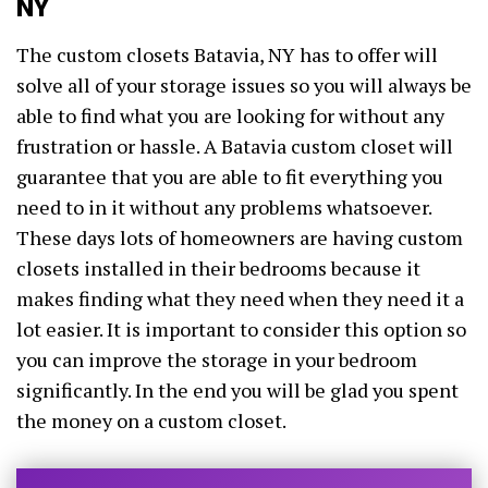
NY
The custom closets Batavia, NY has to offer will
solve all of your storage issues so you will always be
able to find what you are looking for without any
frustration or hassle. A Batavia custom closet will
guarantee that you are able to fit everything you
need to in it without any problems whatsoever.
These days lots of homeowners are having custom
closets installed in their bedrooms because it
makes finding what they need when they need it a
lot easier. It is important to consider this option so
you can improve the storage in your bedroom
significantly. In the end you will be glad you spent
the money on a custom closet.