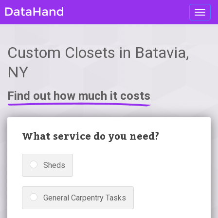
Toggl
navig
Custom Closets in Batavia,
NY
Find out how much it costs
What service do you need?
Sheds
General Carpentry Tasks