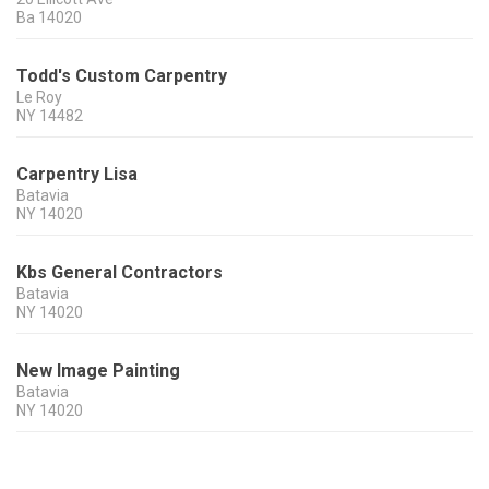
Ba
14020
Todd's Custom Carpentry
Le Roy
NY
14482
Carpentry Lisa
Batavia
NY
14020
Kbs General Contractors
Batavia
NY
14020
New Image Painting
Batavia
NY
14020