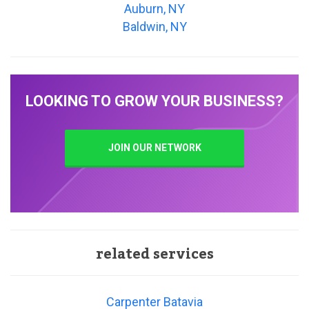
Auburn, NY
Baldwin, NY
LOOKING TO GROW YOUR BUSINESS?
JOIN OUR NETWORK
related services
Carpenter Batavia