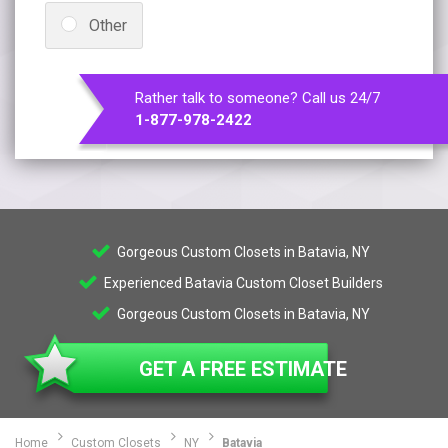
Other
Rather talk to someone? Call us 24/7
1-877-978-2422
Gorgeous Custom Closets in Batavia, NY
Experienced Batavia Custom Closet Builders
Gorgeous Custom Closets in Batavia, NY
GET A FREE ESTIMATE
Home
Custom Closets
NY
Batavia