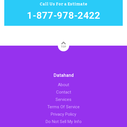
Call Us For a Estimate
1-877-978-2422
TOP
Datahand
About
Contact
Services
Terms Of Service
Privacy Policy
Do Not Sell My Info