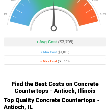
Avg Cost
($3,705)
Min Cost
($1,015)
Max Cost
($6,770)
Find the Best Costs on Concrete
Countertops - Antioch, Illinois
Top Quality Concrete Countertops -
Antioch, IL