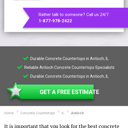
Rather talk to someone? Call us 24/7
1-877-978-2422
Durable Concrete Countertops in Antioch, IL
Reliable Antioch Concrete Countertops Specialists
Durable Concrete Countertops in Antioch, IL
GET A FREE ESTIMATE
Home
Concrete Countertops
IL
Antioch
It is important that you look for the best concrete