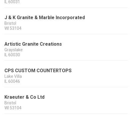
IL
60031
J & K Granite & Marble Incorporated
Bristol
WI
53104
Artistic Granite Creations
Grayslake
IL
60030
CPS CUSTOM COUNTERTOPS
Lake Villa
IL
60046
Kraeuter & Co Ltd
Bristol
WI
53104