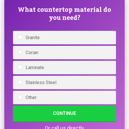
What countertop material do
you need?
Granite
Corian
Laminate
Stainless Steel
Other
CONTINUE
Or call us directly