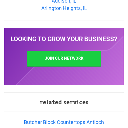
Addison, IL
Arlington Heights, IL
LOOKING TO GROW YOUR BUSINESS?
JOIN OUR NETWORK
related services
Butcher Block Countertops Antioch