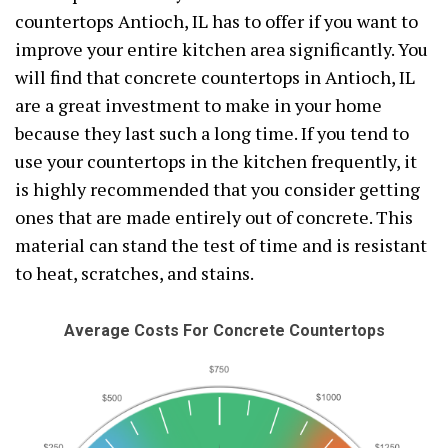
countertops Antioch, IL has to offer if you want to
improve your entire kitchen area significantly. You
will find that concrete countertops in Antioch, IL
are a great investment to make in your home
because they last such a long time. If you tend to
use your countertops in the kitchen frequently, it
is highly recommended that you consider getting
ones that are made entirely out of concrete. This
material can stand the test of time and is resistant
to heat, scratches, and stains.
Average Costs For Concrete Countertops