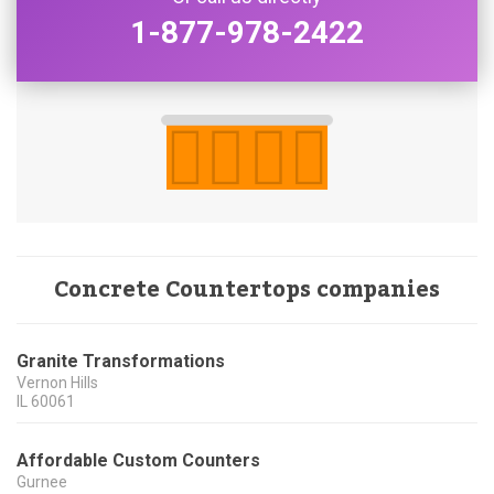
1-877-978-2422
Concrete Countertops companies
Granite Transformations
Vernon Hills
IL
60061
Affordable Custom Counters
Gurnee