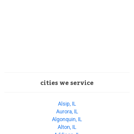
cities we service
Alsip, IL
Aurora, IL
Algonquin, IL
Alton, IL