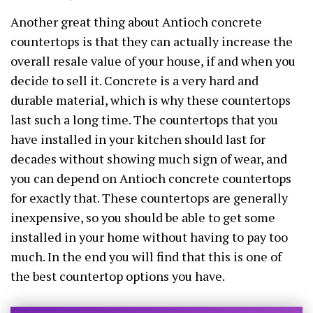
Another great thing about Antioch concrete
countertops is that they can actually increase the
overall resale value of your house, if and when you
decide to sell it. Concrete is a very hard and
durable material, which is why these countertops
last such a long time. The countertops that you
have installed in your kitchen should last for
decades without showing much sign of wear, and
you can depend on Antioch concrete countertops
for exactly that. These countertops are generally
inexpensive, so you should be able to get some
installed in your home without having to pay too
much. In the end you will find that this is one of
the best countertop options you have.