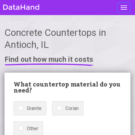
Toggl
navig
Concrete Countertops in
Antioch, IL
Find out how much it costs
What countertop material do you
need?
Granite
Corian
Other