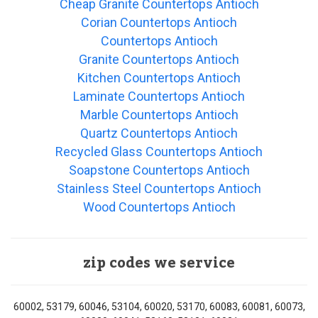
Cheap Granite Countertops Antioch
Corian Countertops Antioch
Countertops Antioch
Granite Countertops Antioch
Kitchen Countertops Antioch
Laminate Countertops Antioch
Marble Countertops Antioch
Quartz Countertops Antioch
Recycled Glass Countertops Antioch
Soapstone Countertops Antioch
Stainless Steel Countertops Antioch
Wood Countertops Antioch
zip codes we service
60002, 53179, 60046, 53104, 60020, 53170, 60083, 60081, 60073,