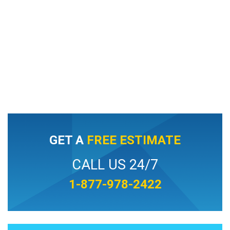
GET A
FREE ESTIMATE
CALL US 24/7
1-877-978-2422