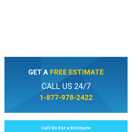
GET A
FREE ESTIMATE
CALL US 24/7
1-877-978-2422
Call Us For a Estimate