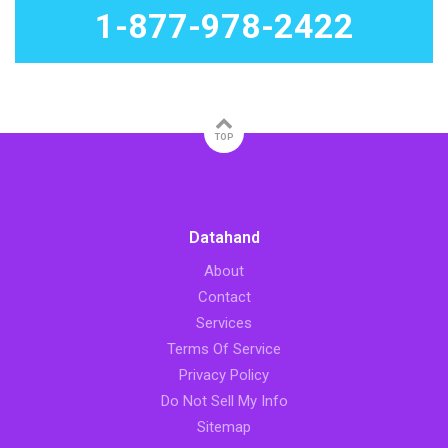
1-877-978-2422
TOP
Datahand
About
Contact
Services
Terms Of Service
Privacy Policy
Do Not Sell My Info
Sitemap