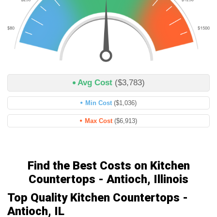
Avg Cost
($3,783)
Min Cost
($1,036)
Max Cost
($6,913)
Find the Best Costs on Kitchen
Countertops - Antioch, Illinois
Top Quality Kitchen Countertops -
Antioch, IL