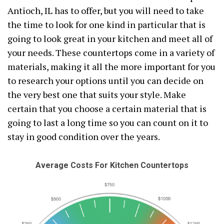
Antioch, IL has to offer, but you will need to take
the time to look for one kind in particular that is
going to look great in your kitchen and meet all of
your needs. These countertops come in a variety of
materials, making it all the more important for you
to research your options until you can decide on
the very best one that suits your style. Make
certain that you choose a certain material that is
going to last a long time so you can count on it to
stay in good condition over the years.
Average Costs For Kitchen Countertops