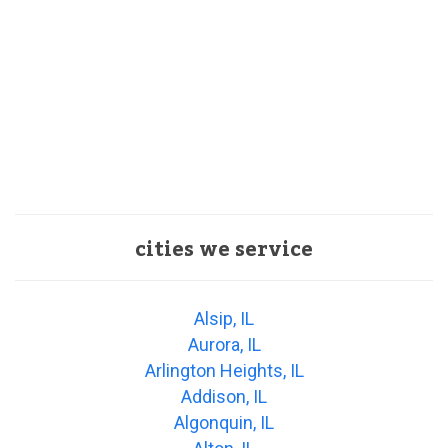
cities we service
Alsip, IL
Aurora, IL
Arlington Heights, IL
Addison, IL
Algonquin, IL