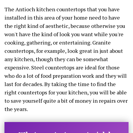
The Antioch kitchen countertops that you have
installed in this area of your home need to have
the right kind of aesthetic, because otherwise you
won't have the kind of look you want while you're
cooking, gathering, or entertaining. Granite
countertops, for example, look great in just about
any kitchen, though they can be somewhat
expensive. Steel countertops are ideal for those
who do a lot of food preparation work and they will
last for decades. By taking the time to find the
right countertops for your kitchen, you will be able
to save yourself quite a bit of money in repairs over
the years.