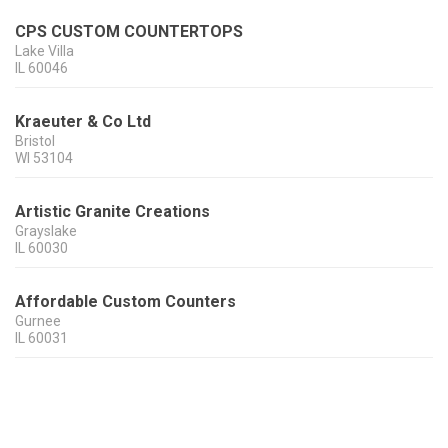
CPS CUSTOM COUNTERTOPS
Lake Villa
IL
60046
Kraeuter & Co Ltd
Bristol
WI
53104
Artistic Granite Creations
Grayslake
IL
60030
Affordable Custom Counters
Gurnee
IL
60031