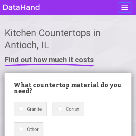
Toggl
navig
Kitchen Countertops in
Antioch, IL
Find out how much it costs
What countertop material do you
need?
Granite
Corian
Other