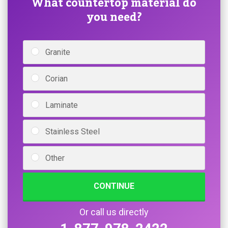
What countertop material do
you need?
Granite
Corian
Laminate
Stainless Steel
Other
CONTINUE
Or call us directly