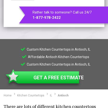
Rather talk to someone? Call us 24/7
1-877-978-2422
Custom Kitchen Countertops in Antioch, IL
Affordable Antioch Kitchen Countertops
Custom Kitchen Countertops in Antioch, IL
GET A FREE ESTIMATE
Home
Kitchen Countertops
IL
Antioch
There are lots of different kitchen countertops