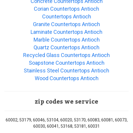
Concrete Countertops Antioch
Corian Countertops Antioch
Countertops Antioch
Granite Countertops Antioch
Laminate Countertops Antioch
Marble Countertops Antioch
Quartz Countertops Antioch
Recycled Glass Countertops Antioch
Soapstone Countertops Antioch
Stainless Steel Countertops Antioch
Wood Countertops Antioch
zip codes we service
60002, 53179, 60046, 53104, 60020, 53170, 60083, 60081, 60073,
60030, 60041, 53168, 53181, 60031