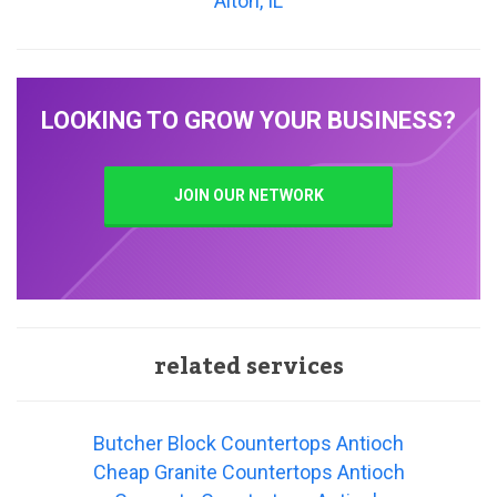
Alton, IL
LOOKING TO GROW YOUR BUSINESS?
JOIN OUR NETWORK
related services
Butcher Block Countertops Antioch
Cheap Granite Countertops Antioch