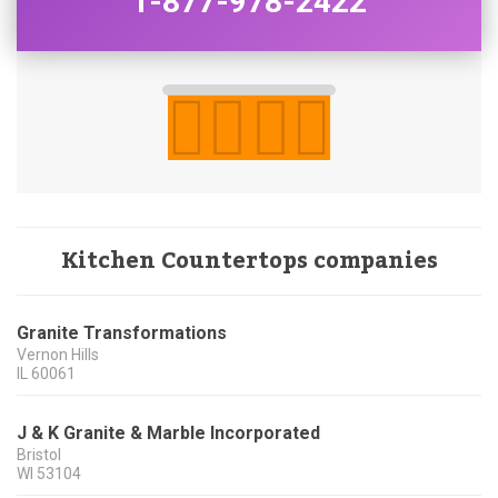
1-877-978-2422
Kitchen Countertops companies
Granite Transformations
Vernon Hills
IL
60061
J & K Granite & Marble Incorporated
Bristol
WI
53104