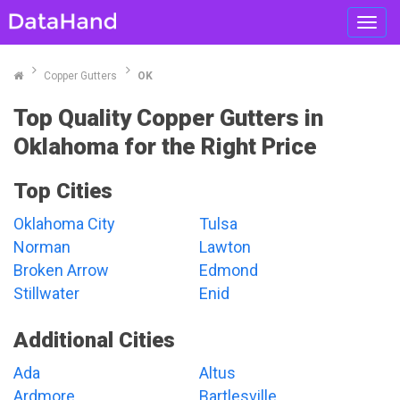
Toggl
navig
Copper Gutters
OK
Top Quality Copper Gutters in
Oklahoma for the Right Price
Top Cities
Oklahoma City
Tulsa
Norman
Lawton
Broken Arrow
Edmond
Stillwater
Enid
Additional Cities
Ada
Altus
Ardmore
Bartlesville