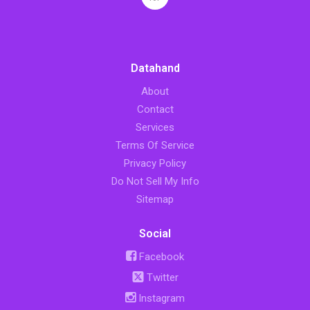
Datahand
About
Contact
Services
Terms Of Service
Privacy Policy
Do Not Sell My Info
Sitemap
Social
Facebook
Twitter
Instagram