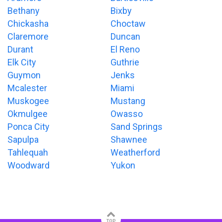
Bethany
Bixby
Chickasha
Choctaw
Claremore
Duncan
Durant
El Reno
Elk City
Guthrie
Guymon
Jenks
Mcalester
Miami
Muskogee
Mustang
Okmulgee
Owasso
Ponca City
Sand Springs
Sapulpa
Shawnee
Tahlequah
Weatherford
Woodward
Yukon
TOP