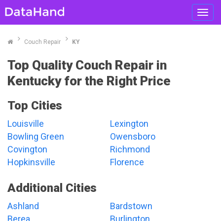
Toggl
navig
Couch Repair
KY
Top Quality Couch Repair in
Kentucky for the Right Price
Top Cities
Louisville
Lexington
Bowling Green
Owensboro
Covington
Richmond
Hopkinsville
Florence
Additional Cities
Ashland
Bardstown
Berea
Burlington