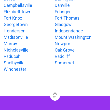
Campbellsville
Danville
Elizabethtown
Erlanger
Fort Knox
Fort Thomas
Georgetown
Glasgow
Henderson
Independence
Madisonville
Mount Washington
Murray
Newport
Nicholasville
Oak Grove
Paducah
Radcliff
Shelbyville
Somerset
Winchester
TOP