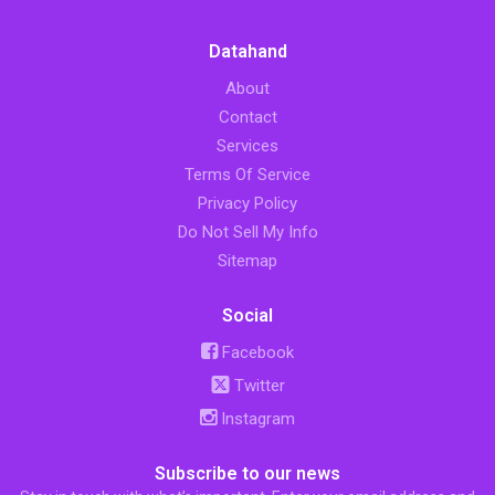
Datahand
About
Contact
Services
Terms Of Service
Privacy Policy
Do Not Sell My Info
Sitemap
Social
Facebook
Twitter
Instagram
Subscribe to our news