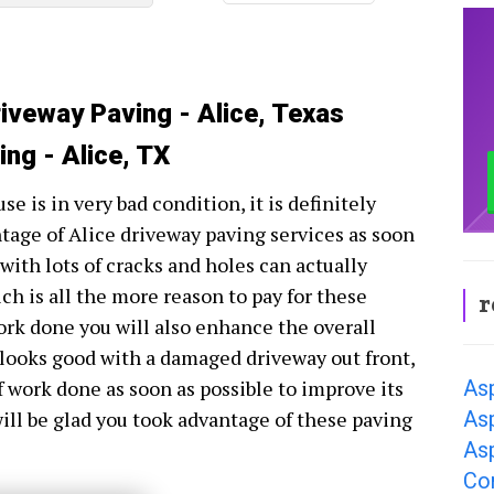
riveway Paving - Alice, Texas
ng - Alice, TX
se is in very bad condition, it is definitely
ntage of Alice driveway paving services as soon
 with lots of cracks and holes can actually
ch is all the more reason to pay for these
r
work done you will also enhance the overall
looks good with a damaged driveway out front,
Asp
of work done as soon as possible to improve its
Asp
will be glad you took advantage of these paving
Asp
Co