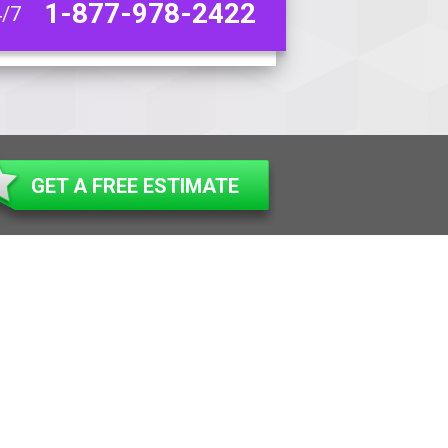
1-877-978-2422
4/7
GET A FREE ESTIMATE