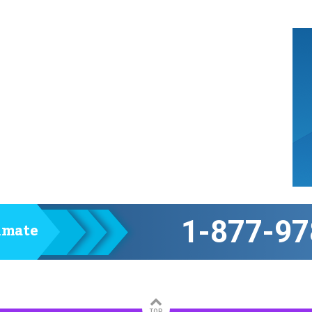
1-877-97
timate
TOP