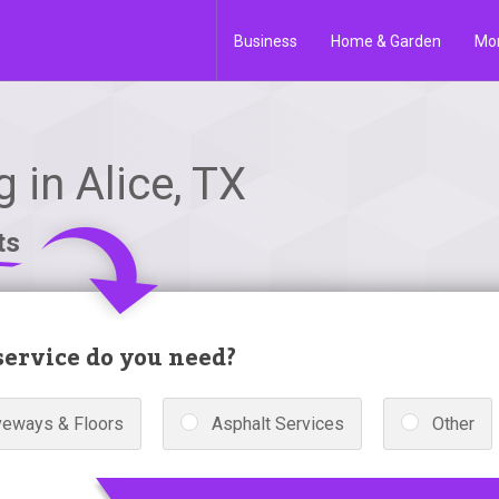
Business
Home & Garden
Mo
 in Alice, TX
ts
ervice do you need?
veways & Floors
Asphalt Services
Other