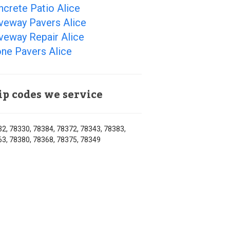
crete Patio Alice
veway Pavers Alice
veway Repair Alice
ne Pavers Alice
ip codes we service
2, 78330, 78384, 78372, 78343, 78383,
3, 78380, 78368, 78375, 78349