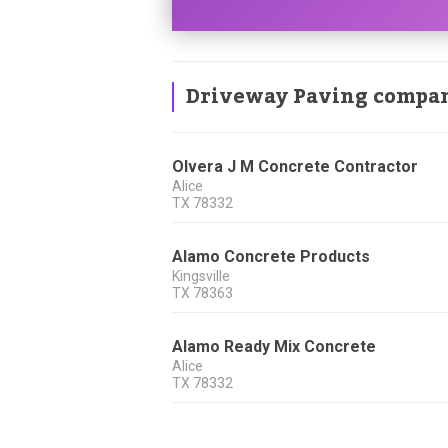
Driveway Paving compa
Olvera J M Concrete Contractor
Alice
TX
78332
Alamo Concrete Products
Kingsville
TX
78363
Alamo Ready Mix Concrete
Alice
TX
78332