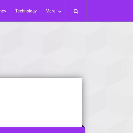
ney
Technology
More