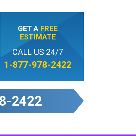
GET A
FREE
ESTIMATE
CALL US 24/7
1-877-978-2422
8-2422