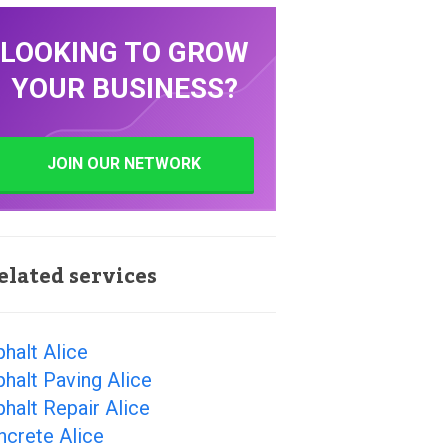
LOOKING TO GROW
YOUR BUSINESS?
JOIN OUR NETWORK
elated services
halt Alice
halt Paving Alice
halt Repair Alice
ncrete Alice