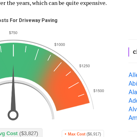
er the years, which can be quite expensive.
sts For Driveway Paving
c
All
Abi
Al
Ad
Alv
Ama
vg Cost
($3,827)
Max Cost
($6,917)