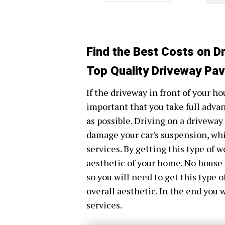
Find the Best Costs on D
Top Quality Driveway Pavi
If the driveway in front of your hou
important that you take full adva
as possible. Driving on a driveway
damage your car's suspension, whi
services. By getting this type of 
aesthetic of your home. No house 
so you will need to get this type 
overall aesthetic. In the end you 
services.