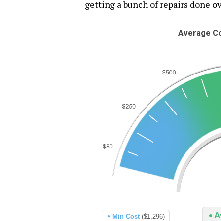
getting a bunch of repairs done ov
Average Co
A
Min Cost
($1,296)