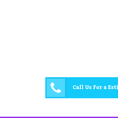
Call Us For a Es