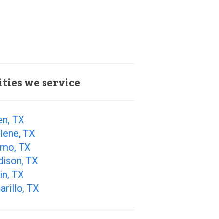
ities we service
en, TX
lene, TX
amo, TX
dison, TX
in, TX
rillo, TX