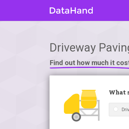
Driveway Paving
Find out how much it cos
What s
Dri