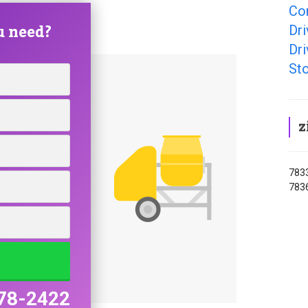
Con
u need?
Dri
Dri
Sto
z
7833
7836
78-2422