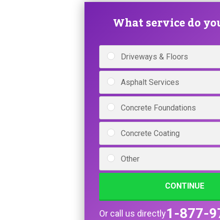
What service do yo
Driveways & Floors
Asphalt Services
Concrete Foundations
Concrete Coating
Other
CONTINUE
1-877-9
Or call us directly