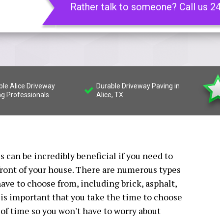
Rather talk to someone? Call us 2
ble Alice Driveway
Durable Driveway Paving in
ng Professionals
Alice, TX
 can be incredibly beneficial if you need to
front of your house. There are numerous types
have to choose from, including brick, asphalt,
t is important that you take the time to choose
t of time so you won't have to worry about