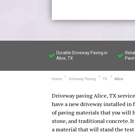
Durable Driveway Paving in
Relia
Alice, TX
Pavi
Home
Driveway Paving
TX
Alice
Driveway paving Alice, TX services
have a new driveway installed in 
of paving materials that you will 
stone, and traditional concrete. I
a material that will stand the tes