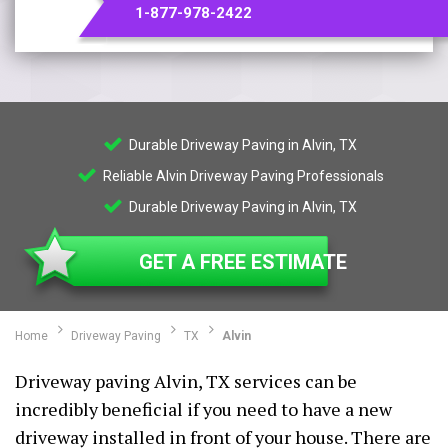
1-877-978-2422
Durable Driveway Paving in Alvin, TX
Reliable Alvin Driveway Paving Professionals
Durable Driveway Paving in Alvin, TX
GET A FREE ESTIMATE
Home
Driveway Paving
TX
Alvin
Driveway paving Alvin, TX services can be
incredibly beneficial if you need to have a new
driveway installed in front of your house. There are