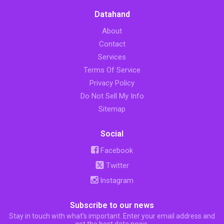
Datahand
About
Contact
Services
Terms Of Service
Privacy Policy
Do Not Sell My Info
Sitemap
Social
Facebook
Twitter
Instagram
Subscribe to our news
Stay in touch with what’s important. Enter your email address and