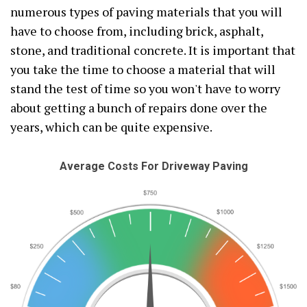
numerous types of paving materials that you will
have to choose from, including brick, asphalt,
stone, and traditional concrete. It is important that
you take the time to choose a material that will
stand the test of time so you won't have to worry
about getting a bunch of repairs done over the
years, which can be quite expensive.
Average Costs For Driveway Paving