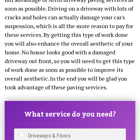
soon as possible. Driving on a driveway with lots of
cracks and holes can actually damage your car's
suspension, which is all the more reason to pay for
these services. By getting this type of work done
you will also enhance the overall aesthetic of your
home. No house looks good with a damaged
driveway out front, so you will need to get this type
of work done as soon as possible to improve its
overall aesthetic. In the end you will be glad you
took advantage of these paving services.
What service do you need?
Driveways & Floors