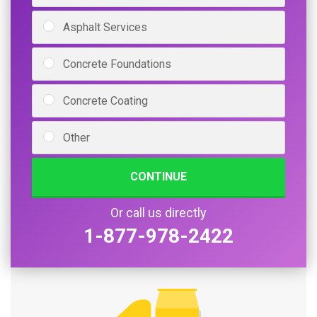
Asphalt Services
Concrete Foundations
Concrete Coating
Other
CONTINUE
Or call us directly
1-877-978-2422