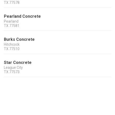
TX
77578
Pearland Concrete
Pearland
TX
77581
Burks Concrete
Hitchcock
TX
77510
Star Concrete
League City
TX
77573