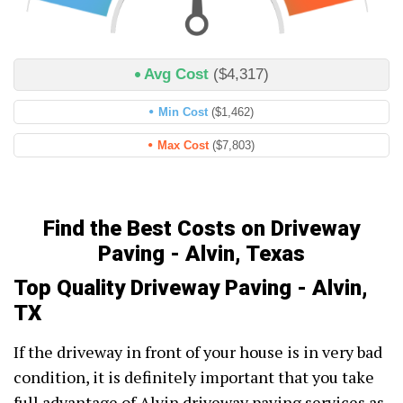
Avg Cost
($4,317)
Min Cost
($1,462)
Max Cost
($7,803)
Find the Best Costs on Driveway
Paving - Alvin, Texas
Top Quality Driveway Paving - Alvin,
TX
If the driveway in front of your house is in very bad
condition, it is definitely important that you take
full advantage of Alvin driveway paving services as