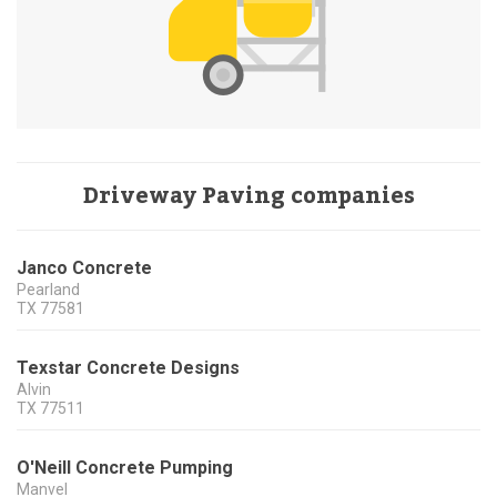
Driveway Paving companies
Janco Concrete
Pearland
TX
77581
Texstar Concrete Designs
Alvin
TX
77511
O'Neill Concrete Pumping
Manvel