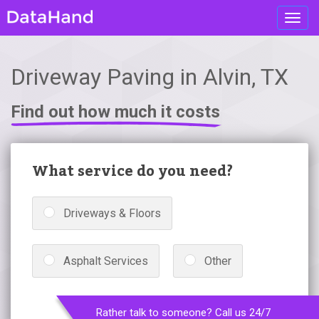
Toggl
navig
Driveway Paving in Alvin, TX
Find out how much it costs
What service do you need?
Driveways & Floors
Asphalt Services
Other
Rather talk to someone? Call us 24/7