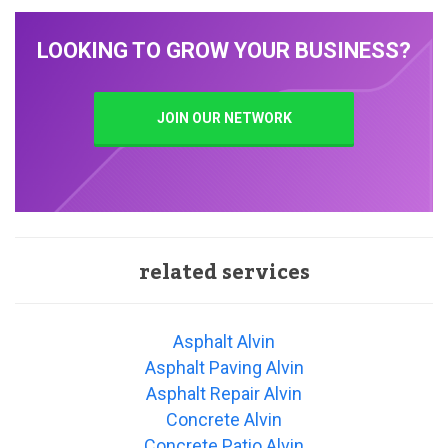
LOOKING TO GROW YOUR BUSINESS?
JOIN OUR NETWORK
related services
Asphalt Alvin
Asphalt Paving Alvin
Asphalt Repair Alvin
Concrete Alvin
Concrete Patio Alvin