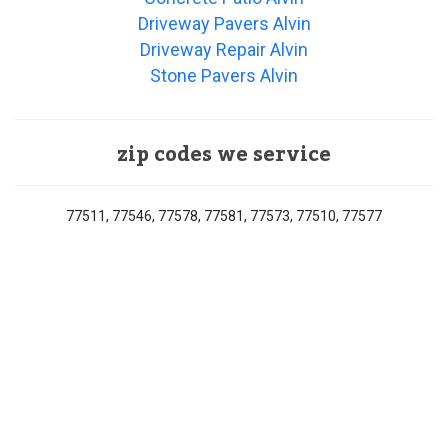
Driveway Pavers Alvin
Driveway Repair Alvin
Stone Pavers Alvin
zip codes we service
77511, 77546, 77578, 77581, 77573, 77510, 77577