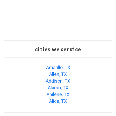
cities we service
Amarillo, TX
Allen, TX
Addison, TX
Alamo, TX
Abilene, TX
Alice, TX