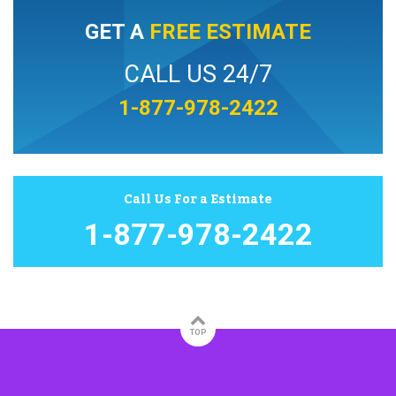
GET A
FREE ESTIMATE
CALL US 24/7
1-877-978-2422
Call Us For a Estimate
1-877-978-2422
TOP