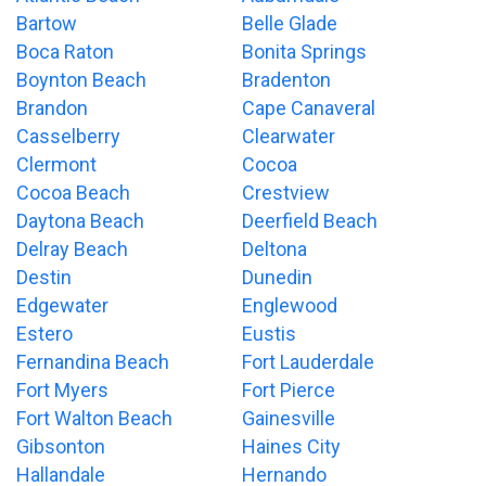
Bartow
Belle Glade
Boca Raton
Bonita Springs
Boynton Beach
Bradenton
Brandon
Cape Canaveral
Casselberry
Clearwater
Clermont
Cocoa
Cocoa Beach
Crestview
Daytona Beach
Deerfield Beach
Delray Beach
Deltona
Destin
Dunedin
Edgewater
Englewood
Estero
Eustis
Fernandina Beach
Fort Lauderdale
Fort Myers
Fort Pierce
Fort Walton Beach
Gainesville
Gibsonton
Haines City
Hallandale
Hernando