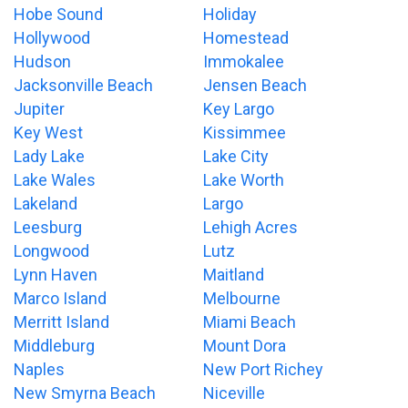
Hobe Sound
Holiday
Hollywood
Homestead
Hudson
Immokalee
Jacksonville Beach
Jensen Beach
Jupiter
Key Largo
Key West
Kissimmee
Lady Lake
Lake City
Lake Wales
Lake Worth
Lakeland
Largo
Leesburg
Lehigh Acres
Longwood
Lutz
Lynn Haven
Maitland
Marco Island
Melbourne
Merritt Island
Miami Beach
Middleburg
Mount Dora
Naples
New Port Richey
New Smyrna Beach
Niceville