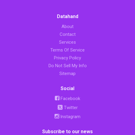
Datahand
About
Contact
Services
Terms Of Service
Privacy Policy
Do Not Sell My Info
Sitemap
Social
Facebook
Twitter
Instagram
Subscribe to our news