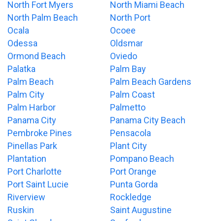
North Fort Myers
North Miami Beach
North Palm Beach
North Port
Ocala
Ocoee
Odessa
Oldsmar
Ormond Beach
Oviedo
Palatka
Palm Bay
Palm Beach
Palm Beach Gardens
Palm City
Palm Coast
Palm Harbor
Palmetto
Panama City
Panama City Beach
Pembroke Pines
Pensacola
Pinellas Park
Plant City
Plantation
Pompano Beach
Port Charlotte
Port Orange
Port Saint Lucie
Punta Gorda
Riverview
Rockledge
Ruskin
Saint Augustine