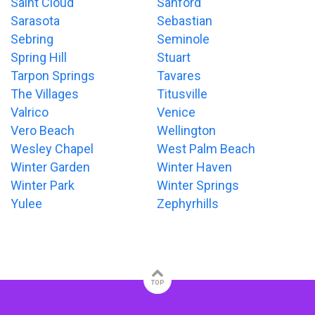
Saint Cloud
Sanford
Sarasota
Sebastian
Sebring
Seminole
Spring Hill
Stuart
Tarpon Springs
Tavares
The Villages
Titusville
Valrico
Venice
Vero Beach
Wellington
Wesley Chapel
West Palm Beach
Winter Garden
Winter Haven
Winter Park
Winter Springs
Yulee
Zephyrhills
TOP