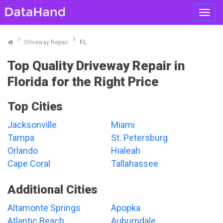
Toggl
navig
Driveway Repair
FL
Top Quality Driveway Repair in
Florida for the Right Price
Top Cities
Jacksonville
Miami
Tampa
St. Petersburg
Orlando
Hialeah
Cape Coral
Tallahassee
Additional Cities
Altamonte Springs
Apopka
Atlantic Beach
Auburndale