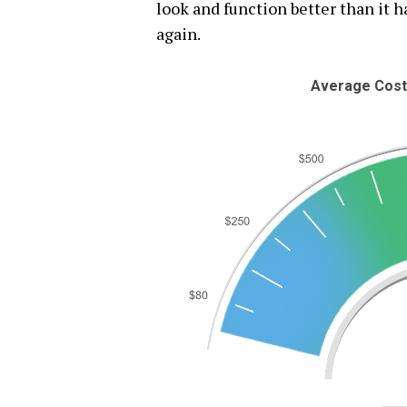
look and function better than it ha
again.
Average Costs