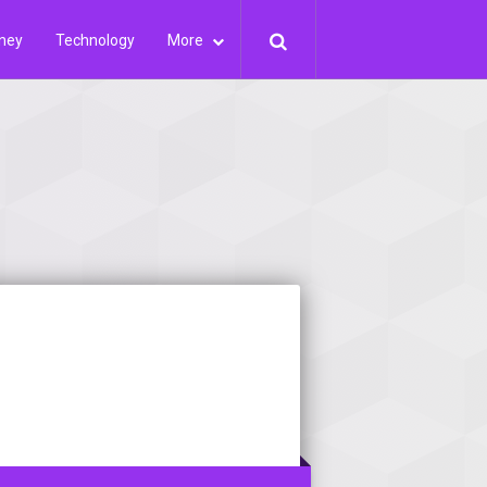
ney
Technology
More