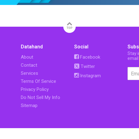
TOP
Datahand
Social
Subs
Stay 
About
Facebook
email
Contact
Twitter
Services
Instagram
Terms Of Service
Privacy Policy
Do Not Sell My Info
Sitemap