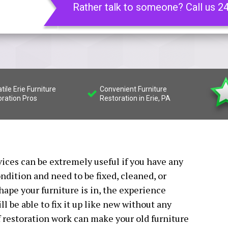
Rather talk to someone? Call us 2
tile Erie Furniture
Convenient Furniture
oration Pros
Restoration in Erie, PA
vices can be extremely useful if you have any
ndition and need to be fixed, cleaned, or
hape your furniture is in, the experience
l be able to fix it up like new without any
 restoration work can make your old furniture