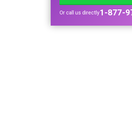
1-877-9
Or call us directly