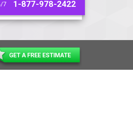
1-877-978-2422
4/7
GET A FREE ESTIMATE