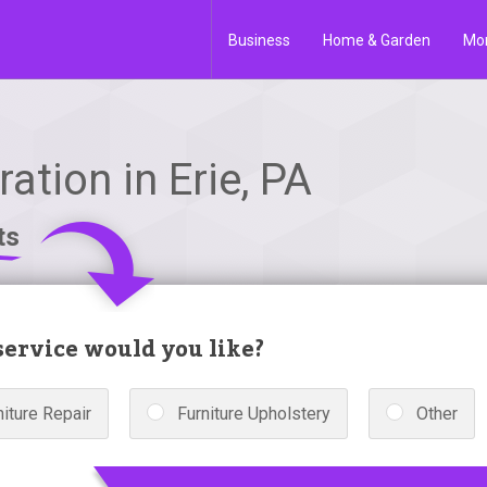
Business
Home & Garden
Mo
ation in Erie, PA
ts
ervice would you like?
niture Repair
Furniture Upholstery
Other