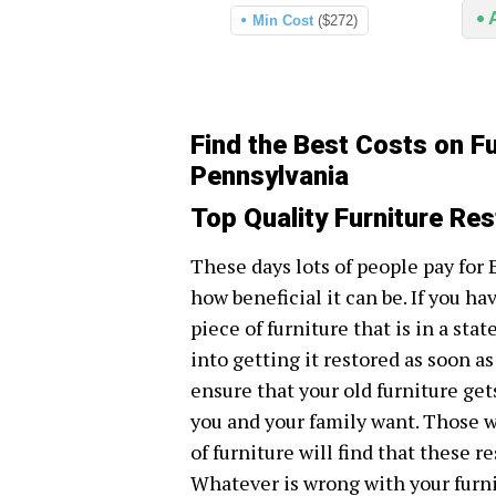
Min Cost
($272)
Find the Best Costs on Fu
Pennsylvania
Top Quality Furniture Res
These days lots of people pay for 
how beneficial it can be. If you ha
piece of furniture that is in a stat
into getting it restored as soon as
ensure that your old furniture get
you and your family want. Those w
of furniture will find that these r
Whatever is wrong with your furnit