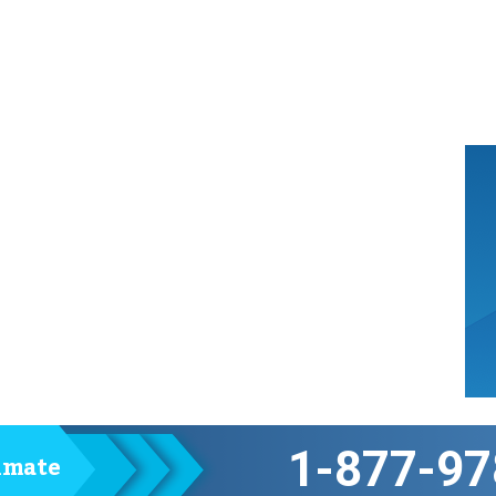
1-877-97
timate