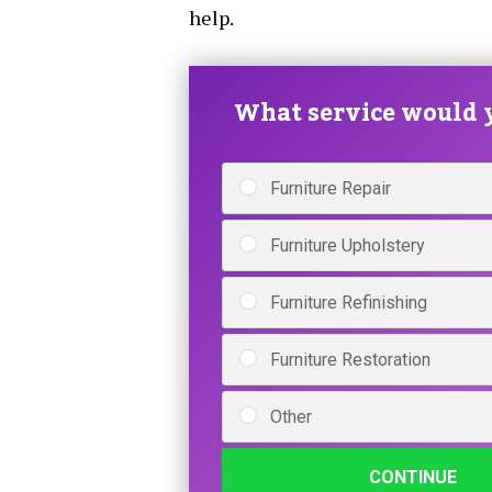
help.
What service would y
Furniture Repair
Furniture Upholstery
Furniture Refinishing
Furniture Restoration
Other
CONTINUE