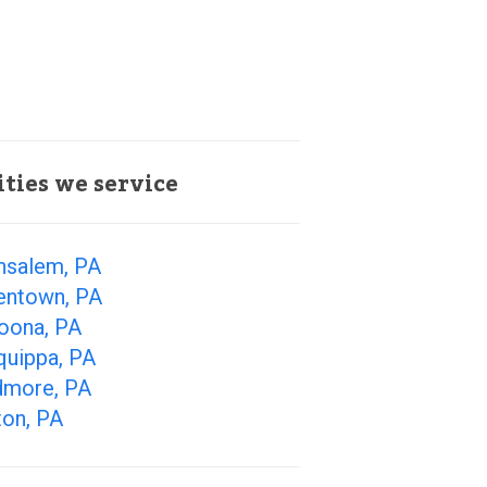
ities we service
nsalem, PA
lentown, PA
toona, PA
quippa, PA
dmore, PA
ton, PA