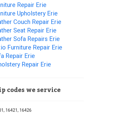
niture Repair Erie
niture Upholstery Erie
ther Couch Repair Erie
ther Seat Repair Erie
ther Sofa Repairs Erie
io Furniture Repair Erie
a Repair Erie
olstery Repair Erie
ip codes we service
1, 16421, 16426