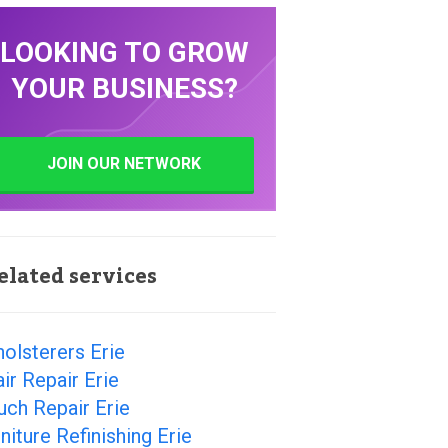
LOOKING TO GROW
YOUR BUSINESS?
JOIN OUR NETWORK
elated services
olsterers Erie
ir Repair Erie
ch Repair Erie
niture Refinishing Erie