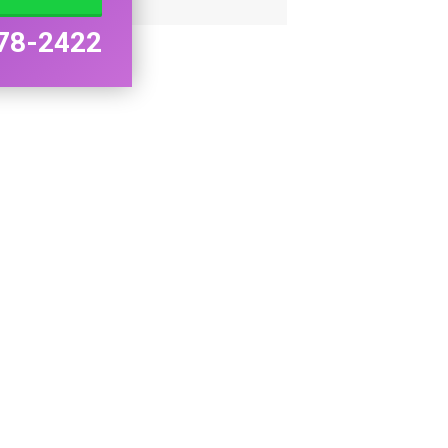
78-2422