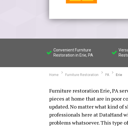
Convenient Furniture
Versa
Restoration in Erie, PA
Rest
Home
Furniture Restoration
PA
Erie
Furniture restoration Erie, PA ser
pieces at home that are in poor co
updated. No matter what kind of s
professionals here at DataHand wil
problems whatsoever. This type of