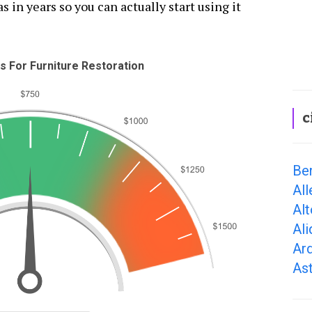
s in years so you can actually start using it
 For Furniture Restoration
c
Be
Al
Al
Ali
Ar
As