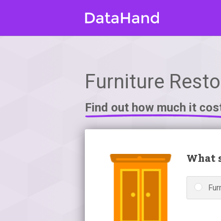
Furniture Restor
Find out how much it cos
What s
Fur