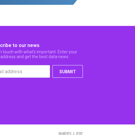
cribe to our news
in touch with what’s important. Enter your
 address and get the best data news.
SUBMIT