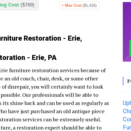
Avg Cost
($769)
Max Cost
($1,416)
rniture Restoration - Erie,
toration - Erie, PA
Erie furniture restoration services because of
ve an old couch, chair, desk, or some other
r
e of disrepair, you will certainly want to look
 possible. Our professionals will be able to
Uph
s its shine back and can be used as regularly as
Cha
ho have just purchased an old antique piece
Cou
estoration services can be extremely useful.
Fur
ure, a restoration expert should be able to