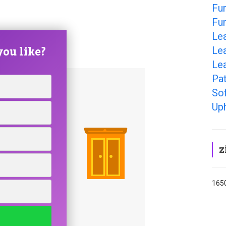
Fur
Fur
Lea
ou like?
Lea
Lea
Pat
Sof
Uph
z
1650