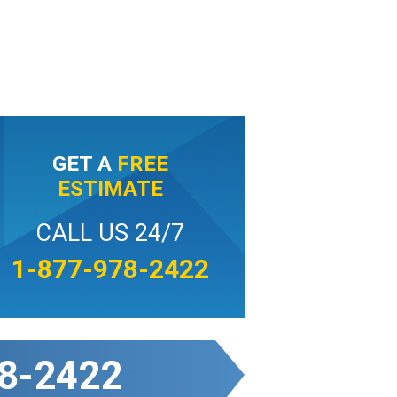
GET A
FREE
ESTIMATE
CALL US 24/7
1-877-978-2422
8-2422