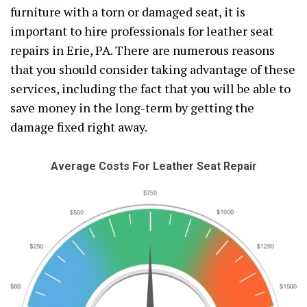
furniture with a torn or damaged seat, it is
important to hire professionals for leather seat
repairs in Erie, PA. There are numerous reasons
that you should consider taking advantage of these
services, including the fact that you will be able to
save money in the long-term by getting the
damage fixed right away.
Average Costs For Leather Seat Repair