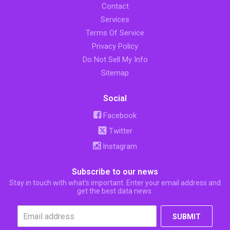
Contact
Services
Terms Of Service
Privacy Policy
Do Not Sell My Info
Sitemap
Social
Facebook
Twitter
Instagram
Subscribe to our news
Stay in touch with what’s important. Enter your email address and
get the best data news.
SUBMIT