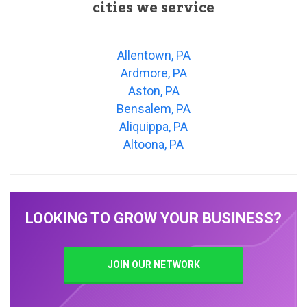
cities we service
Allentown, PA
Ardmore, PA
Aston, PA
Bensalem, PA
Aliquippa, PA
Altoona, PA
LOOKING TO GROW YOUR BUSINESS?
JOIN OUR NETWORK