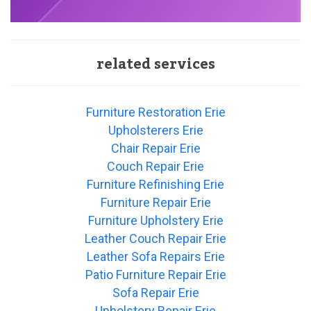
related services
Furniture Restoration Erie
Upholsterers Erie
Chair Repair Erie
Couch Repair Erie
Furniture Refinishing Erie
Furniture Repair Erie
Furniture Upholstery Erie
Leather Couch Repair Erie
Leather Sofa Repairs Erie
Patio Furniture Repair Erie
Sofa Repair Erie
Upholstery Repair Erie