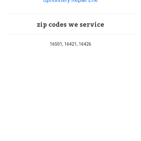
zip codes we service
16501, 16421, 16426