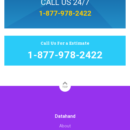
CALL US 24/7
1-877-978-2422
Call Us For a Estimate
1-877-978-2422
TOP
Datahand
About