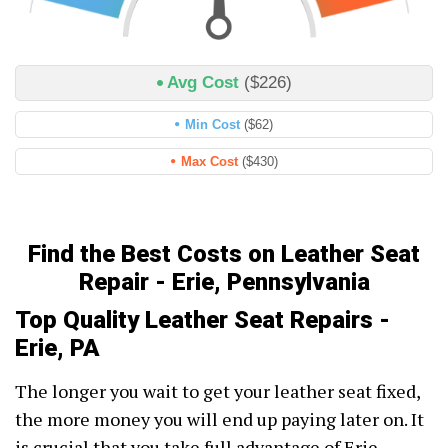
Avg Cost
($226)
Min Cost
($62)
Max Cost
($430)
Find the Best Costs on Leather Seat
Repair - Erie, Pennsylvania
Top Quality Leather Seat Repairs -
Erie, PA
The longer you wait to get your leather seat fixed,
the more money you will end up paying later on. It
is crucial that you take full advantage of Erie