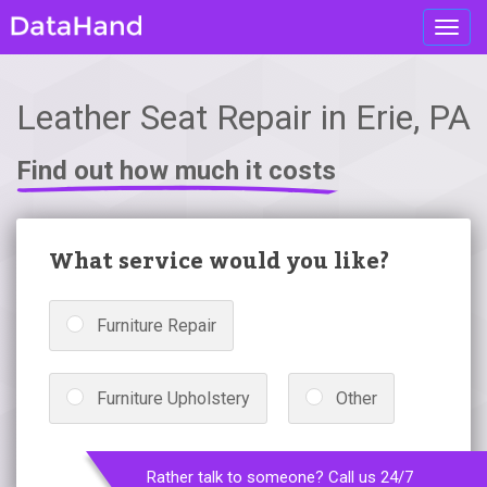
Toggl
navig
Leather Seat Repair in Erie, PA
Find out how much it costs
What service would you like?
Furniture Repair
Furniture Upholstery
Other
Rather talk to someone? Call us 24/7