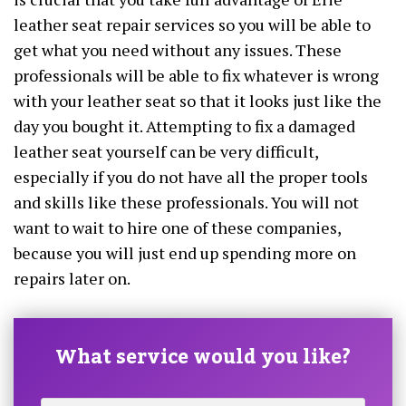
leather seat repair services so you will be able to
get what you need without any issues. These
professionals will be able to fix whatever is wrong
with your leather seat so that it looks just like the
day you bought it. Attempting to fix a damaged
leather seat yourself can be very difficult,
especially if you do not have all the proper tools
and skills like these professionals. You will not
want to wait to hire one of these companies,
because you will just end up spending more on
repairs later on.
What service would you like?