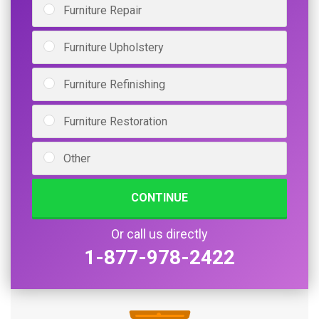
Furniture Repair
Furniture Upholstery
Furniture Refinishing
Furniture Restoration
Other
CONTINUE
Or call us directly
1-877-978-2422