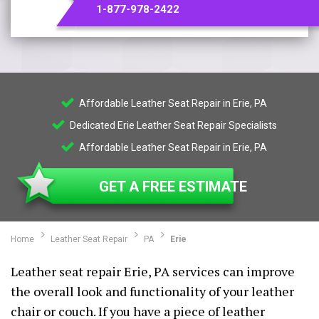
1-877-978-2422
Affordable Leather Seat Repair in Erie, PA
Dedicated Erie Leather Seat Repair Specialists
Affordable Leather Seat Repair in Erie, PA
GET A FREE ESTIMATE
Home
Leather Seat Repair
PA
Erie
Leather seat repair Erie, PA services can improve
the overall look and functionality of your leather
chair or couch. If you have a piece of leather