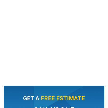
GET A
FREE ESTIMATE