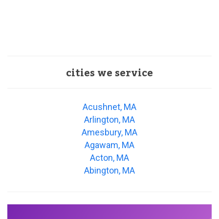
cities we service
Acushnet, MA
Arlington, MA
Amesbury, MA
Agawam, MA
Acton, MA
Abington, MA