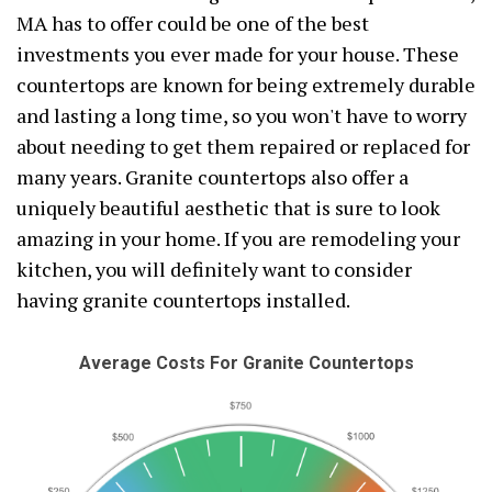
MA has to offer could be one of the best
investments you ever made for your house. These
countertops are known for being extremely durable
and lasting a long time, so you won't have to worry
about needing to get them repaired or replaced for
many years. Granite countertops also offer a
uniquely beautiful aesthetic that is sure to look
amazing in your home. If you are remodeling your
kitchen, you will definitely want to consider
having granite countertops installed.
Average Costs For Granite Countertops