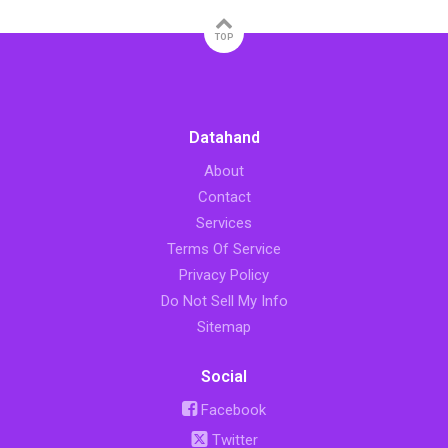
TOP
Datahand
About
Contact
Services
Terms Of Service
Privacy Policy
Do Not Sell My Info
Sitemap
Social
Facebook
Twitter