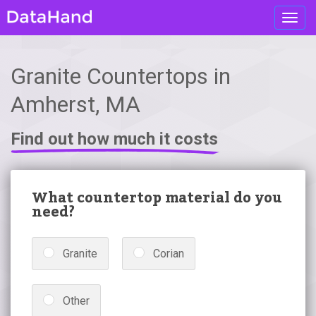
Toggl
navig
Granite Countertops in
Amherst, MA
Find out how much it costs
What countertop material do you
need?
Granite
Corian
Other