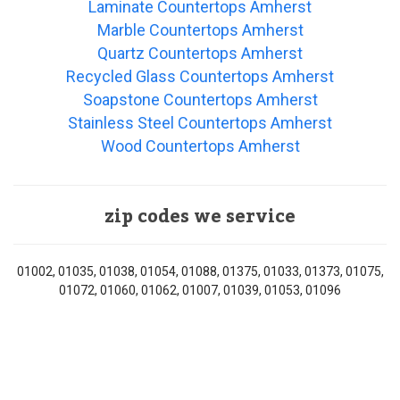
Laminate Countertops Amherst
Marble Countertops Amherst
Quartz Countertops Amherst
Recycled Glass Countertops Amherst
Soapstone Countertops Amherst
Stainless Steel Countertops Amherst
Wood Countertops Amherst
zip codes we service
01002, 01035, 01038, 01054, 01088, 01375, 01033, 01373, 01075,
01072, 01060, 01062, 01007, 01039, 01053, 01096