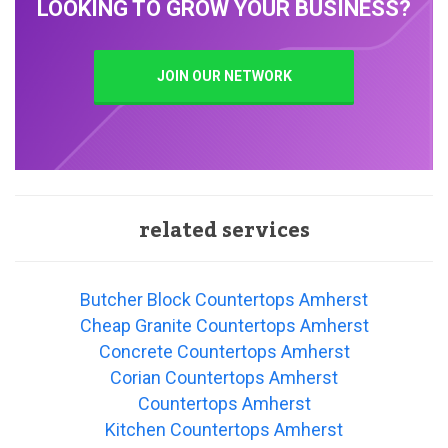
LOOKING TO GROW YOUR BUSINESS?
JOIN OUR NETWORK
related services
Butcher Block Countertops Amherst
Cheap Granite Countertops Amherst
Concrete Countertops Amherst
Corian Countertops Amherst
Countertops Amherst
Kitchen Countertops Amherst