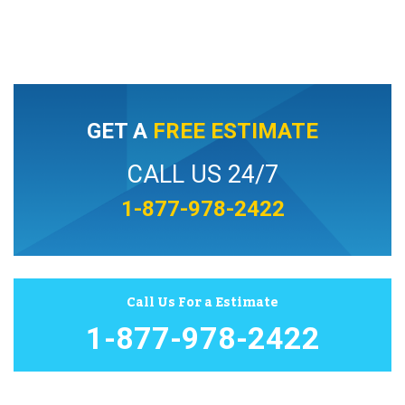
GET A
FREE ESTIMATE
CALL US 24/7
1-877-978-2422
Call Us For a Estimate
1-877-978-2422