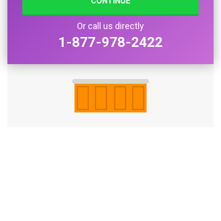
CONTINUE
Or call us directly
1-877-978-2422