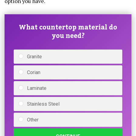
option you have.
What countertop material do
you need?
Granite
Corian
Laminate
Stainless Steel
Other