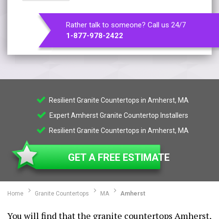
Rather talk to someone? Call us 24/7
1-877-978-2422
Resilient Granite Countertops in Amherst, MA
Expert Amherst Granite Countertop Installers
Resilient Granite Countertops in Amherst, MA
GET A FREE ESTIMATE
Home
Granite Countertops
MA
Amherst
You will find that the granite countertops Amherst,