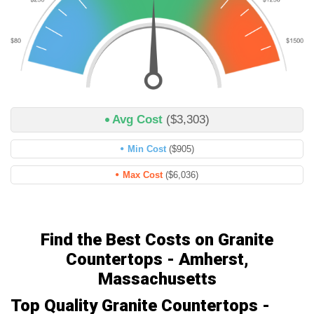
Avg Cost
($3,303)
Min Cost
($905)
Max Cost
($6,036)
Find the Best Costs on Granite
Countertops - Amherst,
Massachusetts
Top Quality Granite Countertops -