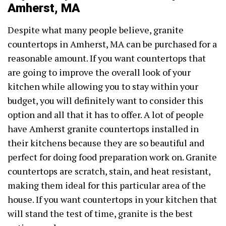
Amherst, MA
Despite what many people believe, granite
countertops in Amherst, MA can be purchased for a
reasonable amount. If you want countertops that
are going to improve the overall look of your
kitchen while allowing you to stay within your
budget, you will definitely want to consider this
option and all that it has to offer. A lot of people
have Amherst granite countertops installed in
their kitchens because they are so beautiful and
perfect for doing food preparation work on. Granite
countertops are scratch, stain, and heat resistant,
making them ideal for this particular area of the
house. If you want countertops in your kitchen that
will stand the test of time, granite is the best