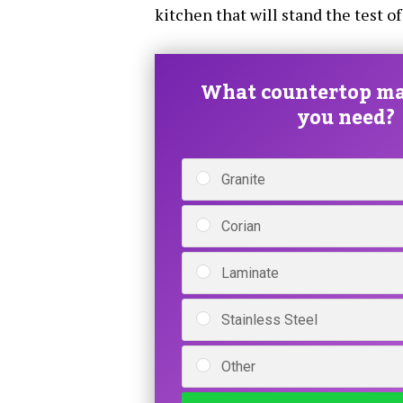
kitchen that will stand the test of
What countertop ma
you need?
Granite
Corian
Laminate
Stainless Steel
Other