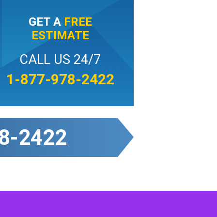
GET A
FREE
ESTIMATE
CALL US 24/7
1-877-978-2422
8-2422