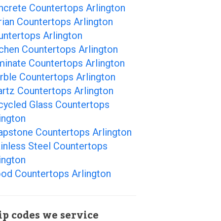
ncrete Countertops Arlington
ian Countertops Arlington
ntertops Arlington
chen Countertops Arlington
minate Countertops Arlington
rble Countertops Arlington
rtz Countertops Arlington
cycled Glass Countertops
ington
apstone Countertops Arlington
inless Steel Countertops
ington
od Countertops Arlington
ip codes we service