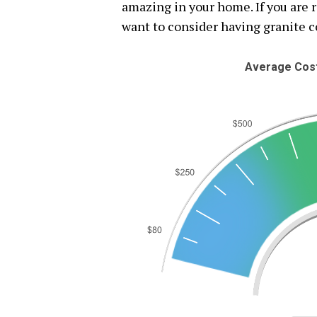
amazing in your home. If you are 
want to consider having granite c
Average Cost