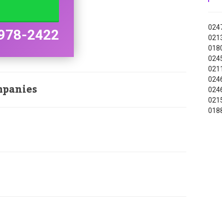
0247
978-2422
0213
0180
0245
0211
0246
mpanies
0246
0215
0188