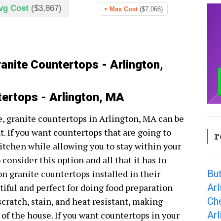
vg Cost
($3,867)
Max Cost
($7,066)
anite Countertops - Arlington,
tertops - Arlington, MA
, granite countertops in Arlington, MA can be
. If you want countertops that are going to
r
kitchen while allowing you to stay within your
 consider this option and all that it has to
Bu
ton granite countertops installed in their
Arl
tiful and perfect for doing food preparation
Ch
cratch, stain, and heat resistant, making
Arl
a of the house. If you want countertops in your