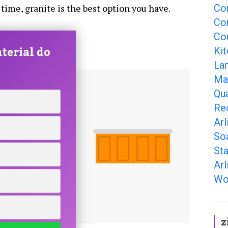
Co
 time, granite is the best option you have.
Cor
Cou
terial do
Kit
La
Ma
Qua
Re
Arl
So
Sta
Arl
Wo
z