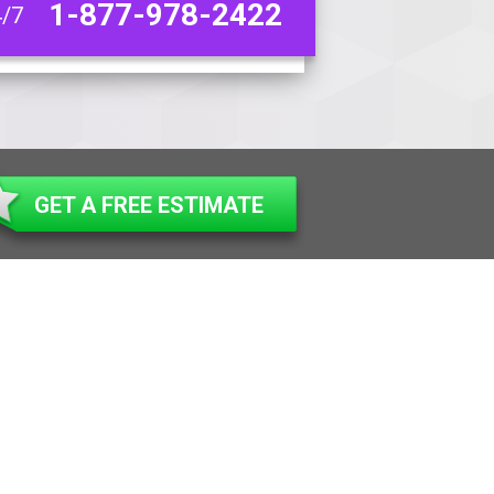
1-877-978-2422
4/7
GET A FREE ESTIMATE