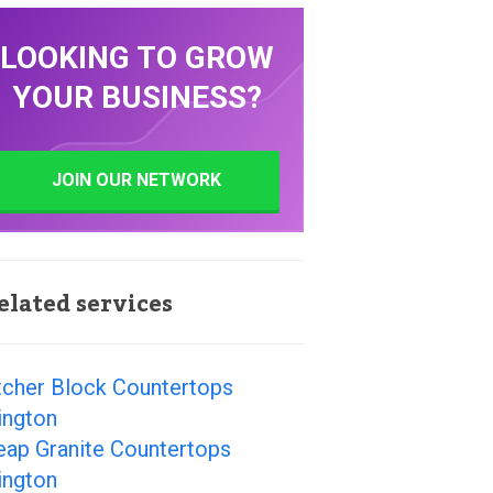
LOOKING TO GROW
YOUR BUSINESS?
JOIN OUR NETWORK
elated services
tcher Block Countertops
ington
eap Granite Countertops
ington