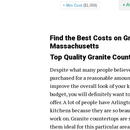
A
Min Cost
($1,059)
Find the Best Costs on Gr
Massachusetts
Top Quality Granite Coun
Despite what many people believe
purchased for a reasonable amount
improve the overall look of your 
budget, you will definitely want to
offer. A lot of people have Arling
kitchens because they are so beau
work on. Granite countertops are s
them ideal for this particular are