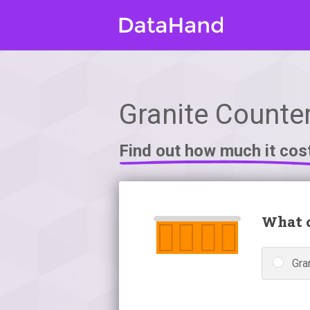
Granite Counter
Find out how much it cos
What c
Gra