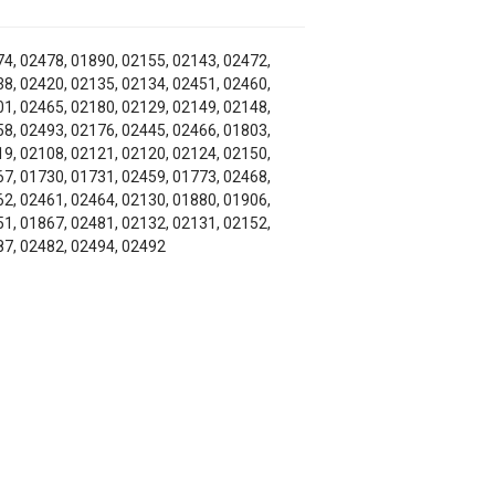
4, 02478, 01890, 02155, 02143, 02472,
8, 02420, 02135, 02134, 02451, 02460,
1, 02465, 02180, 02129, 02149, 02148,
8, 02493, 02176, 02445, 02466, 01803,
9, 02108, 02121, 02120, 02124, 02150,
7, 01730, 01731, 02459, 01773, 02468,
2, 02461, 02464, 02130, 01880, 01906,
1, 01867, 02481, 02132, 02131, 02152,
7, 02482, 02494, 02492