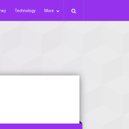
ney
Technology
More