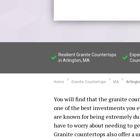
Resilient Granite Countertops
Exper
in Arlington, MA
Count
Home
Granite Countertops
MA
Arlingt
You will find that the granite cou
one of the best investments you 
are known for being extremely dur
have to worry about needing to ge
Granite countertops also offer a u