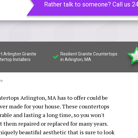
Rather talk to someone? Call us 2
t Arlington Granite
Resilient Granite Countertops
ertop Installers
in Arlington, MA
on
ntertops Arlington, MA has to offer could be
ever made for your house. These countertops
able and lasting a long time, so you won't
t them repaired or replaced for many years.
niquely beautiful aesthetic that is sure to look