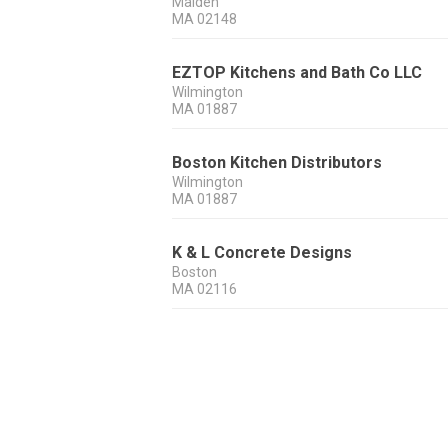
Malden
MA
02148
EZTOP Kitchens and Bath Co LLC
Wilmington
MA
01887
Boston Kitchen Distributors
Wilmington
MA
01887
K & L Concrete Designs
Boston
MA
02116