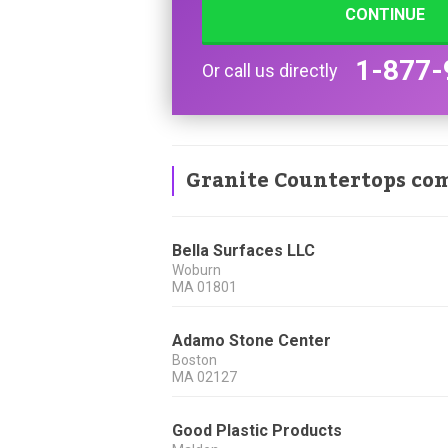
CONTINUE
1-877-
Or call us directly
Granite Countertops co
Bella Surfaces LLC
Woburn
MA
01801
Adamo Stone Center
Boston
MA
02127
Good Plastic Products