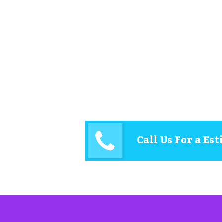
Call Us For a Es