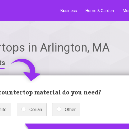
Business
Home & Garden
Mo
tops in Arlington, MA
ts
ountertop material do you need?
nite
Corian
Other