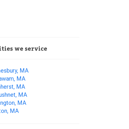
ities we service
esbury, MA
awam, MA
herst, MA
ushnet, MA
ington, MA
ton, MA