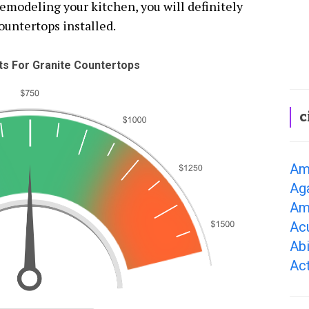
remodeling your kitchen, you will definitely
ountertops installed.
s For Granite Countertops
c
Am
Ag
Am
Ac
Ab
Ac