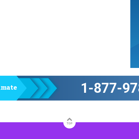
1-877-97
timate
TOP