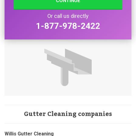
CONTINUE
Or call us directly
1-877-978-2422
Gutter Cleaning companies
Willis Gutter Cleaning