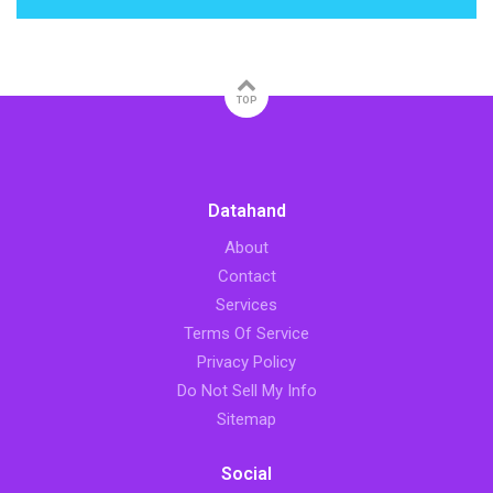
TOP
Datahand
About
Contact
Services
Terms Of Service
Privacy Policy
Do Not Sell My Info
Sitemap
Social