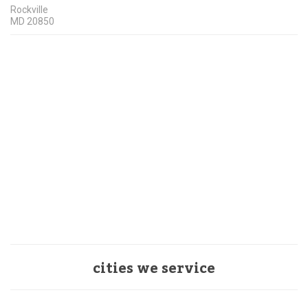
Rockville
MD
20850
cities we service