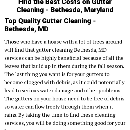
Find the Best Costs on Gutter
Cleaning - Bethesda, Maryland
Top Quality Gutter Cleaning -
Bethesda, MD
Those who have a house with a lot of trees around
will find that gutter cleaning Bethesda, MD
services can be highly beneficial because of all the
leaves that build up in them during the fall season.
The last thing you want is for your gutters to
become clogged with debris, as it could potentially
lead to serious water damage and other problems.
The gutters on your house need to be free of debris
so water can flow freely through them when it
rains. By taking the time to find these cleaning
services, you will be doing something good for your