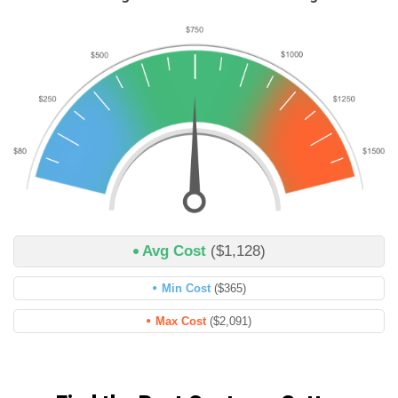
Avg Cost
($1,128)
Min Cost
($365)
Max Cost
($2,091)