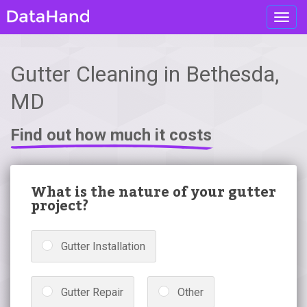
Toggl
navig
Gutter Cleaning in Bethesda,
MD
Find out how much it costs
What is the nature of your gutter
project?
Gutter Installation
Gutter Repair
Other