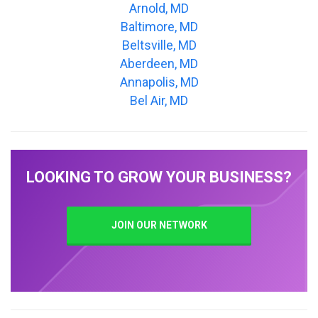
Arnold, MD
Baltimore, MD
Beltsville, MD
Aberdeen, MD
Annapolis, MD
Bel Air, MD
LOOKING TO GROW YOUR BUSINESS?
JOIN OUR NETWORK