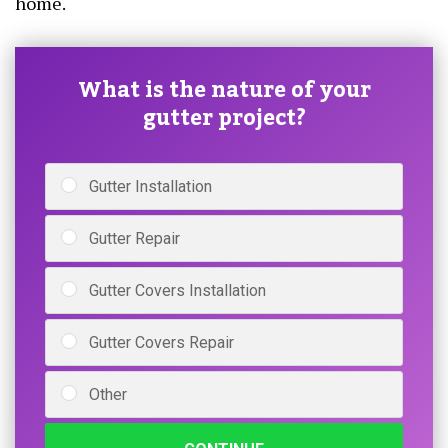
home.
What is the nature of your
gutter project?
Gutter Installation
Gutter Repair
Gutter Covers Installation
Gutter Covers Repair
Other