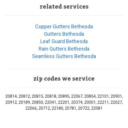
related services
Copper Gutters Bethesda
Gutters Bethesda
Leaf Guard Bethesda
Rain Gutters Bethesda
Seamless Gutters Bethesda
zip codes we service
20814, 20812, 20815, 20818, 20895, 22067, 20854, 22101, 20901,
20912, 20189, 20850, 22041, 22201, 20374, 20001, 22211, 22027,
22066, 20712, 22180, 20781, 20722, 22081