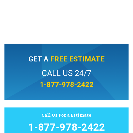
GET A
FREE ESTIMATE
CALL US 24/7
1-877-978-2422
Call Us For a Estimate
1-877-978-2422