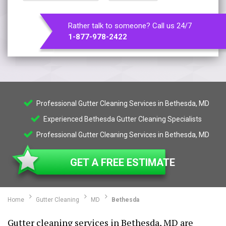
Rather talk to someone? Call us 24/7
1-877-978-2422
Professional Gutter Cleaning Services in Bethesda, MD
Experienced Bethesda Gutter Cleaning Specialists
Professional Gutter Cleaning Services in Bethesda, MD
GET A FREE ESTIMATE
Home
Gutter Cleaning
MD
Bethesda
Gutter cleaning services in Bethesda, MD are