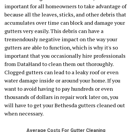
important for all homeowners to take advantage of
because all the leaves, sticks, and other debris that
accumulates over time can block and damage your
gutters very easily. This debris can have a
tremendously negative impact on the way your
gutters are able to function, which is why it's so
important that you occasionally hire professionals
from DataHand to clean them out thoroughly.
Clogged gutters can lead to a leaky roof or even
water damage inside or around your home. If you
want to avoid having to pay hundreds or even
thousands of dollars in repair work later on, you
will have to get your Bethesda gutters cleaned out
when necessary.
Average Costs For Gutter Cleaning