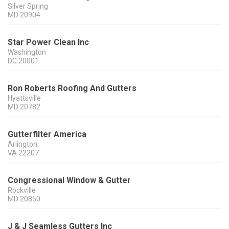
Silver Spring
MD
20904
Star Power Clean Inc
Washington
DC
20001
Ron Roberts Roofing And Gutters
Hyattsville
MD
20782
Gutterfilter America
Arlington
VA
22207
Congressional Window & Gutter
Rockville
MD
20850
J & J Seamless Gutters Inc