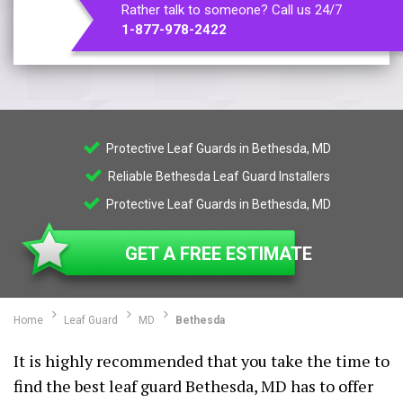
Rather talk to someone? Call us 24/7
1-877-978-2422
Protective Leaf Guards in Bethesda, MD
Reliable Bethesda Leaf Guard Installers
Protective Leaf Guards in Bethesda, MD
GET A FREE ESTIMATE
Home
Leaf Guard
MD
Bethesda
It is highly recommended that you take the time to
find the best leaf guard Bethesda, MD has to offer