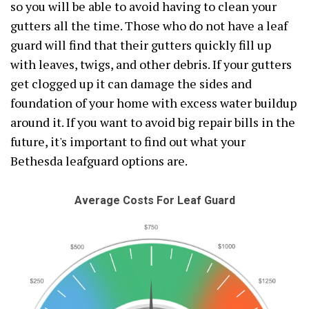
so you will be able to avoid having to clean your
gutters all the time. Those who do not have a leaf
guard will find that their gutters quickly fill up
with leaves, twigs, and other debris. If your gutters
get clogged up it can damage the sides and
foundation of your home with excess water buildup
around it. If you want to avoid big repair bills in the
future, it's important to find out what your
Bethesda leafguard options are.
Average Costs For Leaf Guard