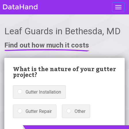
Toggl
navig
Leaf Guards in Bethesda, MD
Find out how much it costs
What is the nature of your gutter
project?
Gutter Installation
Gutter Repair
Other