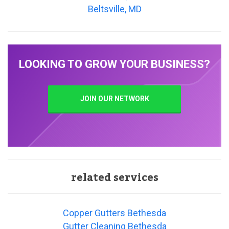
Beltsville, MD
LOOKING TO GROW YOUR BUSINESS?
JOIN OUR NETWORK
related services
Copper Gutters Bethesda
Gutter Cleaning Bethesda