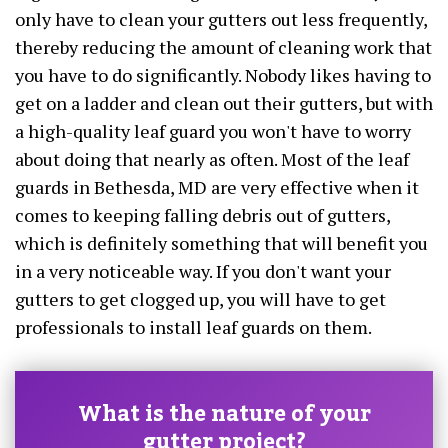
only have to clean your gutters out less frequently,
thereby reducing the amount of cleaning work that
you have to do significantly. Nobody likes having to
get on a ladder and clean out their gutters, but with
a high-quality leaf guard you won't have to worry
about doing that nearly as often. Most of the leaf
guards in Bethesda, MD are very effective when it
comes to keeping falling debris out of gutters,
which is definitely something that will benefit you
in a very noticeable way. If you don't want your
gutters to get clogged up, you will have to get
professionals to install leaf guards on them.
What is the nature of your
gutter project?