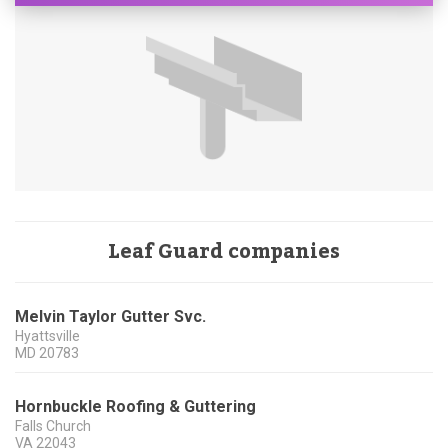
Leaf Guard companies
Melvin Taylor Gutter Svc.
Hyattsville
MD
20783
Hornbuckle Roofing & Guttering
Falls Church
VA
22043