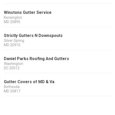
Winstons Gutter Service
Kensington
MD
20895
Strictly Gutters N Downspouts
Silver Spring
MD
20910
Daniel Parks Roofing And Gutters
Washington
DC
20012
Gutter Covers of MD & Va
Bethesda
MD
20817