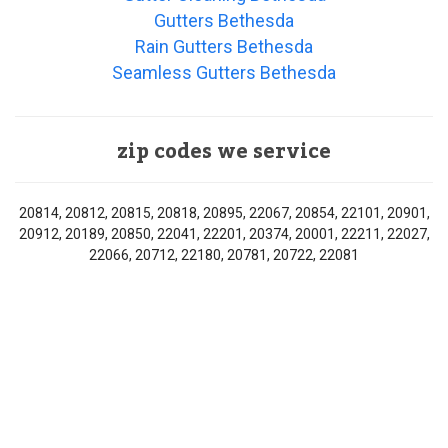
Gutters Bethesda
Rain Gutters Bethesda
Seamless Gutters Bethesda
zip codes we service
20814, 20812, 20815, 20818, 20895, 22067, 20854, 22101, 20901,
20912, 20189, 20850, 22041, 22201, 20374, 20001, 22211, 22027,
22066, 20712, 22180, 20781, 20722, 22081