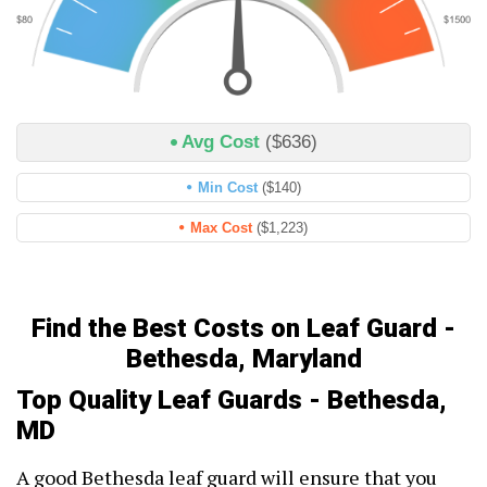
Avg Cost
($636)
Min Cost
($140)
Max Cost
($1,223)
Find the Best Costs on Leaf Guard -
Bethesda, Maryland
Top Quality Leaf Guards - Bethesda,
MD
A good Bethesda leaf guard will ensure that you