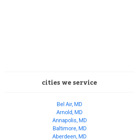
cities we service
Bel Air, MD
Arnold, MD
Annapolis, MD
Baltimore, MD
Aberdeen, MD