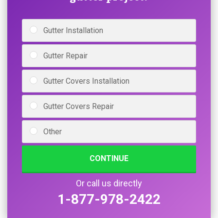
Gutter Installation
Gutter Repair
Gutter Covers Installation
Gutter Covers Repair
Other
CONTINUE
Or call us directly
1-877-978-2422