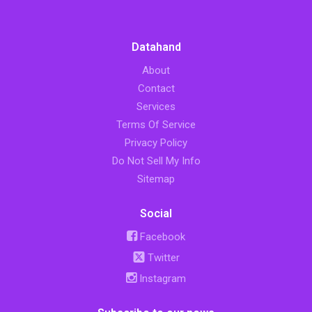
Datahand
About
Contact
Services
Terms Of Service
Privacy Policy
Do Not Sell My Info
Sitemap
Social
Facebook
Twitter
Instagram