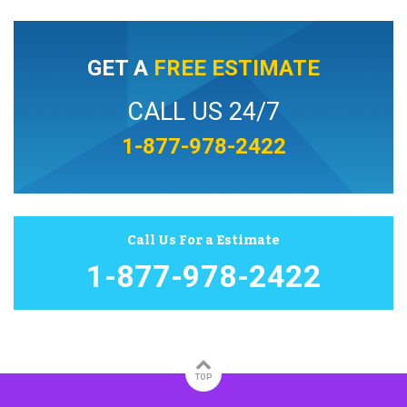
GET A
FREE ESTIMATE
CALL US 24/7
1-877-978-2422
Call Us For a Estimate
1-877-978-2422
TOP