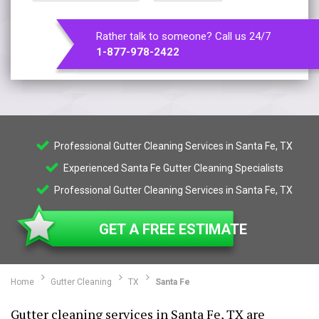
Rather talk to someone? Call us 24/7
1-877-978-2422
Professional Gutter Cleaning Services in Santa Fe, TX
Experienced Santa Fe Gutter Cleaning Specialists
Professional Gutter Cleaning Services in Santa Fe, TX
GET A FREE ESTIMATE
Home
Gutter Cleaning
TX
Santa Fe
Gutter cleaning services in Santa Fe, TX are