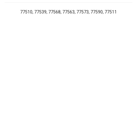
77510, 77539, 77568, 77563, 77573, 77590, 77511