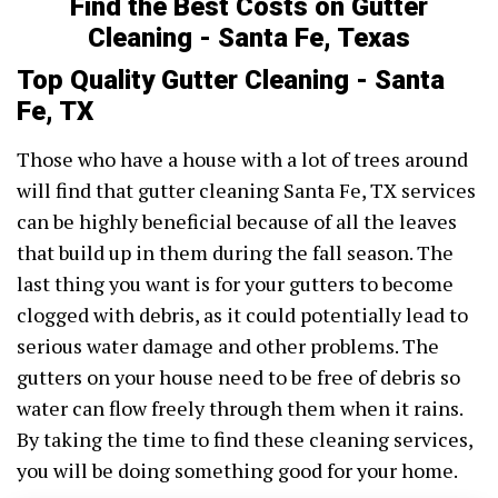
Find the Best Costs on Gutter
Cleaning - Santa Fe, Texas
Top Quality Gutter Cleaning - Santa
Fe, TX
Those who have a house with a lot of trees around
will find that gutter cleaning Santa Fe, TX services
can be highly beneficial because of all the leaves
that build up in them during the fall season. The
last thing you want is for your gutters to become
clogged with debris, as it could potentially lead to
serious water damage and other problems. The
gutters on your house need to be free of debris so
water can flow freely through them when it rains.
By taking the time to find these cleaning services,
you will be doing something good for your home.