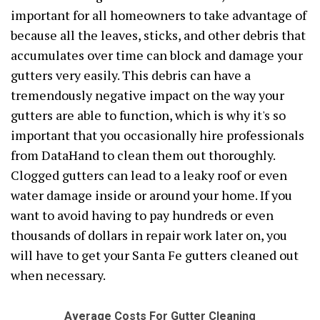
important for all homeowners to take advantage of
because all the leaves, sticks, and other debris that
accumulates over time can block and damage your
gutters very easily. This debris can have a
tremendously negative impact on the way your
gutters are able to function, which is why it's so
important that you occasionally hire professionals
from DataHand to clean them out thoroughly.
Clogged gutters can lead to a leaky roof or even
water damage inside or around your home. If you
want to avoid having to pay hundreds or even
thousands of dollars in repair work later on, you
will have to get your Santa Fe gutters cleaned out
when necessary.
Average Costs For Gutter Cleaning