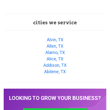
cities we service
Alvin, TX
Allen, TX
Alamo, TX
Alice, TX
Addison, TX
Abilene, TX
LOOKING TO GROW YOUR BUSINESS?