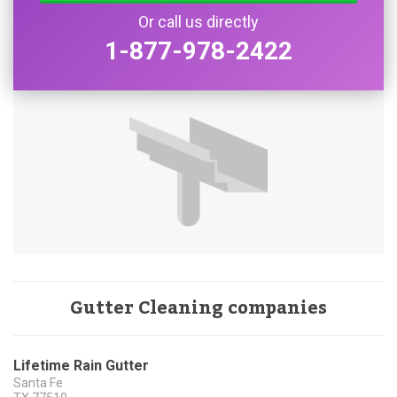
Or call us directly
1-877-978-2422
Gutter Cleaning companies
Lifetime Rain Gutter
Santa Fe