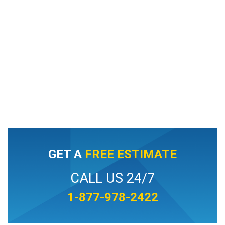
GET A
FREE ESTIMATE
CALL US 24/7
1-877-978-2422