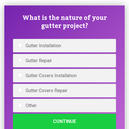
What is the nature of your
gutter project?
Gutter Installation
Gutter Repair
Gutter Covers Installation
Gutter Covers Repair
Other
CONTINUE