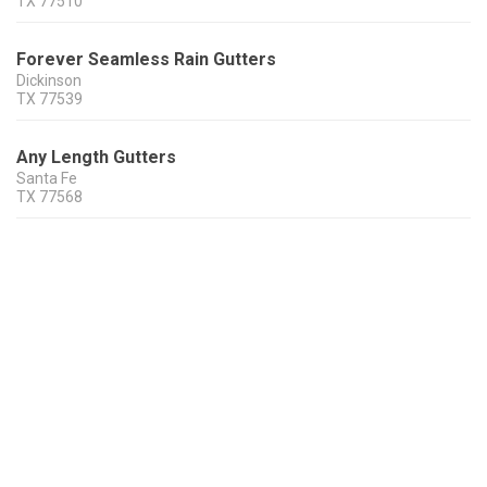
TX
77510
Forever Seamless Rain Gutters
Dickinson
TX
77539
Any Length Gutters
Santa Fe
TX
77568