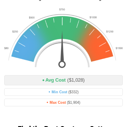
Avg Cost
($1,028)
Min Cost
($332)
Max Cost
($1,904)