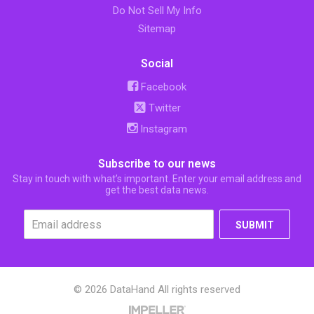
Do Not Sell My Info
Sitemap
Social
Facebook
Twitter
Instagram
Subscribe to our news
Stay in touch with what’s important. Enter your email address and
get the best data news.
SUBMIT
© 2026 DataHand All rights reserved