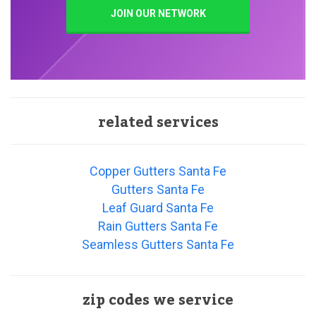
JOIN OUR NETWORK
related services
Copper Gutters Santa Fe
Gutters Santa Fe
Leaf Guard Santa Fe
Rain Gutters Santa Fe
Seamless Gutters Santa Fe
zip codes we service