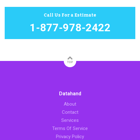
Call Us For a Estimate
1-877-978-2422
TOP
Datahand
About
Contact
Services
Terms Of Service
Privacy Policy