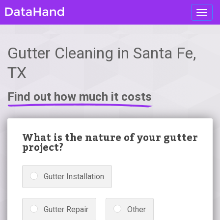
Toggl
navig
Gutter Cleaning in Santa Fe,
TX
Find out how much it costs
What is the nature of your gutter
project?
Gutter Installation
Gutter Repair
Other