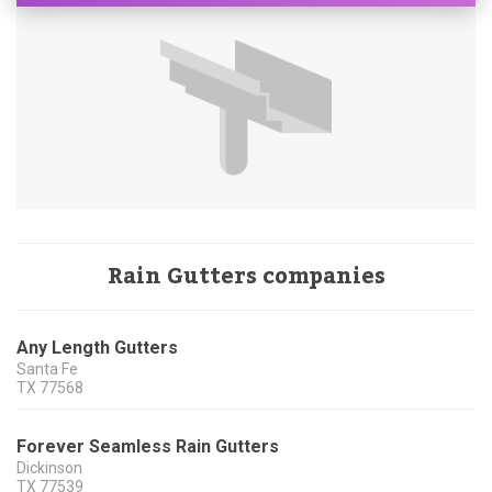
Rain Gutters companies
Any Length Gutters
Santa Fe
TX
77568
Forever Seamless Rain Gutters
Dickinson
TX
77539