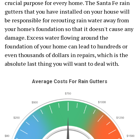
crucial purpose for every home. The Santa Fe rain
gutters that you have installed on your house will
be responsible for rerouting rain water away from
your home's foundation so that it doesn't cause any
damage. Excess water flowing around the
foundation of your home can lead to hundreds or
even thousands of dollars in repairs, which is the
absolute last thing you will want to deal with.
Average Costs For Rain Gutters