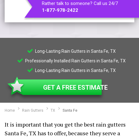
Rather talk to someone? Call us 24/7
1-877-978-2422
Long-Lasting Rain Gutters in Santa Fe, TX
Professionally Installed Rain Gutters in Santa Fe, TX
Long-Lasting Rain Gutters in Santa Fe, TX
GET A FREE ESTIMATE
Home
Rain Gutters
TX
Santa Fe
It is important that you get the best rain gutters
Santa Fe, TX has to offer, because they serve a