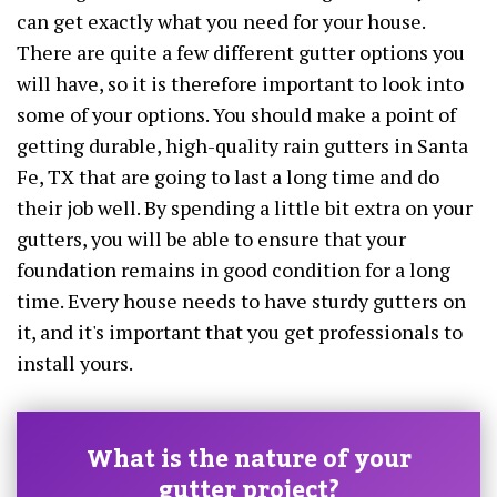
can get exactly what you need for your house.
There are quite a few different gutter options you
will have, so it is therefore important to look into
some of your options. You should make a point of
getting durable, high-quality rain gutters in Santa
Fe, TX that are going to last a long time and do
their job well. By spending a little bit extra on your
gutters, you will be able to ensure that your
foundation remains in good condition for a long
time. Every house needs to have sturdy gutters on
it, and it's important that you get professionals to
install yours.
What is the nature of your
gutter project?