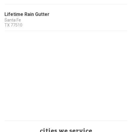
Lifetime Rain Gutter
Santa Fe
TX
77510
cities we service