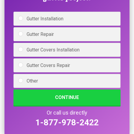
Gutter Installation
Gutter Repair
Gutter Covers Installation
Gutter Covers Repair
Other
CONTINUE
Or call us directly
1-877-978-2422