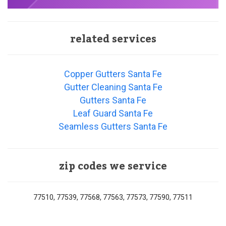
related services
Copper Gutters Santa Fe
Gutter Cleaning Santa Fe
Gutters Santa Fe
Leaf Guard Santa Fe
Seamless Gutters Santa Fe
zip codes we service
77510, 77539, 77568, 77563, 77573, 77590, 77511