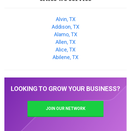
Alvin, TX
Addison, TX
Alamo, TX
Allen, TX
Alice, TX
Abilene, TX
LOOKING TO GROW YOUR BUSINESS?
JOIN OUR NETWORK