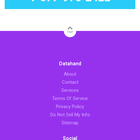
TOP
Datahand
About
Contact
Services
Terms Of Service
Privacy Policy
Do Not Sell My Info
Sitemap
Social