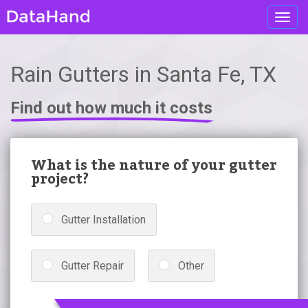
Toggl
navig
Rain Gutters in Santa Fe, TX
Find out how much it costs
What is the nature of your gutter
project?
Gutter Installation
Gutter Repair
Other