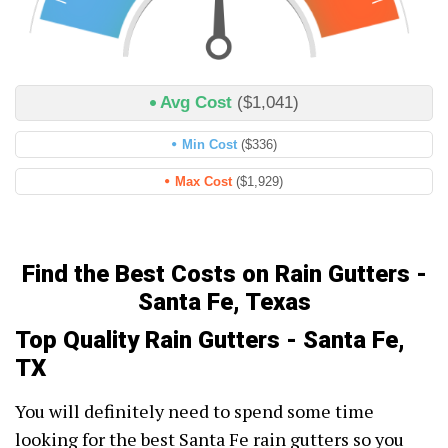
Avg Cost
($1,041)
Min Cost
($336)
Max Cost
($1,929)
Find the Best Costs on Rain Gutters -
Santa Fe, Texas
Top Quality Rain Gutters - Santa Fe,
TX
You will definitely need to spend some time
looking for the best Santa Fe rain gutters so you