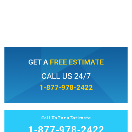
GET A
FREE ESTIMATE
CALL US 24/7
1-877-978-2422
Call Us For a Estimate
1-877-978-2422