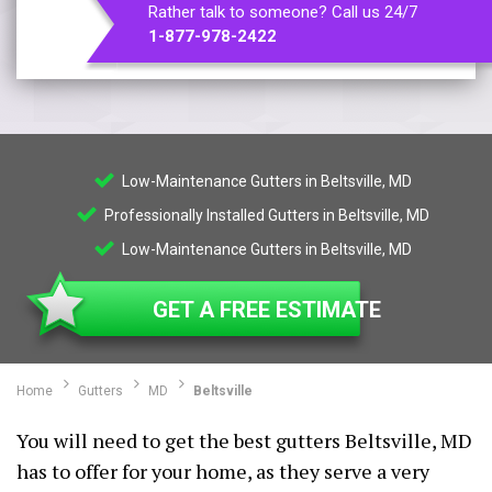
Rather talk to someone? Call us 24/7
1-877-978-2422
Low-Maintenance Gutters in Beltsville, MD
Professionally Installed Gutters in Beltsville, MD
Low-Maintenance Gutters in Beltsville, MD
GET A FREE ESTIMATE
Home
Gutters
MD
Beltsville
You will need to get the best gutters Beltsville, MD
has to offer for your home, as they serve a very