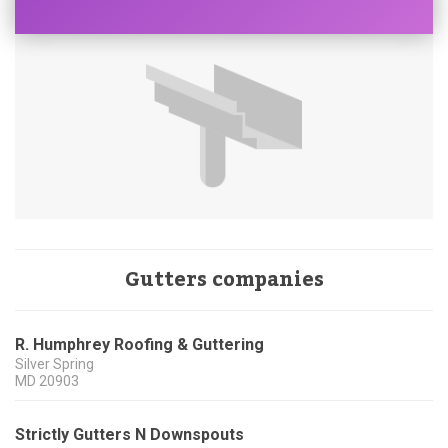
Gutters companies
R. Humphrey Roofing & Guttering
Silver Spring
MD
20903
Strictly Gutters N Downspouts