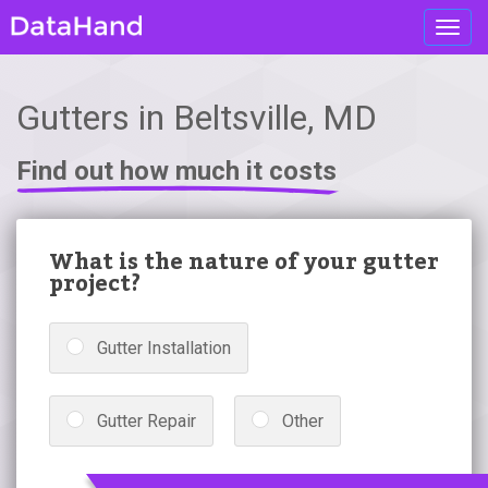
Toggl
navig
Gutters in Beltsville, MD
Find out how much it costs
What is the nature of your gutter
project?
Gutter Installation
Gutter Repair
Other