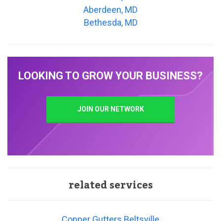
Aberdeen, MD
Bethesda, MD
LOOKING TO GROW YOUR BUSINESS?
JOIN OUR NETWORK
related services
Copper Gutters Beltsville