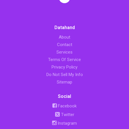
Datahand
About
Contact
Services
Terms Of Service
Privacy Policy
Do Not Sell My Info
Sitemap
Social
Facebook
Twitter
Instagram