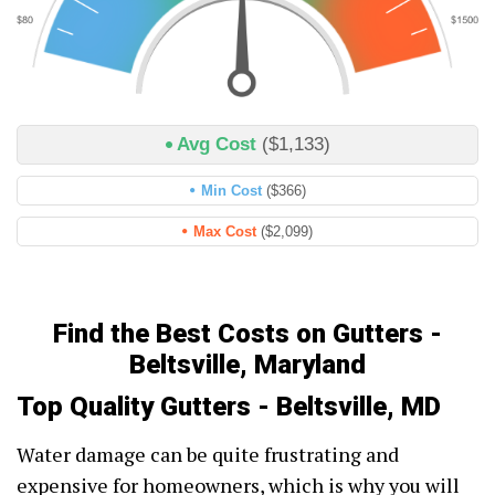
Avg Cost
($1,133)
Min Cost
($366)
Max Cost
($2,099)
Find the Best Costs on Gutters -
Beltsville, Maryland
Top Quality Gutters - Beltsville, MD
Water damage can be quite frustrating and
expensive for homeowners, which is why you will