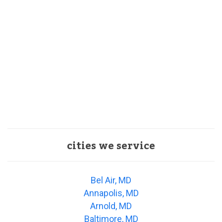
cities we service
Bel Air, MD
Annapolis, MD
Arnold, MD
Baltimore, MD