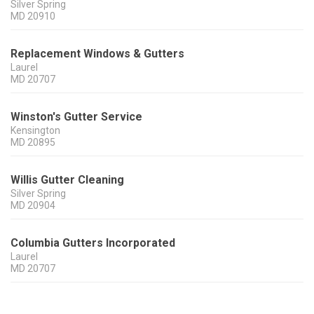
Silver Spring
MD
20910
Replacement Windows & Gutters
Laurel
MD
20707
Winston's Gutter Service
Kensington
MD
20895
Willis Gutter Cleaning
Silver Spring
MD
20904
Columbia Gutters Incorporated
Laurel
MD
20707