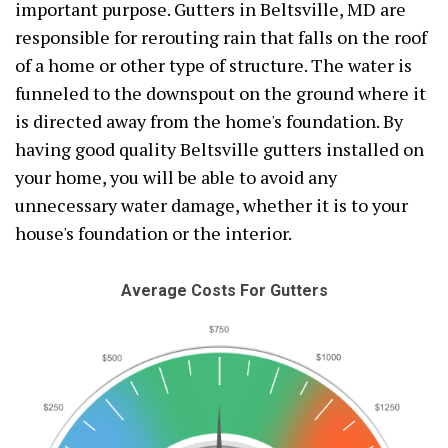
important purpose. Gutters in Beltsville, MD are
responsible for rerouting rain that falls on the roof
of a home or other type of structure. The water is
funneled to the downspout on the ground where it
is directed away from the home's foundation. By
having good quality Beltsville gutters installed on
your home, you will be able to avoid any
unnecessary water damage, whether it is to your
house's foundation or the interior.
Average Costs For Gutters