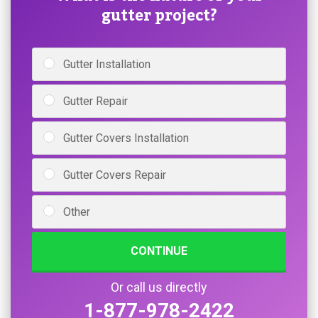
gutter project?
Gutter Installation
Gutter Repair
Gutter Covers Installation
Gutter Covers Repair
Other
CONTINUE
Or call us directly
1-877-978-2422