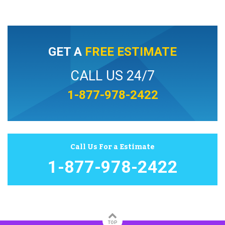
GET A
FREE ESTIMATE
CALL US 24/7
1-877-978-2422
Call Us For a Estimate
1-877-978-2422
TOP