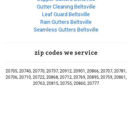
Gutter Cleaning Beltsville
Leaf Guard Beltsville
Rain Gutters Beltsville
Seamless Gutters Beltsville
zip codes we service
20705, 20740, 20770, 20737, 20912, 20901, 20866, 20707, 20781,
20706, 20710, 20722, 20868, 20712, 20769, 20895, 20759, 20861,
20763, 20815, 20755, 20860, 20777