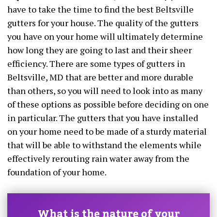
have to take the time to find the best Beltsville
gutters for your house. The quality of the gutters
you have on your home will ultimately determine
how long they are going to last and their sheer
efficiency. There are some types of gutters in
Beltsville, MD that are better and more durable
than others, so you will need to look into as many
of these options as possible before deciding on one
in particular. The gutters that you have installed
on your home need to be made of a sturdy material
that will be able to withstand the elements while
effectively rerouting rain water away from the
foundation of your home.
What is the nature of your