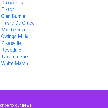
Damascus
Elkton
Glen Burnie
Havre De Grace
Middle River
Owings Mills
Pikesville
Rosedale
Takoma Park
White Marsh
cribe to our news