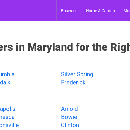
Business
Home & Garden
Mo
ers in Maryland for the Rig
umbia
Silver Spring
dalk
Frederick
apolis
Arnold
hesda
Bowie
onsville
Clinton