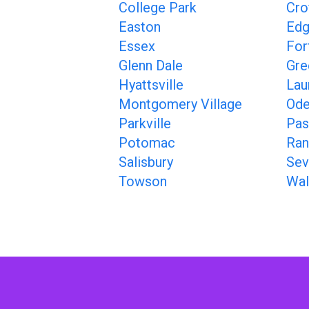
College Park
Cro
Easton
Ed
Essex
For
Glenn Dale
Gre
Hyattsville
Lau
Montgomery Village
Ode
Parkville
Pas
Potomac
Ran
Salisbury
Sev
Towson
Wal