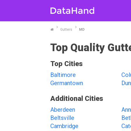
Gutters
MD
Top Quality Gutt
Top Cities
Baltimore
Col
Germantown
Dun
Additional Cities
Aberdeen
Ann
Beltsville
Bet
Cambridge
Cat