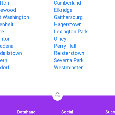
fton
Cumberland
gewood
Elkridge
t Washington
Gaithersburg
enbelt
Hagerstown
rel
Lexington Park
nton
Olney
adena
Perry Hall
dallstown
Reisterstown
ern
Severna Park
dorf
Westminster
TOP
Datahand
Social
Subs