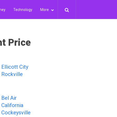
ney
Technology
More
ht Price
Ellicott City
Rockville
Bel Air
California
Cockeysville