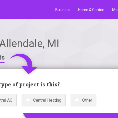
Business
Home & Garden
Mo
Allendale, MI
ts
ype of project is this?
tral AC
Central Heating
Other