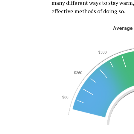
many different ways to stay warm,
effective methods of doing so.
Average 