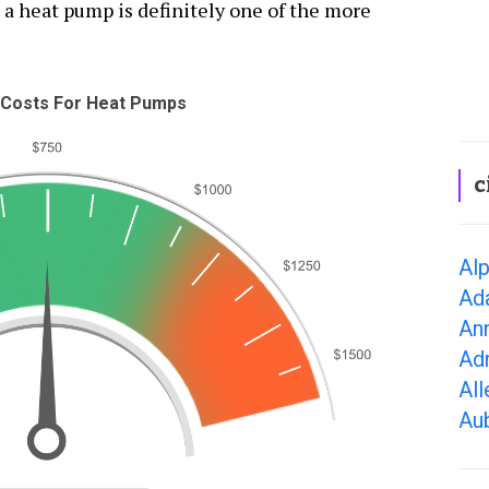
 a heat pump is definitely one of the more
Costs For Heat Pumps
c
Alp
Ad
Ann
Adr
All
Aub