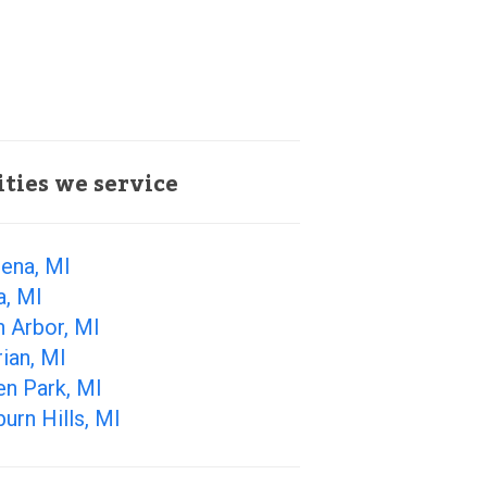
ities we service
ena, MI
a, MI
 Arbor, MI
ian, MI
en Park, MI
urn Hills, MI