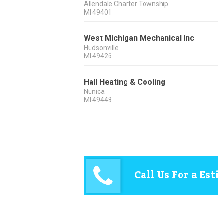
Allendale Charter Township
MI
49401
West Michigan Mechanical Inc
Hudsonville
MI
49426
Hall Heating & Cooling
Nunica
MI
49448
Call Us For a Es