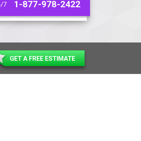
1-877-978-2422
4/7
GET A FREE ESTIMATE