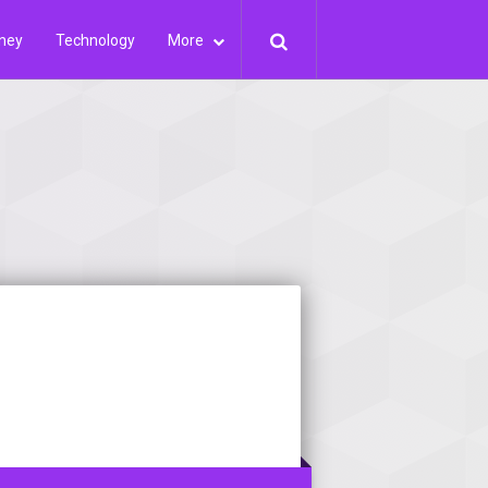
ney
Technology
More