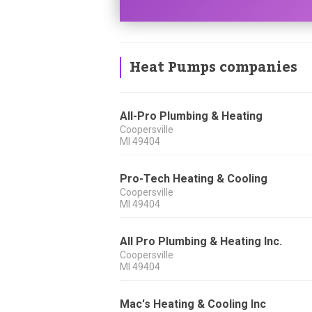
Heat Pumps companies
All-Pro Plumbing & Heating
Coopersville
MI
49404
Pro-Tech Heating & Cooling
Coopersville
MI
49404
All Pro Plumbing & Heating Inc.
Coopersville
MI
49404
Mac's Heating & Cooling Inc