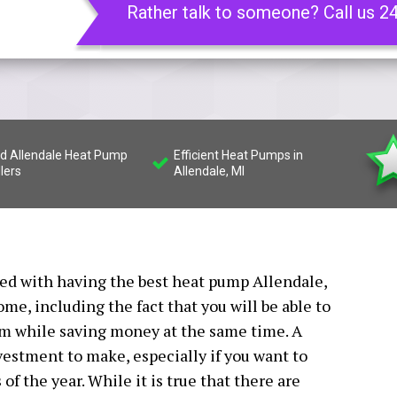
Rather talk to someone? Call us 2
led Allendale Heat Pump
Efficient Heat Pumps in
llers
Allendale, MI
ated with having the best heat pump Allendale,
ome, including the fact that you will be able to
rm while saving money at the same time. A
estment to make, especially if you want to
f the year. While it is true that there are