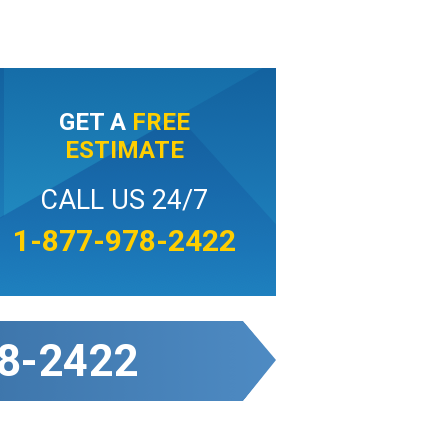
GET A
FREE
ESTIMATE
CALL US 24/7
1-877-978-2422
8-2422