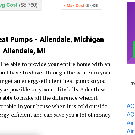
vg Cost
($5,760)
Max Cost
($9,439)
eat Pumps - Allendale, Michigan
 Allendale, MI
l be able to provide your entire home with an
n't have to shiver through the winter in your
ur get an energy-efficient heat pump so you
r
as possible on your utility bills. A ductless
 able to make all the difference when it
AC
ortable in your house when it is cold outside.
AC 
ergy-efficient and can save you a lot of money
Air
Air