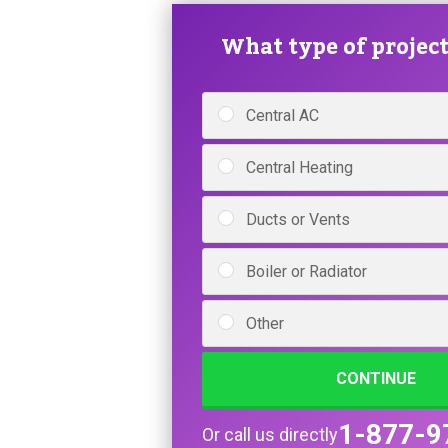
What type of project 
Central AC
Central Heating
Ducts or Vents
Boiler or Radiator
Other
CONTINUE
1-877-9
Or call us directly