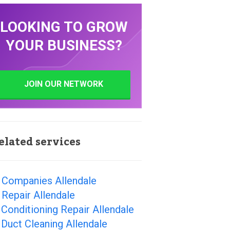
LOOKING TO GROW
YOUR BUSINESS?
JOIN OUR NETWORK
elated services
 Companies Allendale
Repair Allendale
 Conditioning Repair Allendale
 Duct Cleaning Allendale