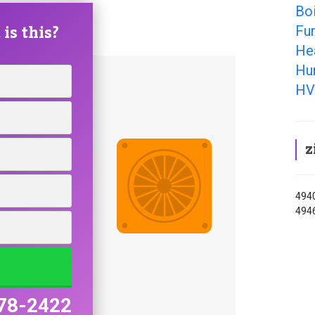
Boi
is this?
Fur
Hea
Hum
HV
z
4940
494
78-2422