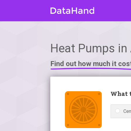
Heat Pumps in 
Find out how much it cos
What t
Cen