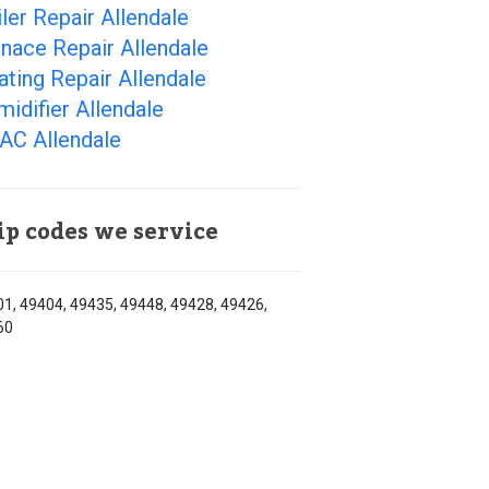
ler Repair Allendale
nace Repair Allendale
ting Repair Allendale
idifier Allendale
AC Allendale
ip codes we service
1, 49404, 49435, 49448, 49428, 49426,
60