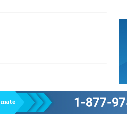
1-877-97
timate