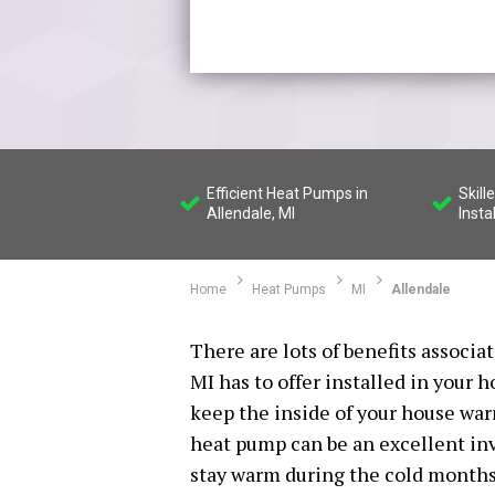
Efficient Heat Pumps in
Skil
Allendale, MI
Insta
Home
Heat Pumps
MI
Allendale
There are lots of benefits associ
MI has to offer installed in your h
keep the inside of your house wa
heat pump can be an excellent inv
stay warm during the cold months o