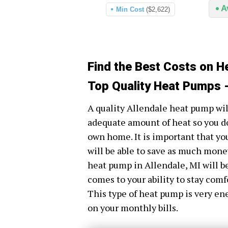
A
Min Cost
($2,622)
Find the Best Costs on H
Top Quality Heat Pumps -
A quality Allendale heat pump wil
adequate amount of heat so you do
own home. It is important that yo
will be able to save as much money 
heat pump in Allendale, MI will be
comes to your ability to stay comf
This type of heat pump is very en
on your monthly bills.