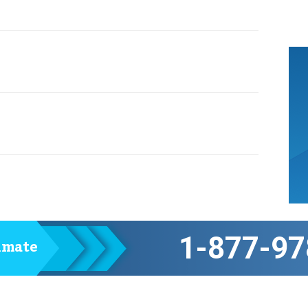
1-877-97
timate