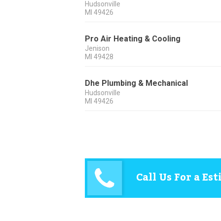
Hudsonville
MI
49426
Pro Air Heating & Cooling
Jenison
MI
49428
Dhe Plumbing & Mechanical
Hudsonville
MI
49426
Call Us For a Es