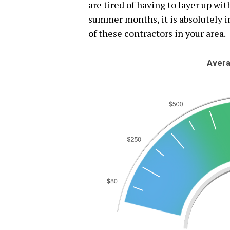
are tired of having to layer up wi
summer months, it is absolutely i
of these contractors in your area.
Avera