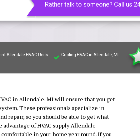
Rather talk to someone? Call us 2
ient Allendale HVAC Units
Cooling HVAC in Allendale, MI
VAC in Allendale, MI will ensure that you get
 system. These professionals specialize in
nd repair, so you should be able to get what
ake advantage of HVAC supply Allendale
ay comfortable in your home year round. If you