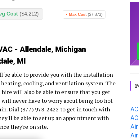
vg Cost
($4,212)
Max Cost
($7,873)
VAC - Allendale, Michigan
dale, MI
 be able to provide you with the installation
 heating, cooling, and ventilation system. The
r
ire will also be able to ensure that you get
 will never have to worry about being too hot
AC
in. Dial (877) 978-2422 to get in touch with
AC 
y'll be able to set up an appointment with
Air
nce they're on site.
Air