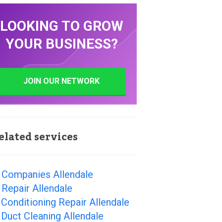
LOOKING TO GROW
YOUR BUSINESS?
JOIN OUR NETWORK
elated services
 Companies Allendale
Repair Allendale
 Conditioning Repair Allendale
 Duct Cleaning Allendale