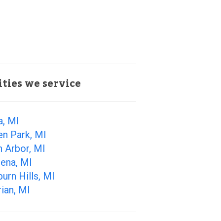
ities we service
a, MI
en Park, MI
 Arbor, MI
ena, MI
urn Hills, MI
ian, MI