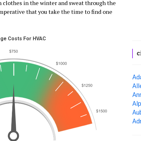
th clothes in the winter and sweat through the
mperative that you take the time to find one
ge Costs For HVAC
c
Ad
All
Ann
Alp
Aub
Adr