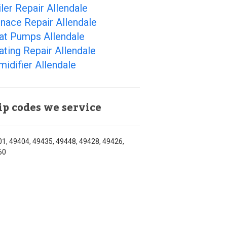
ler Repair Allendale
nace Repair Allendale
at Pumps Allendale
ting Repair Allendale
idifier Allendale
ip codes we service
1, 49404, 49435, 49448, 49428, 49426,
60