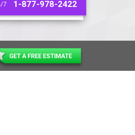
1-877-978-2422
4/7
GET A FREE ESTIMATE