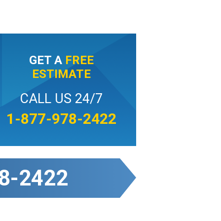
GET A
FREE
ESTIMATE
CALL US 24/7
1-877-978-2422
8-2422