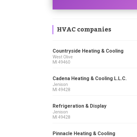
HVAC companies
Countryside Heating & Cooling
West Olive
MI
49460
Cadena Heating & Cooling L.L.C.
Jenison
MI
49428
Refrigeration & Display
Jenison
MI
49428
Pinnacle Heating & Cooling