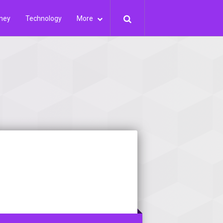
ney
Technology
More