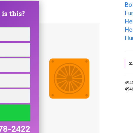
Boi
is this?
Fur
He
Hea
Hum
z
4940
494
78-2422