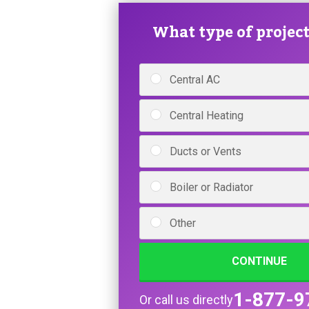
What type of project 
Central AC
Central Heating
Ducts or Vents
Boiler or Radiator
Other
CONTINUE
1-877-9
Or call us directly