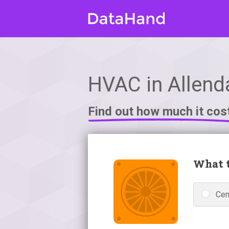
HVAC in Allenda
Find out how much it cos
What t
Cen