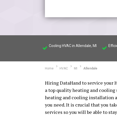
Cooling HVAC in Allendale, MI
Effic
Home
HVAC
MI
Allendale
Hiring DataHand to service your H
a top quality heating and cooling
heating and cooling installation a
you need. It is crucial that you t
services so you will be able to st