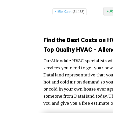
A
Min Cost
($1,133)
Find the Best Costs on H
Top Quality HVAC - Allen
OurAllendale HVAC specialists will
services you need to get your new
DataHand representative that you h
hot and cold air on demand so you
or cold in your own house ever aga
someone from DataHand today. The
you and give you a free estimate o