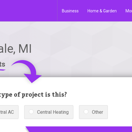
Business
Home & Garden
Mo
le, MI
ts
ype of project is this?
tral AC
Central Heating
Other