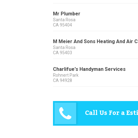
Mr Plumber
Santa Rosa
CA
95404
M Meier And Sons Heating And Air Co
Santa Rosa
CA
95403
Charlifue's Handyman Services
Rohnert Park
CA
94928
Call Us For a Es