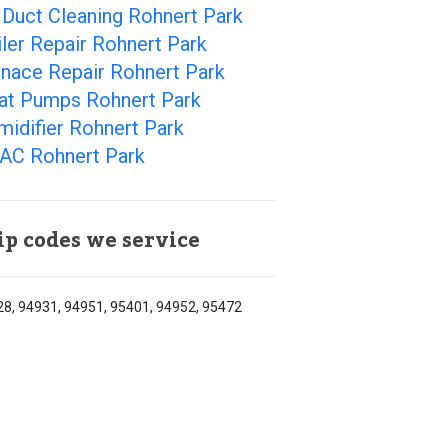
 Duct Cleaning Rohnert Park
ler Repair Rohnert Park
rnace Repair Rohnert Park
at Pumps Rohnert Park
idifier Rohnert Park
AC Rohnert Park
ip codes we service
8, 94931, 94951, 95401, 94952, 95472