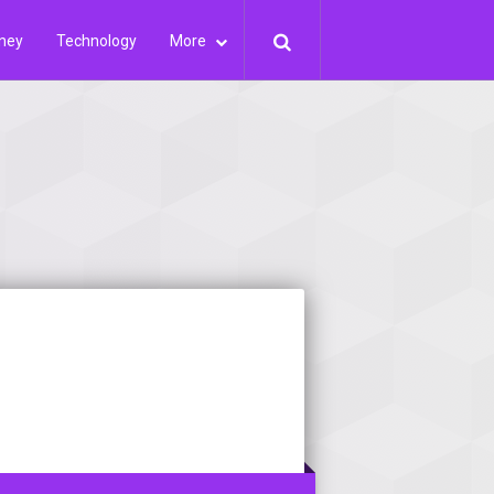
ney
Technology
More