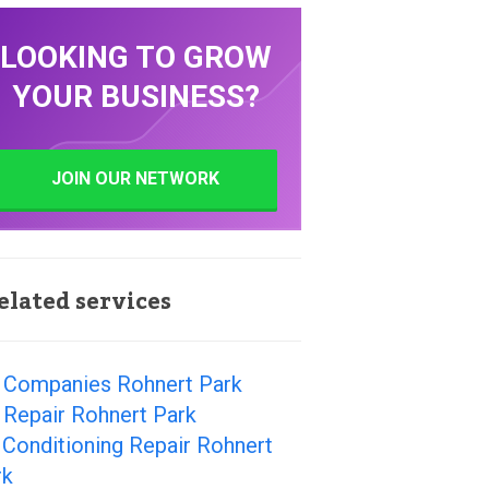
LOOKING TO GROW
YOUR BUSINESS?
JOIN OUR NETWORK
elated services
 Companies Rohnert Park
 Repair Rohnert Park
 Conditioning Repair Rohnert
rk