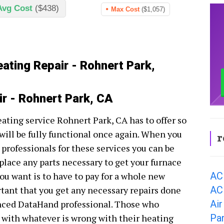
Avg Cost
($438)
Max Cost
($1,057)
eating Repair - Rohnert Park,
ir - Rohnert Park, CA
eating service Rohnert Park, CA has to offer so
ill be fully functional once again. When you
r
professionals for these services you can be
eplace any parts necessary to get your furnace
AC
ou want is to have to pay for a whole new
AC
rtant that you get any necessary repairs done
Air
nced DataHand professional. Those who
Pa
l with whatever is wrong with their heating