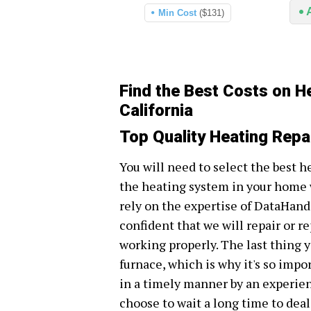
Min Cost
($131)
Find the Best Costs on H
California
Top Quality Heating Repa
You will need to select the best h
the heating system in your home w
rely on the expertise of DataHand 
confident that we will repair or r
working properly. The last thing y
furnace, which is why it's so impo
in a timely manner by an experie
choose to wait a long time to dea