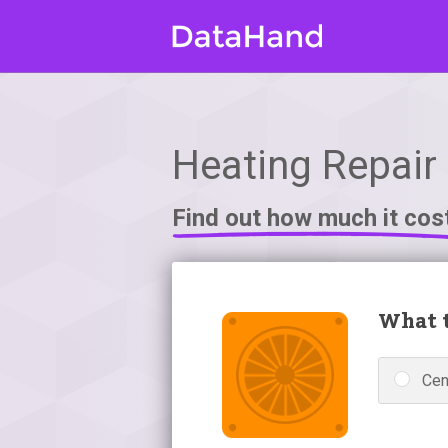
Heating Repair 
Find out how much it cos
What t
Cen