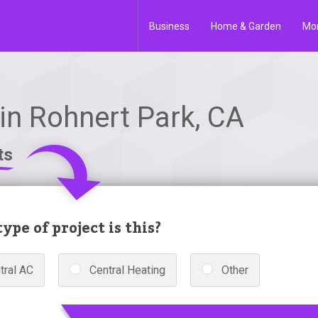
Business
Home & Garden
Mo
in Rohnert Park, CA
ts
ype of project is this?
tral AC
Central Heating
Other