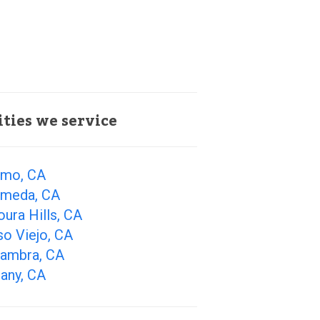
ities we service
amo, CA
ameda, CA
ura Hills, CA
so Viejo, CA
hambra, CA
any, CA