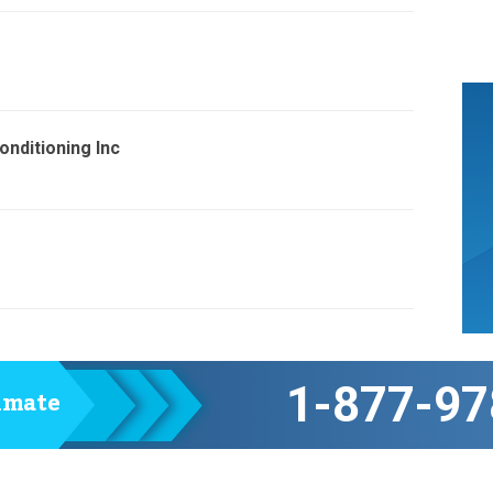
nditioning Inc
1-877-97
timate