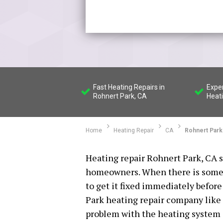
Fast Heating Repairs in
Expe
Rohnert Park, CA
Heat
Home
Heating Repair
CA
Rohnert Park
Heating repair Rohnert Park, CA se
homeowners. When there is somet
to get it fixed immediately befor
Park heating repair company like 
problem with the heating system i