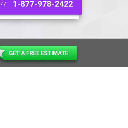
1-877-978-2422
4/7
GET A FREE ESTIMATE