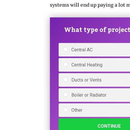
systems will end up paying a lot m
What type of project 
Central AC
Central Heating
Ducts or Vents
Boiler or Radiator
Other
CONTINUE