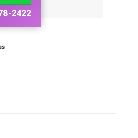
78-2422
es