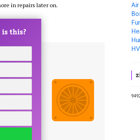
Air
ore in repairs later on.
Boi
Fu
is this?
He
Hum
HV
z
9492