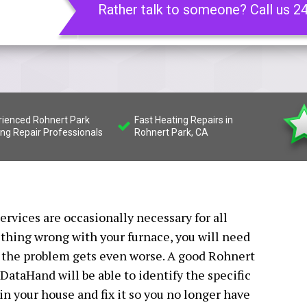
Rather talk to someone? Call us 2
rienced Rohnert Park
Fast Heating Repairs in
ing Repair Professionals
Rohnert Park, CA
rvices are occasionally necessary for all
hing wrong with your furnace, you will need
e the problem gets even worse. A good Rohnert
DataHand will be able to identify the specific
n your house and fix it so you no longer have