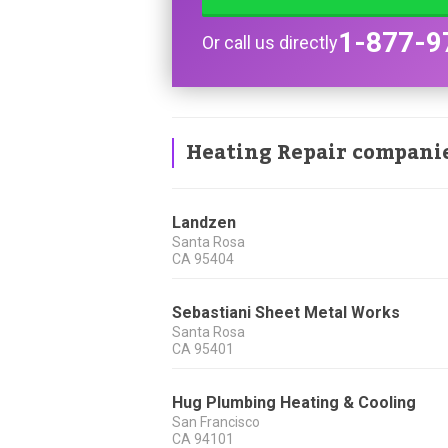
1-877-9
Or call us directly
Heating Repair compani
Landzen
Santa Rosa
CA
95404
Sebastiani Sheet Metal Works
Santa Rosa
CA
95401
Hug Plumbing Heating & Cooling
San Francisco
CA
94101