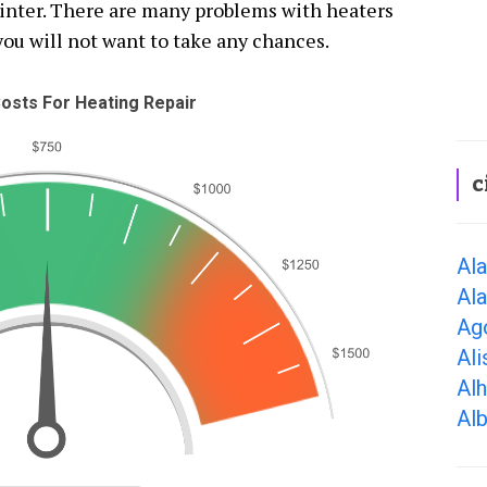
winter. There are many problems with heaters
you will not want to take any chances.
osts For Heating Repair
c
Al
Al
Ago
Ali
Al
Alb