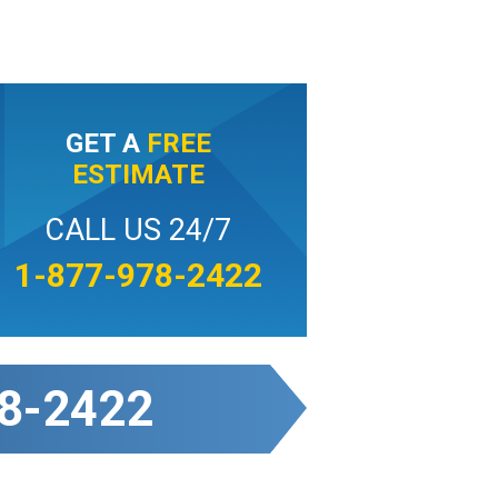
GET A
FREE
ESTIMATE
CALL US 24/7
1-877-978-2422
8-2422