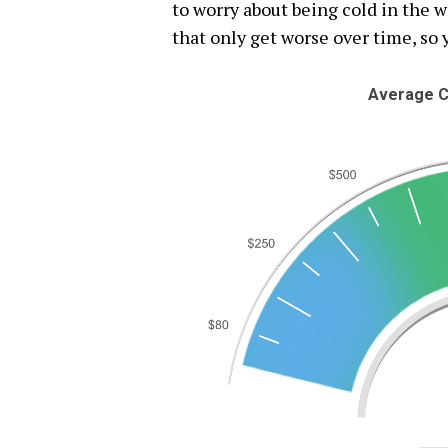
to worry about being cold in the 
that only get worse over time, so 
Average C