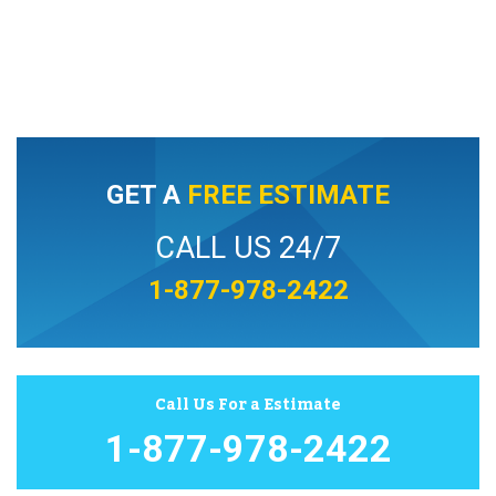
GET A
FREE ESTIMATE
CALL US 24/7
1-877-978-2422
Call Us For a Estimate
1-877-978-2422