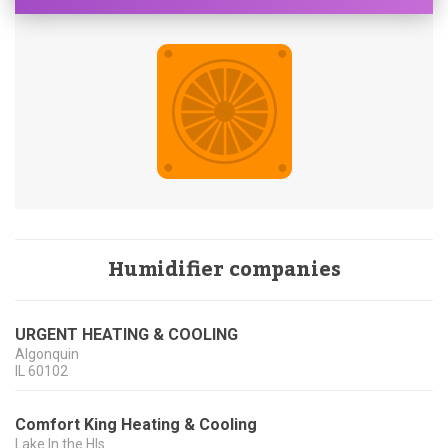
Humidifier companies
URGENT HEATING & COOLING
Algonquin
IL
60102
Comfort King Heating & Cooling
Lake In the Hls