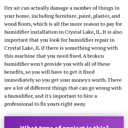
Dry air can actually damage a number of things in
your home, including furniture, paint, plaster, and
wood floors, which is all the more reason to pay for
humidifier installation in Crystal Lake, IL. It is also
important that you look for humidifier repair in
Crystal Lake, IL if there is something wrong with
this machine that you need fixed. A broken
humidifier won't provide you with all of these
benefits, so you will have to get it fixed
immediately so you get your money's worth. There
are a lot of different things that can go wrong with
a humidifier, and it's important to hire a
professional to fix yours right away.