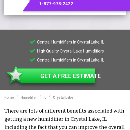
1-877-978-2422
Central Humidifiers in Crystal Lake, IL
High Quality Crystal Lake Humidifiers
Central Humidifiers in Crystal Lake, IL
GET A FREE ESTIMATE
Home
Humidifier
IL
Crystal Lake
There are lots of different benefits associated with
getting a new humidifier in Crystal Lake, IL
including the fact that you can improve the overall