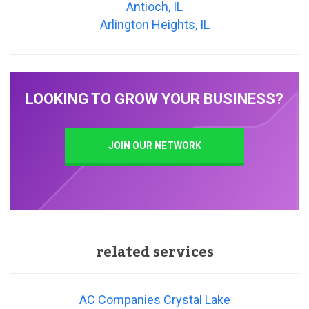
Antioch, IL
Arlington Heights, IL
LOOKING TO GROW YOUR BUSINESS?
JOIN OUR NETWORK
related services
AC Companies Crystal Lake