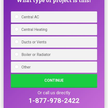
What type of project is this?
Central AC
Central Heating
Ducts or Vents
Boiler or Radiator
Other
CONTINUE
Or call us directly
1-877-978-2422