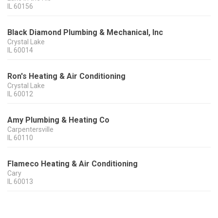
IL
60156
Black Diamond Plumbing & Mechanical, Inc
Crystal Lake
IL
60014
Ron's Heating & Air Conditioning
Crystal Lake
IL
60012
Amy Plumbing & Heating Co
Carpentersville
IL
60110
Flameco Heating & Air Conditioning
Cary
IL
60013