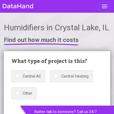
Toggl
navig
Humidifiers in Crystal Lake, IL
Find out how much it costs
What type of project is this?
Central AC
Central Heating
Other
Rather talk to someone? Call us 24/7