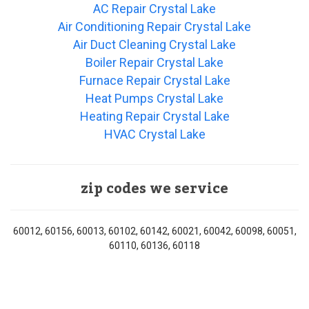
AC Repair Crystal Lake
Air Conditioning Repair Crystal Lake
Air Duct Cleaning Crystal Lake
Boiler Repair Crystal Lake
Furnace Repair Crystal Lake
Heat Pumps Crystal Lake
Heating Repair Crystal Lake
HVAC Crystal Lake
zip codes we service
60012, 60156, 60013, 60102, 60142, 60021, 60042, 60098, 60051,
60110, 60136, 60118