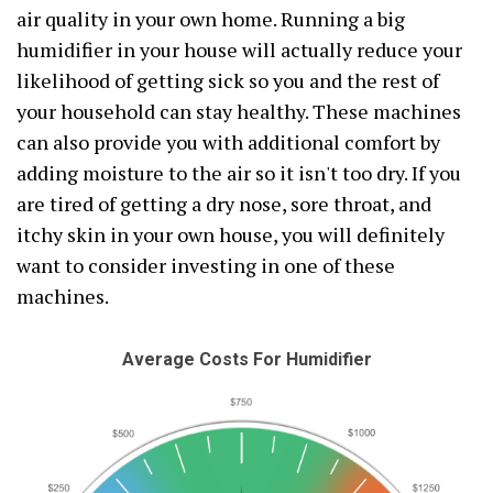
air quality in your own home. Running a big
humidifier in your house will actually reduce your
likelihood of getting sick so you and the rest of
your household can stay healthy. These machines
can also provide you with additional comfort by
adding moisture to the air so it isn't too dry. If you
are tired of getting a dry nose, sore throat, and
itchy skin in your own house, you will definitely
want to consider investing in one of these
machines.
Average Costs For Humidifier