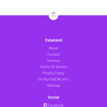
TOP
Datahand
About
Contact
Services
Terms Of Service
Privacy Policy
Do Not Sell My Info
Sitemap
Social
Facebook