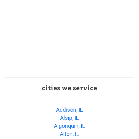
cities we service
Addison, IL
Alsip, IL
Algonquin, IL
Alton, IL