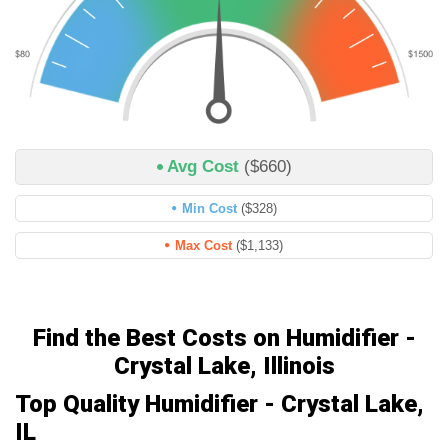
Avg Cost
($660)
Min Cost
($328)
Max Cost
($1,133)
Find the Best Costs on Humidifier -
Crystal Lake, Illinois
Top Quality Humidifier - Crystal Lake,
IL