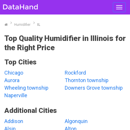
Toggl
navig
Humidifier
IL
Top Quality Humidifier in Illinois for
the Right Price
Top Cities
Chicago
Rockford
Aurora
Thornton township
Wheeling township
Downers Grove township
Naperville
Additional Cities
Addison
Algonquin
Alsip
Alton