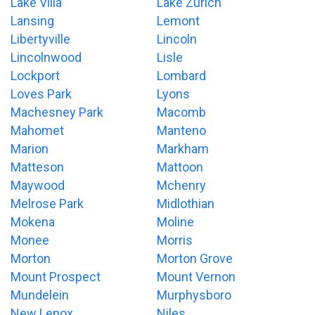
Lake Villa
Lake Zurich
Lansing
Lemont
Libertyville
Lincoln
Lincolnwood
Lisle
Lockport
Lombard
Loves Park
Lyons
Machesney Park
Macomb
Mahomet
Manteno
Marion
Markham
Matteson
Mattoon
Maywood
Mchenry
Melrose Park
Midlothian
Mokena
Moline
Monee
Morris
Morton
Morton Grove
Mount Prospect
Mount Vernon
Mundelein
Murphysboro
New Lenox
Niles