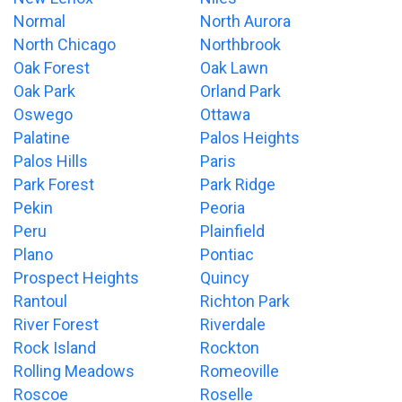
Normal
North Aurora
North Chicago
Northbrook
Oak Forest
Oak Lawn
Oak Park
Orland Park
Oswego
Ottawa
Palatine
Palos Heights
Palos Hills
Paris
Park Forest
Park Ridge
Pekin
Peoria
Peru
Plainfield
Plano
Pontiac
Prospect Heights
Quincy
Rantoul
Richton Park
River Forest
Riverdale
Rock Island
Rockton
Rolling Meadows
Romeoville
Roscoe
Roselle