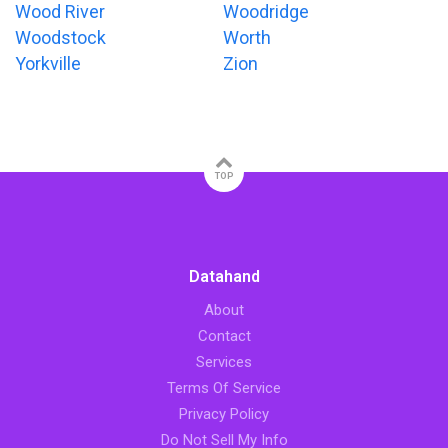
Wood River
Woodridge
Woodstock
Worth
Yorkville
Zion
TOP
Datahand
About
Contact
Services
Terms Of Service
Privacy Policy
Do Not Sell My Info