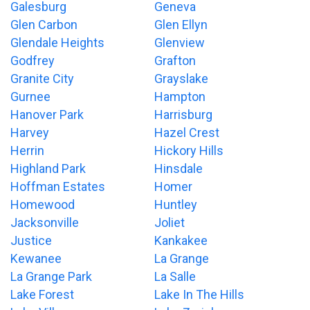
Galesburg
Geneva
Glen Carbon
Glen Ellyn
Glendale Heights
Glenview
Godfrey
Grafton
Granite City
Grayslake
Gurnee
Hampton
Hanover Park
Harrisburg
Harvey
Hazel Crest
Herrin
Hickory Hills
Highland Park
Hinsdale
Hoffman Estates
Homer
Homewood
Huntley
Jacksonville
Joliet
Justice
Kankakee
Kewanee
La Grange
La Grange Park
La Salle
Lake Forest
Lake In The Hills