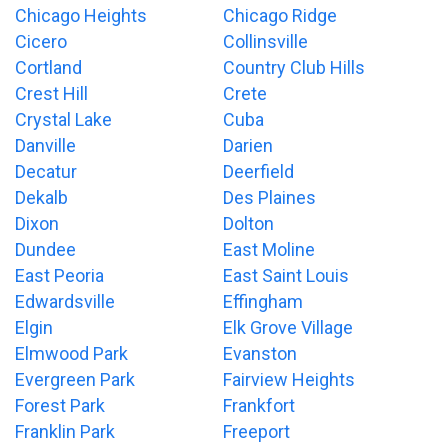
Chicago Heights
Chicago Ridge
Cicero
Collinsville
Cortland
Country Club Hills
Crest Hill
Crete
Crystal Lake
Cuba
Danville
Darien
Decatur
Deerfield
Dekalb
Des Plaines
Dixon
Dolton
Dundee
East Moline
East Peoria
East Saint Louis
Edwardsville
Effingham
Elgin
Elk Grove Village
Elmwood Park
Evanston
Evergreen Park
Fairview Heights
Forest Park
Frankfort
Franklin Park
Freeport