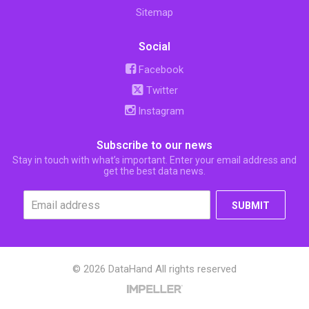
Sitemap
Social
Facebook
Twitter
Instagram
Subscribe to our news
Stay in touch with what’s important. Enter your email address and
get the best data news.
SUBMIT
© 2026 DataHand All rights reserved