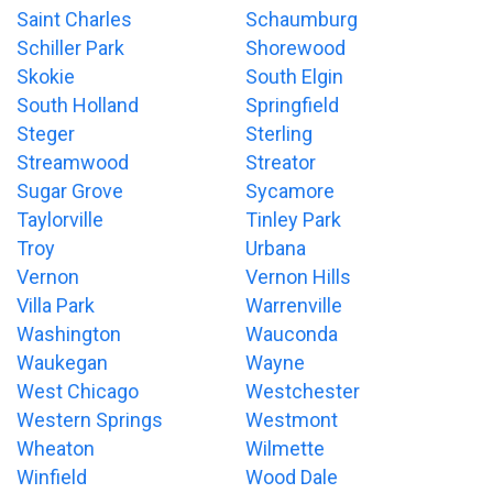
Saint Charles
Schaumburg
Schiller Park
Shorewood
Skokie
South Elgin
South Holland
Springfield
Steger
Sterling
Streamwood
Streator
Sugar Grove
Sycamore
Taylorville
Tinley Park
Troy
Urbana
Vernon
Vernon Hills
Villa Park
Warrenville
Washington
Wauconda
Waukegan
Wayne
West Chicago
Westchester
Western Springs
Westmont
Wheaton
Wilmette
Winfield
Wood Dale