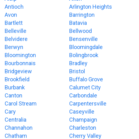
Antioch
Arlington Heights
Avon
Barrington
Bartlett
Batavia
Belleville
Bellwood
Belvidere
Bensenville
Berwyn
Bloomingdale
Bloomington
Bolingbrook
Bourbonnais
Bradley
Bridgeview
Bristol
Brookfield
Buffalo Grove
Burbank
Calumet City
Canton
Carbondale
Carol Stream
Carpentersville
Cary
Caseyville
Centralia
Champaign
Channahon
Charleston
Chatham
Cherry Valley