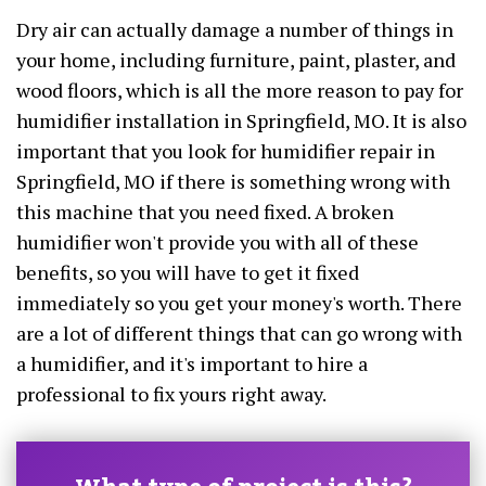
Dry air can actually damage a number of things in
your home, including furniture, paint, plaster, and
wood floors, which is all the more reason to pay for
humidifier installation in Springfield, MO. It is also
important that you look for humidifier repair in
Springfield, MO if there is something wrong with
this machine that you need fixed. A broken
humidifier won't provide you with all of these
benefits, so you will have to get it fixed
immediately so you get your money's worth. There
are a lot of different things that can go wrong with
a humidifier, and it's important to hire a
professional to fix yours right away.