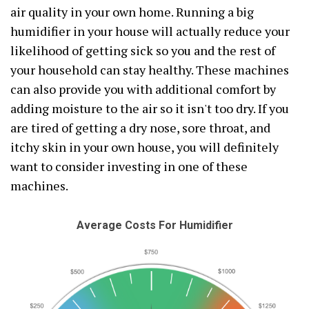
air quality in your own home. Running a big
humidifier in your house will actually reduce your
likelihood of getting sick so you and the rest of
your household can stay healthy. These machines
can also provide you with additional comfort by
adding moisture to the air so it isn't too dry. If you
are tired of getting a dry nose, sore throat, and
itchy skin in your own house, you will definitely
want to consider investing in one of these
machines.
Average Costs For Humidifier