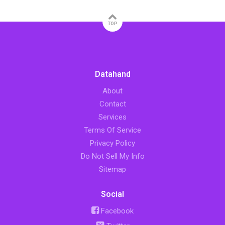
TOP
Datahand
About
Contact
Services
Terms Of Service
Privacy Policy
Do Not Sell My Info
Sitemap
Social
Facebook