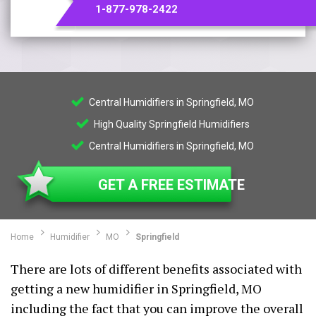
1-877-978-2422
Central Humidifiers in Springfield, MO
High Quality Springfield Humidifiers
Central Humidifiers in Springfield, MO
GET A FREE ESTIMATE
Home
Humidifier
MO
Springfield
There are lots of different benefits associated with
getting a new humidifier in Springfield, MO
including the fact that you can improve the overall