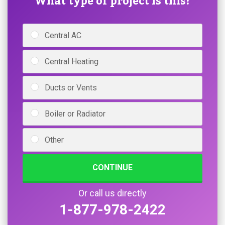
What type of project is this?
Central AC
Central Heating
Ducts or Vents
Boiler or Radiator
Other
CONTINUE
Or call us directly
1-877-978-2422