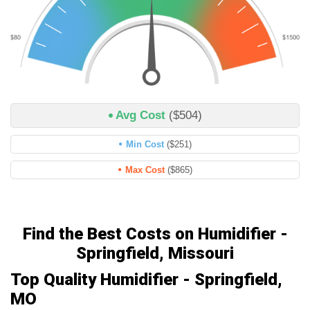
Avg Cost
($504)
Min Cost
($251)
Max Cost
($865)
Find the Best Costs on Humidifier -
Springfield, Missouri
Top Quality Humidifier - Springfield,
MO