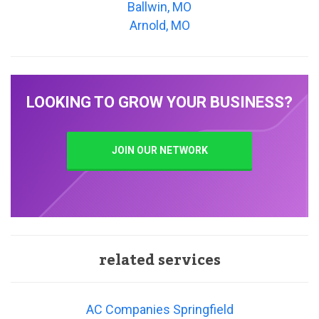
Ballwin, MO
Arnold, MO
LOOKING TO GROW YOUR BUSINESS?
JOIN OUR NETWORK
related services
AC Companies Springfield