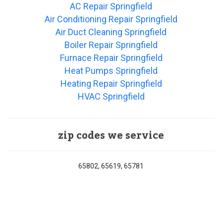
AC Repair Springfield
Air Conditioning Repair Springfield
Air Duct Cleaning Springfield
Boiler Repair Springfield
Furnace Repair Springfield
Heat Pumps Springfield
Heating Repair Springfield
HVAC Springfield
zip codes we service
65802, 65619, 65781