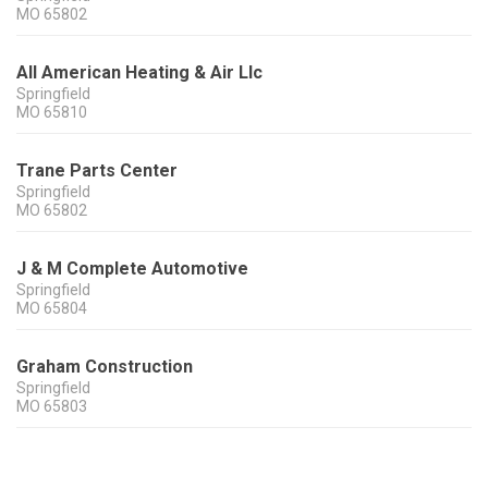
MO
65802
All American Heating & Air Llc
Springfield
MO
65810
Trane Parts Center
Springfield
MO
65802
J & M Complete Automotive
Springfield
MO
65804
Graham Construction
Springfield
MO
65803