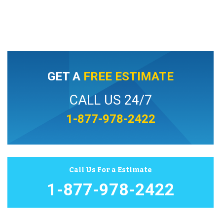
GET A
FREE ESTIMATE
CALL US 24/7
1-877-978-2422
Call Us For a Estimate
1-877-978-2422