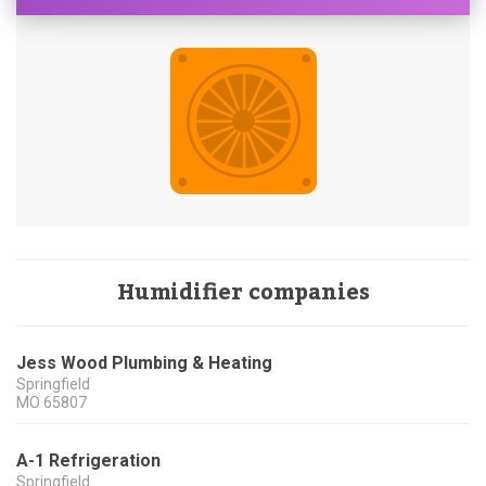
Humidifier companies
Jess Wood Plumbing & Heating
Springfield
MO
65807
A-1 Refrigeration
Springfield