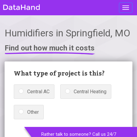
Toggl
navig
Humidifiers in Springfield, MO
Find out how much it costs
What type of project is this?
Central AC
Central Heating
Other
Rather talk to someone? Call us 24/7