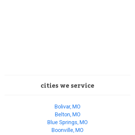
cities we service
Bolivar, MO
Belton, MO
Blue Springs, MO
Boonville, MO