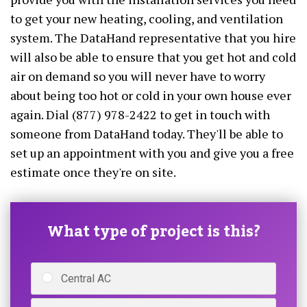
to get your new heating, cooling, and ventilation
system. The DataHand representative that you hire
will also be able to ensure that you get hot and cold
air on demand so you will never have to worry
about being too hot or cold in your own house ever
again. Dial (877) 978-2422 to get in touch with
someone from DataHand today. They'll be able to
set up an appointment with you and give you a free
estimate once they're on site.
What type of project is this?
Central AC