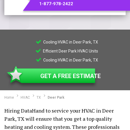
1-877-978-2422
Cooling HVAC in Deer Park, TX
Efficient Deer Park HVAC Units
Cooling HVAC in Deer Park, TX
GET A FREE ESTIMATE
Home
HVAC
TX
Deer Park
Hiring DataHand to service your HVAC in Deer
Park, TX will ensure that you get a top quality
heating and cooling system. These professionals