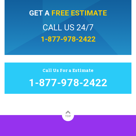
GET A
FREE ESTIMATE
CALL US 24/7
1-877-978-2422
Call Us For a Estimate
1-877-978-2422
TOP