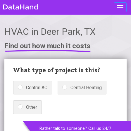
Toggl
navig
HVAC in Deer Park, TX
Find out how much it costs
What type of project is this?
Central AC
Central Heating
Other
Rather talk to someone? Call us 24/7