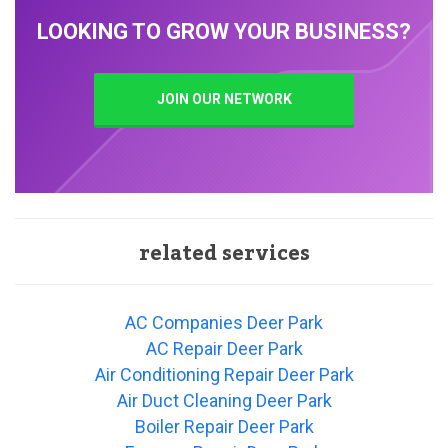
LOOKING TO GROW YOUR BUSINESS?
JOIN OUR NETWORK
related services
AC Companies Deer Park
AC Repair Deer Park
Air Conditioning Repair Deer Park
Air Duct Cleaning Deer Park
Boiler Repair Deer Park