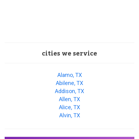
cities we service
Alamo, TX
Abilene, TX
Addison, TX
Allen, TX
Alice, TX
Alvin, TX