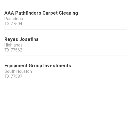
AAA Pathfinders Carpet Cleaning
Pasadena
TX
77504
Reyes Josefina
Highlands
TX
77562
Equipment Group Investments
South Houston
TX
77587