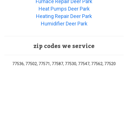
Furnace Repair Deer Park
Heat Pumps Deer Park
Heating Repair Deer Park
Humidifier Deer Park
zip codes we service
77536, 77502, 77571, 77587, 77530, 77547, 77562, 77520