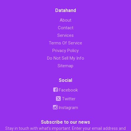
Datahand
About
Contact
Services
Terms Of Service
Privacy Policy
Do Not Sell My Info
Sitemap
Social
Facebook
Twitter
Instagram
Subscribe to our news
Stay in touch with what’s important. Enter your email address and