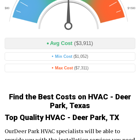
Avg Cost
($3,911)
Min Cost
($1,052)
Max Cost
($7,311)
Find the Best Costs on HVAC - Deer
Park, Texas
Top Quality HVAC - Deer Park, TX
OurDeer Park HVAC specialists will be able to
provide you with the installation services you need