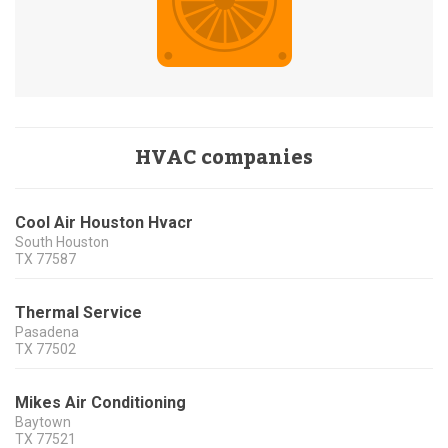
HVAC companies
Cool Air Houston Hvacr
South Houston
TX
77587
Thermal Service
Pasadena
TX
77502
Mikes Air Conditioning
Baytown
TX
77521