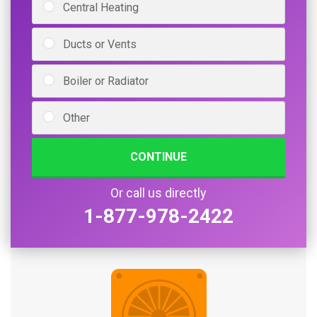
Central Heating
Ducts or Vents
Boiler or Radiator
Other
CONTINUE
Or call us directly
1-877-978-2422