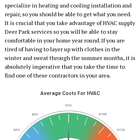
specialize in heating and cooling installation and
repair, so you should be able to get what you need.
It is crucial that you take advantage of HVAC supply
Deer Park services so you will be able to stay
comfortable in your home year round. If you are
tired of having to layer up with clothes in the
winter and sweat through the summer months, it is
absolutely imperative that you take the time to
find one of these contractors in your area.
Average Costs For HVAC