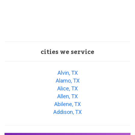
cities we service
Alvin, TX
Alamo, TX
Alice, TX
Allen, TX
Abilene, TX
Addison, TX