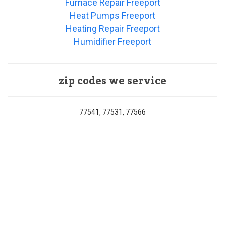
Furnace Repair Freeport
Heat Pumps Freeport
Heating Repair Freeport
Humidifier Freeport
zip codes we service
77541, 77531, 77566