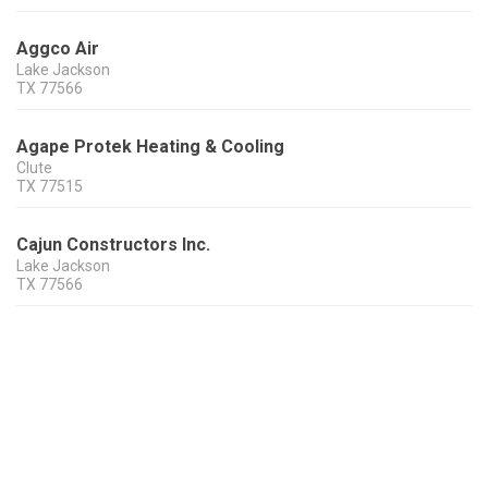
Aggco Air
Lake Jackson
TX
77566
Agape Protek Heating & Cooling
Clute
TX
77515
Cajun Constructors Inc.
Lake Jackson
TX
77566