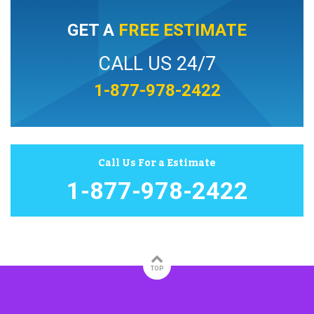
GET A
FREE ESTIMATE
CALL US 24/7
1-877-978-2422
Call Us For a Estimate
1-877-978-2422
TOP