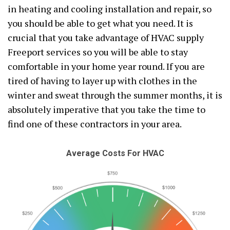
in heating and cooling installation and repair, so
you should be able to get what you need. It is
crucial that you take advantage of HVAC supply
Freeport services so you will be able to stay
comfortable in your home year round. If you are
tired of having to layer up with clothes in the
winter and sweat through the summer months, it is
absolutely imperative that you take the time to
find one of these contractors in your area.
Average Costs For HVAC