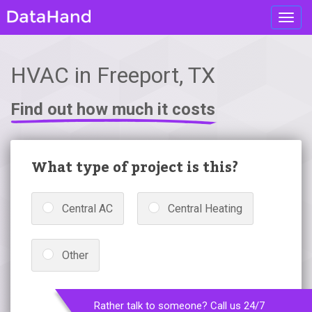
Toggl
navig
HVAC in Freeport, TX
Find out how much it costs
What type of project is this?
Central AC
Central Heating
Other
Rather talk to someone? Call us 24/7