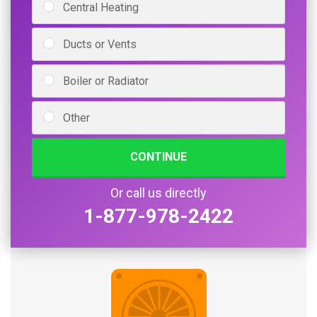
Central Heating
Ducts or Vents
Boiler or Radiator
Other
CONTINUE
Or call us directly
1-877-978-2422