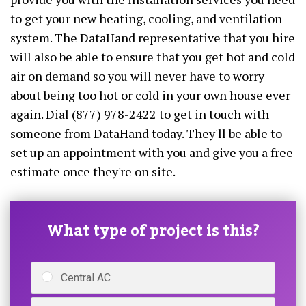
to get your new heating, cooling, and ventilation
system. The DataHand representative that you hire
will also be able to ensure that you get hot and cold
air on demand so you will never have to worry
about being too hot or cold in your own house ever
again. Dial (877) 978-2422 to get in touch with
someone from DataHand today. They'll be able to
set up an appointment with you and give you a free
estimate once they're on site.
What type of project is this?
Central AC