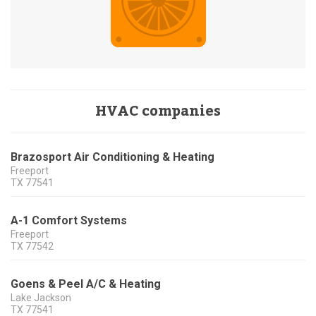
HVAC companies
Brazosport Air Conditioning & Heating
Freeport
TX
77541
A-1 Comfort Systems
Freeport
TX
77542
Goens & Peel A/C & Heating
Lake Jackson
TX
77541