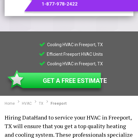
1-877-978-2422
Cooling HVAC in Freeport, TX
Efficient Freeport HVAC Units
Cooling HVAC in Freeport, TX
GET A FREE ESTIMATE
Home
HVAC
TX
Freeport
Hiring DataHand to service your HVAC in Freeport,
TX will ensure that you get a top quality heating
and cooling system. These professionals specialize