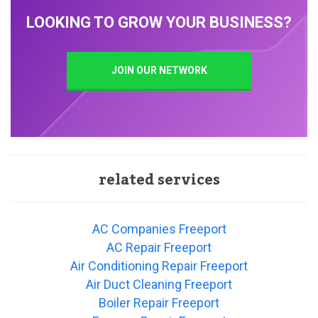
LOOKING TO GROW YOUR BUSINESS?
JOIN OUR NETWORK
related services
AC Companies Freeport
AC Repair Freeport
Air Conditioning Repair Freeport
Air Duct Cleaning Freeport
Boiler Repair Freeport