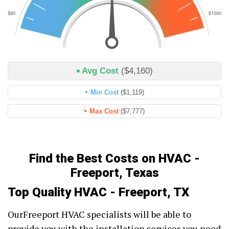
Avg Cost
($4,160)
Min Cost
($1,119)
Max Cost
($7,777)
Find the Best Costs on HVAC -
Freeport, Texas
Top Quality HVAC - Freeport, TX
OurFreeport HVAC specialists will be able to
provide you with the installation services you need