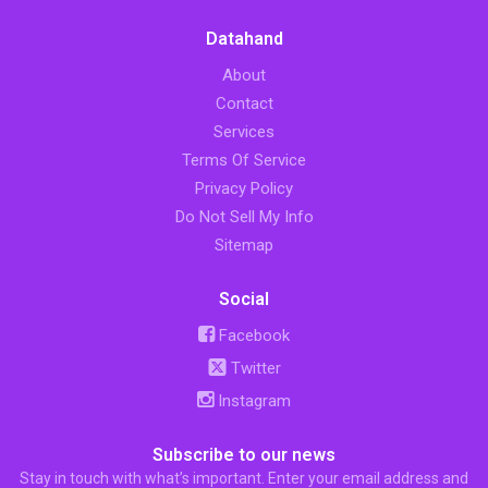
Datahand
About
Contact
Services
Terms Of Service
Privacy Policy
Do Not Sell My Info
Sitemap
Social
Facebook
Twitter
Instagram
Subscribe to our news
Stay in touch with what’s important. Enter your email address and