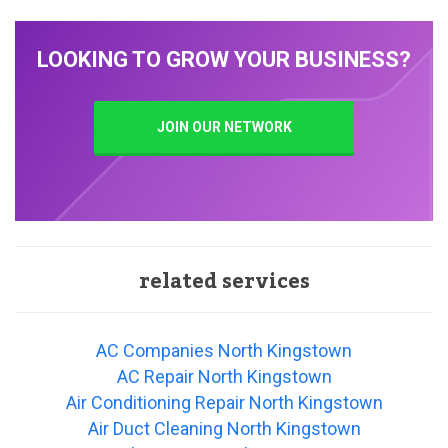
LOOKING TO GROW YOUR BUSINESS?
JOIN OUR NETWORK
related services
AC Companies North Kingstown
AC Repair North Kingstown
Air Conditioning Repair North Kingstown
Air Duct Cleaning North Kingstown