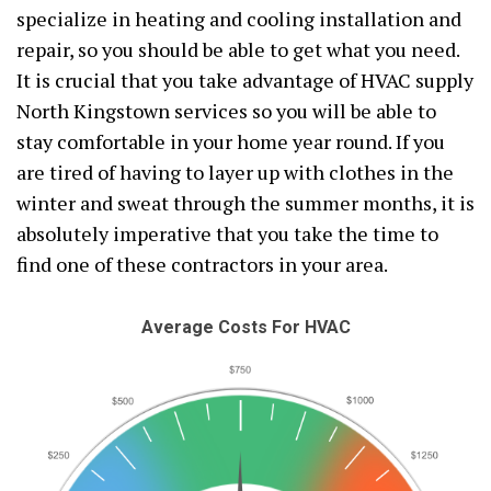
specialize in heating and cooling installation and
repair, so you should be able to get what you need.
It is crucial that you take advantage of HVAC supply
North Kingstown services so you will be able to
stay comfortable in your home year round. If you
are tired of having to layer up with clothes in the
winter and sweat through the summer months, it is
absolutely imperative that you take the time to
find one of these contractors in your area.
Average Costs For HVAC