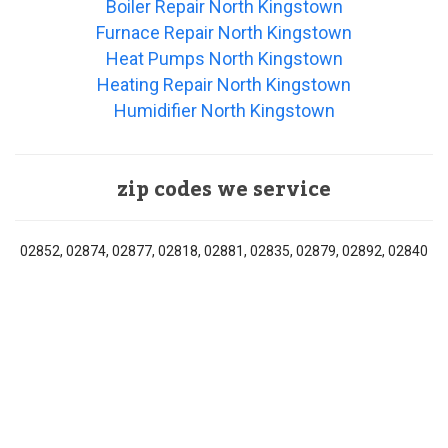
Boiler Repair North Kingstown
Furnace Repair North Kingstown
Heat Pumps North Kingstown
Heating Repair North Kingstown
Humidifier North Kingstown
zip codes we service
02852, 02874, 02877, 02818, 02881, 02835, 02879, 02892, 02840