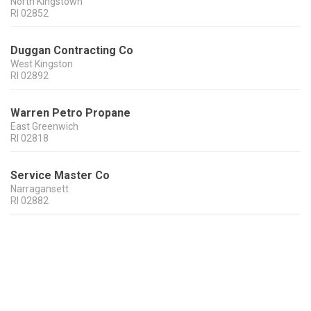
North Kingstown
RI
02852
Duggan Contracting Co
West Kingston
RI
02892
Warren Petro Propane
East Greenwich
RI
02818
Service Master Co
Narragansett
RI
02882