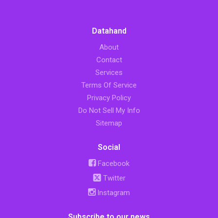
Datahand
About
Contact
Services
Terms Of Service
Privacy Policy
Do Not Sell My Info
Sitemap
Social
Facebook
Twitter
Instagram
Subscribe to our news