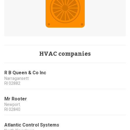
HVAC companies
R B Queen & Co Inc
Narragansett
RI
02882
Mr Rooter
Newport
RI
02840
Atlantic Control Systems