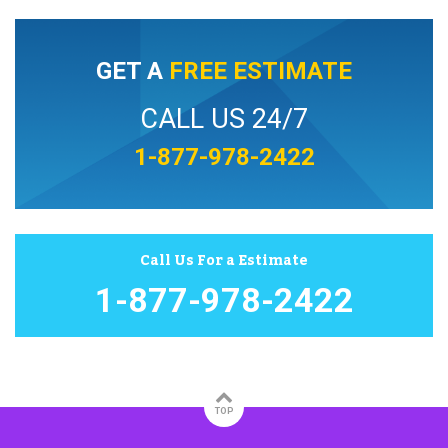
GET A
FREE ESTIMATE
CALL US 24/7
1-877-978-2422
Call Us For a Estimate
1-877-978-2422
TOP