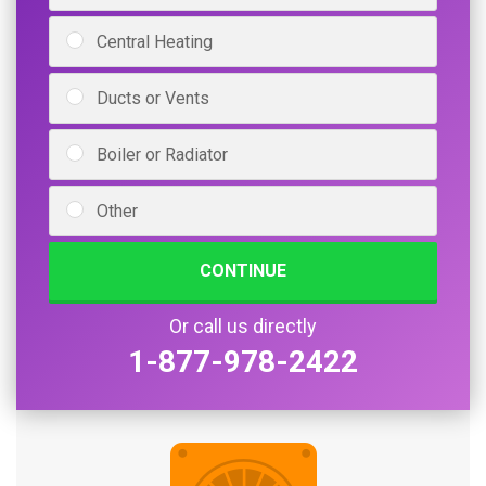
Central Heating
Ducts or Vents
Boiler or Radiator
Other
CONTINUE
Or call us directly
1-877-978-2422