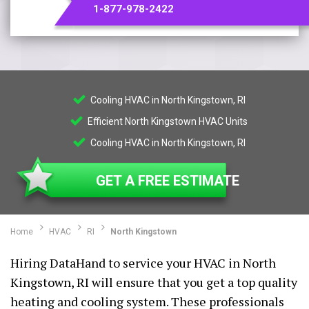
1-877-978-2422
Cooling HVAC in North Kingstown, RI
Efficient North Kingstown HVAC Units
Cooling HVAC in North Kingstown, RI
GET A FREE ESTIMATE
Home
HVAC
RI
North Kingstown
Hiring DataHand to service your HVAC in North
Kingstown, RI will ensure that you get a top quality
heating and cooling system. These professionals