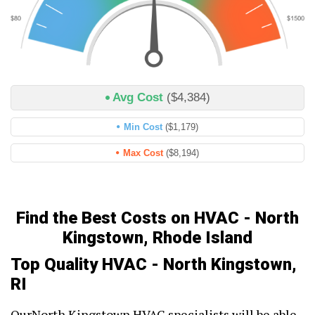
Avg Cost
($4,384)
Min Cost
($1,179)
Max Cost
($8,194)
Find the Best Costs on HVAC - North
Kingstown, Rhode Island
Top Quality HVAC - North Kingstown,
RI
OurNorth Kingstown HVAC specialists will be able