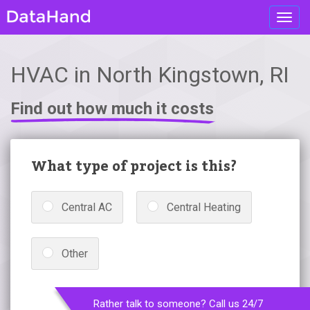
Toggl
navig
HVAC in North Kingstown, RI
Find out how much it costs
What type of project is this?
Central AC
Central Heating
Other
Rather talk to someone? Call us 24/7