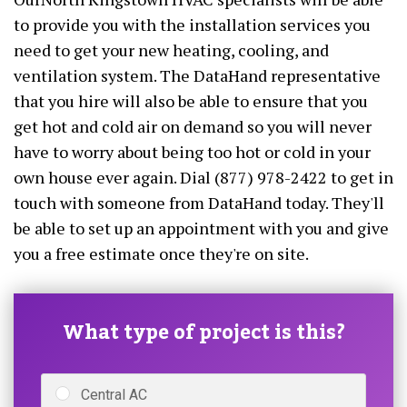
to provide you with the installation services you
need to get your new heating, cooling, and
ventilation system. The DataHand representative
that you hire will also be able to ensure that you
get hot and cold air on demand so you will never
have to worry about being too hot or cold in your
own house ever again. Dial (877) 978-2422 to get in
touch with someone from DataHand today. They'll
be able to set up an appointment with you and give
you a free estimate once they're on site.
What type of project is this?
Central AC