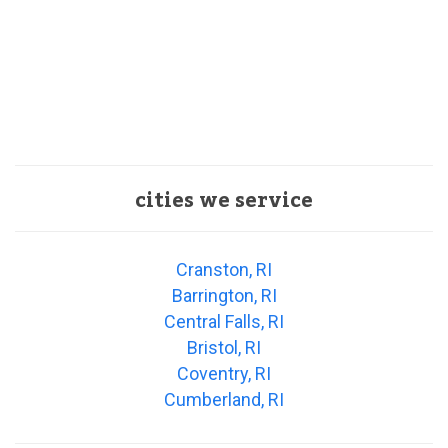
cities we service
Cranston, RI
Barrington, RI
Central Falls, RI
Bristol, RI
Coventry, RI
Cumberland, RI