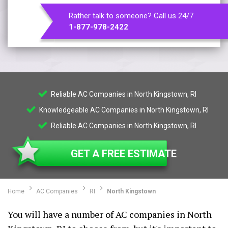
Rather talk to someone? Call us 24/7
1-877-978-2422
Reliable AC Companies in North Kingstown, RI
Knowledgeable AC Companies in North Kingstown, RI
Reliable AC Companies in North Kingstown, RI
GET A FREE ESTIMATE
Home
AC Companies
RI
North Kingstown
You will have a number of AC companies in North