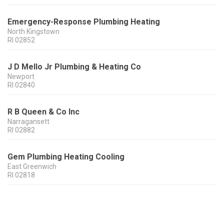
Emergency-Response Plumbing Heating
North Kingstown
RI
02852
J D Mello Jr Plumbing & Heating Co
Newport
RI
02840
R B Queen & Co Inc
Narragansett
RI
02882
Gem Plumbing Heating Cooling
East Greenwich
RI
02818