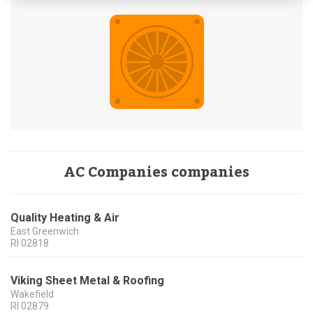
AC Companies companies
Quality Heating & Air
East Greenwich
RI
02818
Viking Sheet Metal & Roofing
Wakefield
RI
02879