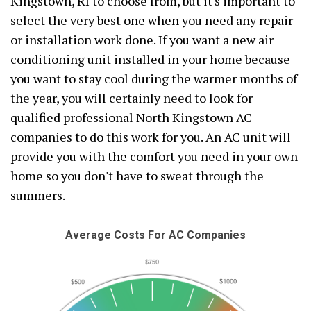
Kingstown, RI to choose from, but it's important to
select the very best one when you need any repair
or installation work done. If you want a new air
conditioning unit installed in your home because
you want to stay cool during the warmer months of
the year, you will certainly need to look for
qualified professional North Kingstown AC
companies to do this work for you. An AC unit will
provide you with the comfort you need in your own
home so you don't have to sweat through the
summers.
Average Costs For AC Companies