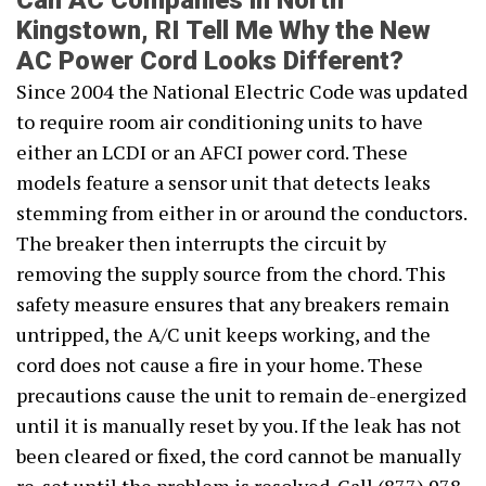
Can AC Companies in North
Kingstown, RI Tell Me Why the New
AC Power Cord Looks Different?
Since 2004 the National Electric Code was updated
to require room air conditioning units to have
either an LCDI or an AFCI power cord. These
models feature a sensor unit that detects leaks
stemming from either in or around the conductors.
The breaker then interrupts the circuit by
removing the supply source from the chord. This
safety measure ensures that any breakers remain
untripped, the A/C unit keeps working, and the
cord does not cause a fire in your home. These
precautions cause the unit to remain de-energized
until it is manually reset by you. If the leak has not
been cleared or fixed, the cord cannot be manually