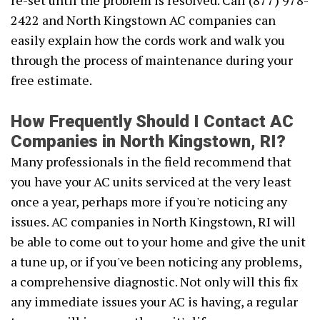
re-set until the problem is resolved. Call (877) 978-
2422 and North Kingstown AC companies can
easily explain how the cords work and walk you
through the process of maintenance during your
free estimate.
How Frequently Should I Contact AC
Companies in North Kingstown, RI?
Many professionals in the field recommend that
you have your AC units serviced at the very least
once a year, perhaps more if you're noticing any
issues. AC companies in North Kingstown, RI will
be able to come out to your home and give the unit
a tune up, or if you've been noticing any problems,
a comprehensive diagnostic. Not only will this fix
any immediate issues your AC is having, a regular