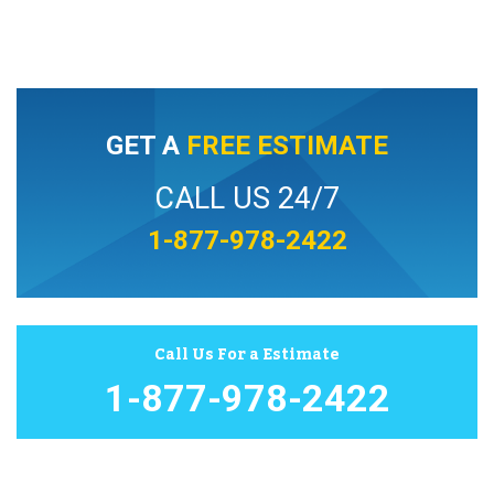
GET A
FREE ESTIMATE
CALL US 24/7
1-877-978-2422
Call Us For a Estimate
1-877-978-2422