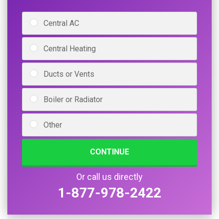
Central AC
Central Heating
Ducts or Vents
Boiler or Radiator
Other
CONTINUE
Or call us directly
1-877-978-2422