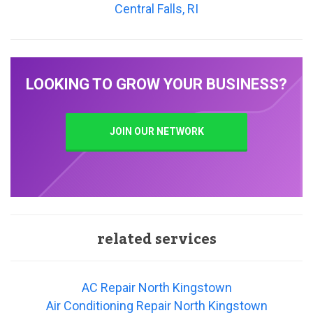
Central Falls, RI
LOOKING TO GROW YOUR BUSINESS?
JOIN OUR NETWORK
related services
AC Repair North Kingstown
Air Conditioning Repair North Kingstown