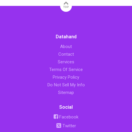
TOP
Datahand
About
Contact
Services
Terms Of Service
Privacy Policy
Do Not Sell My Info
Sitemap
Social
Facebook
Twitter