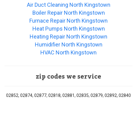
Air Duct Cleaning North Kingstown
Boiler Repair North Kingstown
Furnace Repair North Kingstown
Heat Pumps North Kingstown
Heating Repair North Kingstown
Humidifier North Kingstown
HVAC North Kingstown
zip codes we service
02852, 02874, 02877, 02818, 02881, 02835, 02879, 02892, 02840