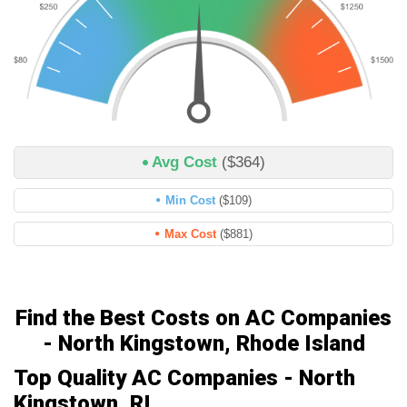
Avg Cost
($364)
Min Cost
($109)
Max Cost
($881)
Find the Best Costs on AC Companies
- North Kingstown, Rhode Island
Top Quality AC Companies - North
Kingstown, RI