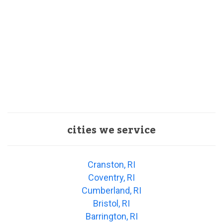
cities we service
Cranston, RI
Coventry, RI
Cumberland, RI
Bristol, RI
Barrington, RI