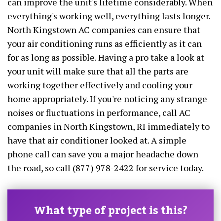
can improve the unit's lifetime considerably. When
everything's working well, everything lasts longer.
North Kingstown AC companies can ensure that
your air conditioning runs as efficiently as it can
for as long as possible. Having a pro take a look at
your unit will make sure that all the parts are
working together effectively and cooling your
home appropriately. If you're noticing any strange
noises or fluctuations in performance, call AC
companies in North Kingstown, RI immediately to
have that air conditioner looked at. A simple
phone call can save you a major headache down
the road, so call (877) 978-2422 for service today.
What type of project is this?