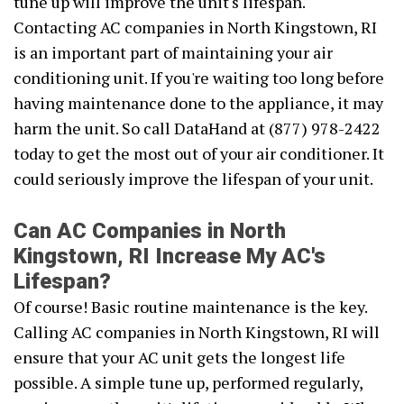
tune up will improve the unit's lifespan.
Contacting AC companies in North Kingstown, RI
is an important part of maintaining your air
conditioning unit. If you're waiting too long before
having maintenance done to the appliance, it may
harm the unit. So call DataHand at (877) 978-2422
today to get the most out of your air conditioner. It
could seriously improve the lifespan of your unit.
Can AC Companies in North
Kingstown, RI Increase My AC's
Lifespan?
Of course! Basic routine maintenance is the key.
Calling AC companies in North Kingstown, RI will
ensure that your AC unit gets the longest life
possible. A simple tune up, performed regularly,