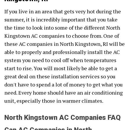
If you live in an area that gets very hot during the
summer, it is incredibly important that you take
the time to look into some of the different North
Kingstown AC companies to choose from. One of
these AC companies in North Kingstown, RI will be
able to properly and professionally install the AC
system you need to cool off when temperatures
start to rise. You will most likely be able to get a
great deal on these installation services so you
don't have to spend a lot of money to get what you
need. Every home should have an air conditioning
unit, especially those in warmer climates.
North Kingstown AC Companies FAQ