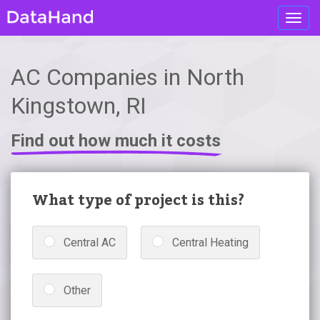
Toggl
navig
AC Companies in North
Kingstown, RI
Find out how much it costs
What type of project is this?
Central AC
Central Heating
Other