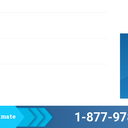
1-877-97
timate