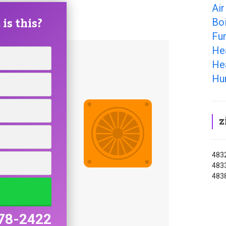
Air
is this?
Boi
Fu
He
He
Hu
z
4832
4833
483
78-2422