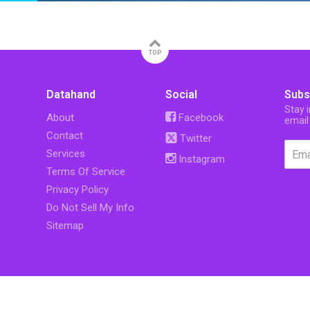
TOP
Datahand
Social
Subs
Stay 
About
Facebook
email
Contact
Twitter
Services
Instagram
Terms Of Service
Privacy Policy
Do Not Sell My Info
Sitemap