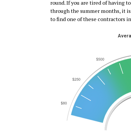
round. If you are tired of having t
through the summer months, it is 
to find one of these contractors in
Avera