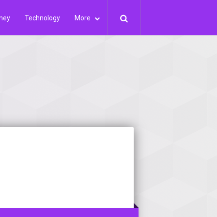
ney
Technology
More