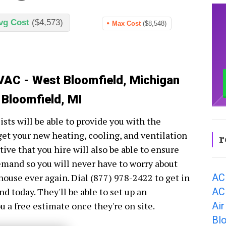
vg Cost
($4,573)
Max Cost
($8,548)
VAC - West Bloomfield, Michigan
 Bloomfield, MI
ts will be able to provide you with the
get your new heating, cooling, and ventilation
r
ve that you hire will also be able to ensure
demand so you will never have to worry about
AC
house ever again. Dial (877) 978-2422 to get in
AC
today. They'll be able to set up an
Air
 a free estimate once they're on site.
Bl