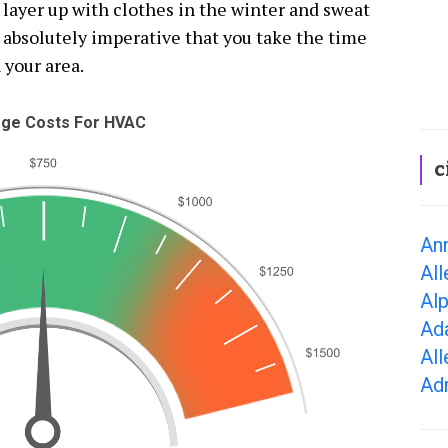
o layer up with clothes in the winter and sweat
absolutely imperative that you take the time
 your area.
ge Costs For HVAC
c
Ann
All
Alp
Ad
All
Adr