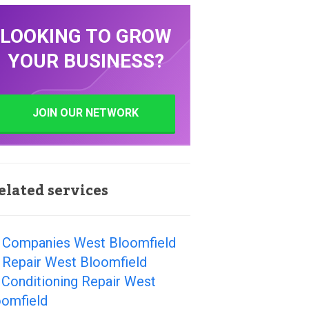
LOOKING TO GROW
YOUR BUSINESS?
JOIN OUR NETWORK
elated services
 Companies West Bloomfield
 Repair West Bloomfield
 Conditioning Repair West
oomfield