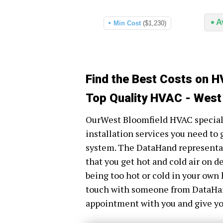
A
Min Cost
($1,230)
Find the Best Costs on H
Top Quality HVAC - West
OurWest Bloomfield HVAC specialis
installation services you need to 
system. The DataHand representati
that you get hot and cold air on 
being too hot or cold in your own 
touch with someone from DataHand 
appointment with you and give you