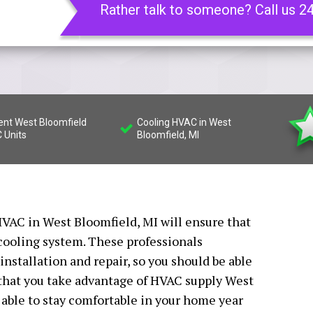
Rather talk to someone? Call us 2
ient West Bloomfield
Cooling HVAC in West
 Units
Bloomfield, MI
VAC in West Bloomfield, MI will ensure that
 cooling system. These professionals
installation and repair, so you should be able
l that you take advantage of HVAC supply West
 able to stay comfortable in your home year