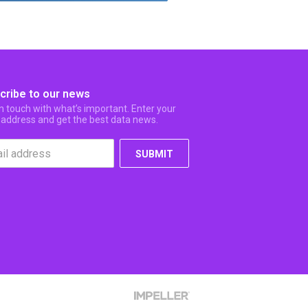
cribe to our news
in touch with what’s important. Enter your
 address and get the best data news.
SUBMIT