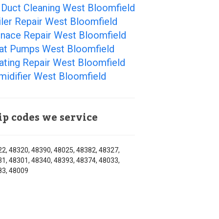
 Duct Cleaning West Bloomfield
ler Repair West Bloomfield
rnace Repair West Bloomfield
at Pumps West Bloomfield
ating Repair West Bloomfield
midifier West Bloomfield
ip codes we service
2, 48320, 48390, 48025, 48382, 48327,
1, 48301, 48340, 48393, 48374, 48033,
83, 48009