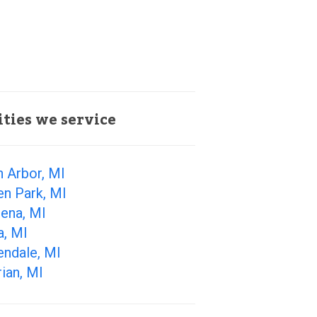
ities we service
 Arbor, MI
en Park, MI
ena, MI
a, MI
endale, MI
ian, MI