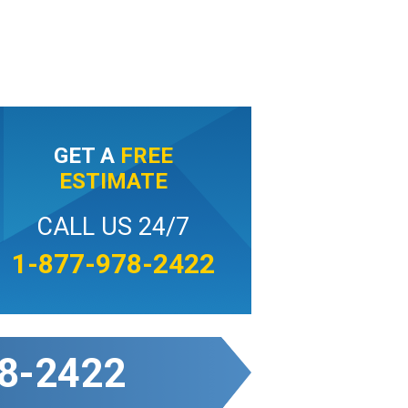
GET A
FREE
ESTIMATE
CALL US 24/7
1-877-978-2422
8-2422