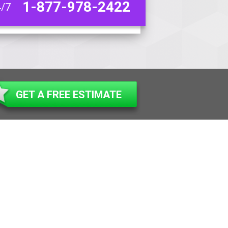
1-877-978-2422
4/7
GET A FREE ESTIMATE