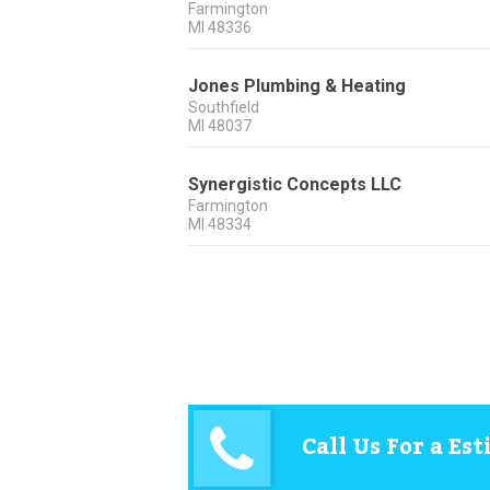
Farmington
MI
48336
Jones Plumbing & Heating
Southfield
MI
48037
Synergistic Concepts LLC
Farmington
MI
48334
Call Us For a Es