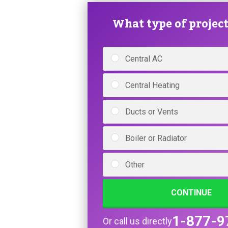
What type of project 
Central AC
Central Heating
Ducts or Vents
Boiler or Radiator
Other
CONTINUE
1-877-9
Or call us directly