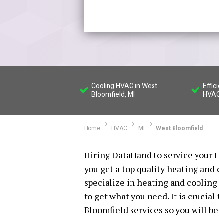
Cooling HVAC in West
Effic
Bloomfield, MI
HVAC
Home
HVAC
MI
West Bloomfield
Hiring DataHand to service your H
you get a top quality heating and
specialize in heating and cooling 
to get what you need. It is crucia
Bloomfield services so you will be