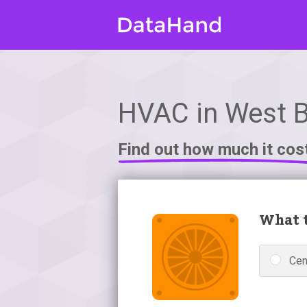
HVAC in West B
Find out how much it cos
What t
Cen