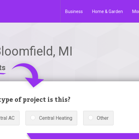
Business
Home & Garden
Mo
loomfield, MI
ts
ype of project is this?
tral AC
Central Heating
Other