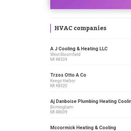
HVAC companies
A J Cooling & Heating LLC
West Bloomfield
MI
48324
Trzos Otto A Co
Keego Harbor
MI
48320
Aj Danboise Plumbing Heating Cooli
Birmingham
MI
48009
Mccormick Heating & Cooling