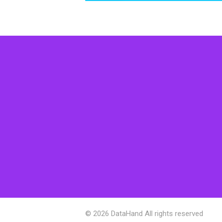
© 2026 DataHand All rights reserved