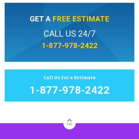
GET A
FREE ESTIMATE
CALL US 24/7
1-877-978-2422
Call Us For a Estimate
1-877-978-2422
TOP