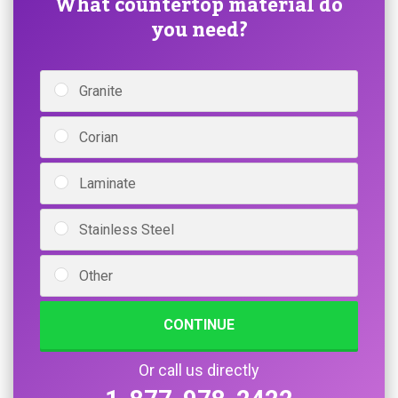
What countertop material do
you need?
Granite
Corian
Laminate
Stainless Steel
Other
CONTINUE
Or call us directly