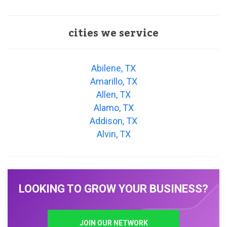
cities we service
Abilene, TX
Amarillo, TX
Allen, TX
Alamo, TX
Addison, TX
Alvin, TX
LOOKING TO GROW YOUR BUSINESS?
JOIN OUR NETWORK