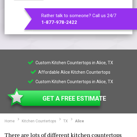
Rather talk to someone? Call us 24/7
1-877-978-2422
Custom Kitchen Countertops in Alice, TX
Affordable Alice Kitchen Countertops
Custom Kitchen Countertops in Alice, TX
GET A FREE ESTIMATE
Home
Kitchen Countertops
TX
Alice
There are lots of different kitchen countertops