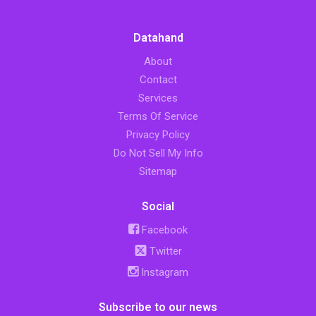
Datahand
About
Contact
Services
Terms Of Service
Privacy Policy
Do Not Sell My Info
Sitemap
Social
Facebook
Twitter
Instagram
Subscribe to our news