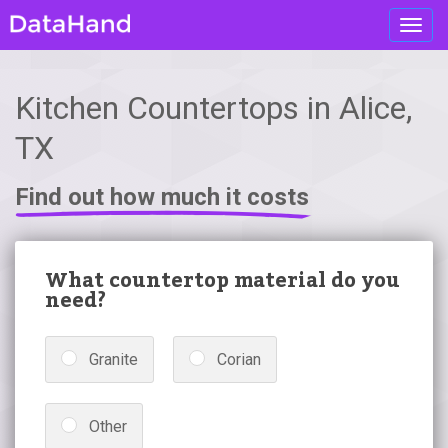
Toggl
navig
Kitchen Countertops in Alice,
TX
Find out how much it costs
What countertop material do you
need?
Granite
Corian
Other