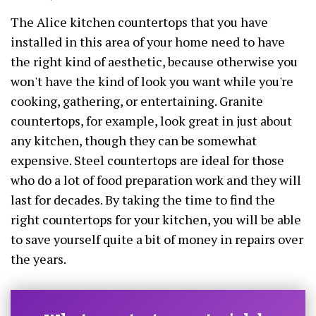
The Alice kitchen countertops that you have
installed in this area of your home need to have
the right kind of aesthetic, because otherwise you
won't have the kind of look you want while you're
cooking, gathering, or entertaining. Granite
countertops, for example, look great in just about
any kitchen, though they can be somewhat
expensive. Steel countertops are ideal for those
who do a lot of food preparation work and they will
last for decades. By taking the time to find the
right countertops for your kitchen, you will be able
to save yourself quite a bit of money in repairs over
the years.