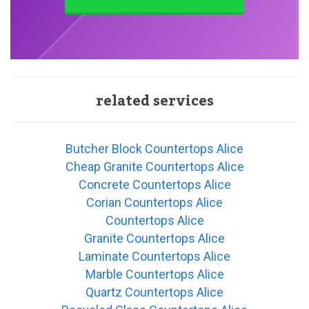
related services
Butcher Block Countertops Alice
Cheap Granite Countertops Alice
Concrete Countertops Alice
Corian Countertops Alice
Countertops Alice
Granite Countertops Alice
Laminate Countertops Alice
Marble Countertops Alice
Quartz Countertops Alice