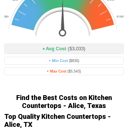
Avg Cost
($3,033)
Min Cost
($830)
Max Cost
($5,543)
Find the Best Costs on Kitchen
Countertops - Alice, Texas
Top Quality Kitchen Countertops -
Alice, TX