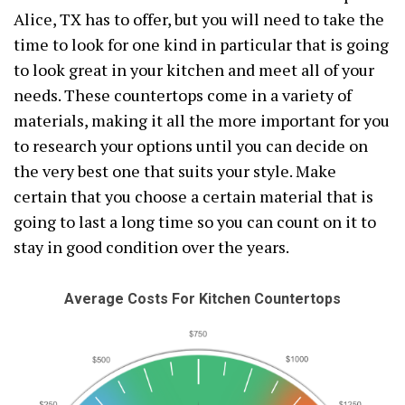
Alice, TX has to offer, but you will need to take the
time to look for one kind in particular that is going
to look great in your kitchen and meet all of your
needs. These countertops come in a variety of
materials, making it all the more important for you
to research your options until you can decide on
the very best one that suits your style. Make
certain that you choose a certain material that is
going to last a long time so you can count on it to
stay in good condition over the years.
Average Costs For Kitchen Countertops