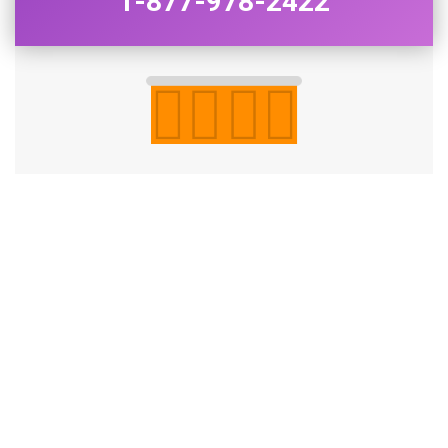
1-877-978-2422