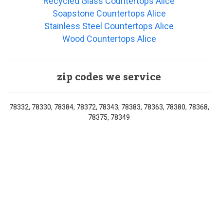
Recycled Glass Countertops Alice
Soapstone Countertops Alice
Stainless Steel Countertops Alice
Wood Countertops Alice
zip codes we service
78332, 78330, 78384, 78372, 78343, 78383, 78363, 78380, 78368,
78375, 78349