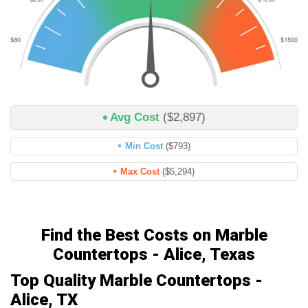
Avg Cost
($2,897)
Min Cost
($793)
Max Cost
($5,294)
Find the Best Costs on Marble
Countertops - Alice, Texas
Top Quality Marble Countertops -
Alice, TX