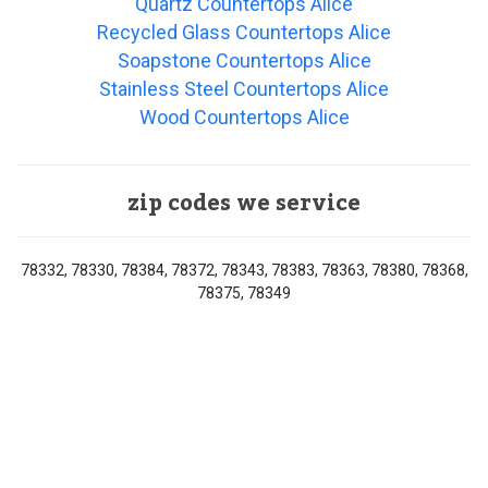
Quartz Countertops Alice
Recycled Glass Countertops Alice
Soapstone Countertops Alice
Stainless Steel Countertops Alice
Wood Countertops Alice
zip codes we service
78332, 78330, 78384, 78372, 78343, 78383, 78363, 78380, 78368,
78375, 78349