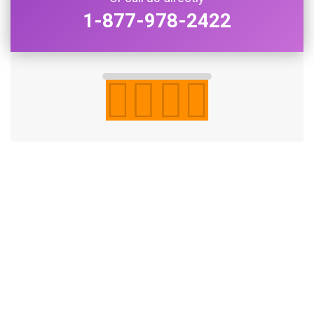
1-877-978-2422