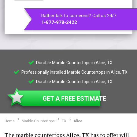
Rather talk to someone? Call us 24/7
1-877-978-2422
Durable Marble Countertops in Alice, TX
Professionally Installed Marble Countertops in Alice, TX
Durable Marble Countertops in Alice, TX
GET A FREE ESTIMATE
Home
Marble Countertops
TX
Alice
The marble countertops Alice, TX has to offer will