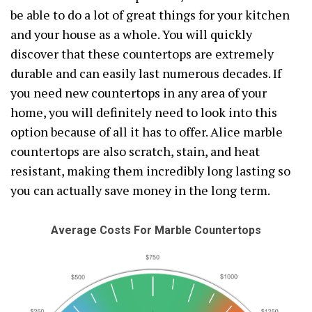
be able to do a lot of great things for your kitchen
and your house as a whole. You will quickly
discover that these countertops are extremely
durable and can easily last numerous decades. If
you need new countertops in any area of your
home, you will definitely need to look into this
option because of all it has to offer. Alice marble
countertops are also scratch, stain, and heat
resistant, making them incredibly long lasting so
you can actually save money in the long term.
Average Costs For Marble Countertops