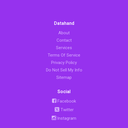
Datahand
About
Contact
Services
Terms Of Service
Privacy Policy
Do Not Sell My Info
Sitemap
Social
Facebook
Twitter
Instagram