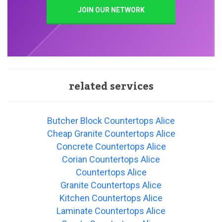
JOIN OUR NETWORK
related services
Butcher Block Countertops Alice
Cheap Granite Countertops Alice
Concrete Countertops Alice
Corian Countertops Alice
Countertops Alice
Granite Countertops Alice
Kitchen Countertops Alice
Laminate Countertops Alice