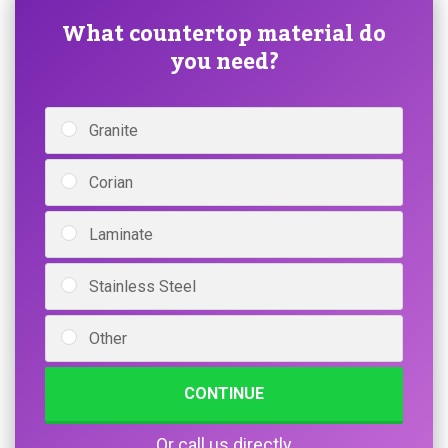
What countertop material do
you need?
Granite
Corian
Laminate
Stainless Steel
Other
CONTINUE
Or call us directly