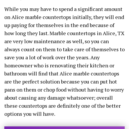
While you may have to spend a significant amount
on Alice marble countertops initially, they will end
up paying for themselves in the end because of
how long they last. Marble countertops in Alice, TX
are very low maintenance as well, so you can
always count on them to take care of themselves to
save you a lot of work over the years. Any
homeowner who is renovating their kitchen or
bathroom will find that Alice marble countertops
are the perfect solution because you can put hot
pans on them or chop food without having to worry
about causing any damage whatsoever; overall
these countertops are definitely one of the better
options you will have.