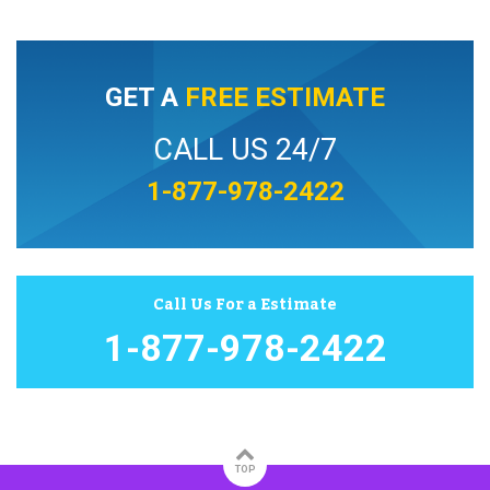
GET A
FREE ESTIMATE
CALL US 24/7
1-877-978-2422
Call Us For a Estimate
1-877-978-2422
TOP