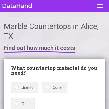
Toggl
navig
Marble Countertops in Alice,
TX
Find out how much it costs
What countertop material do you
need?
Granite
Corian
Other