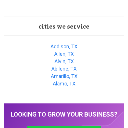
cities we service
Addison, TX
Allen, TX
Alvin, TX
Abilene, TX
Amarillo, TX
Alamo, TX
LOOKING TO GROW YOUR BUSINESS?