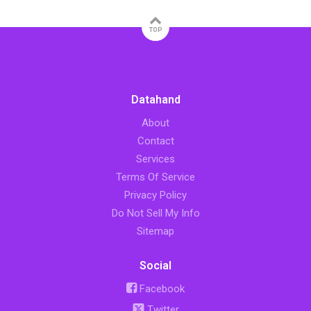
TOP
Datahand
About
Contact
Services
Terms Of Service
Privacy Policy
Do Not Sell My Info
Sitemap
Social
Facebook
Twitter