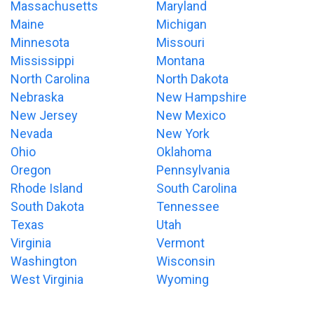
Massachusetts
Maryland
Maine
Michigan
Minnesota
Missouri
Mississippi
Montana
North Carolina
North Dakota
Nebraska
New Hampshire
New Jersey
New Mexico
Nevada
New York
Ohio
Oklahoma
Oregon
Pennsylvania
Rhode Island
South Carolina
South Dakota
Tennessee
Texas
Utah
Virginia
Vermont
Washington
Wisconsin
West Virginia
Wyoming