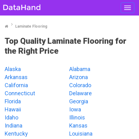
Toggl
navig
Laminate Flooring
Top Quality Laminate Flooring for
the Right Price
Alaska
Alabama
Arkansas
Arizona
California
Colorado
Connecticut
Delaware
Florida
Georgia
Hawaii
Iowa
Idaho
Illinois
Indiana
Kansas
Kentucky
Louisiana