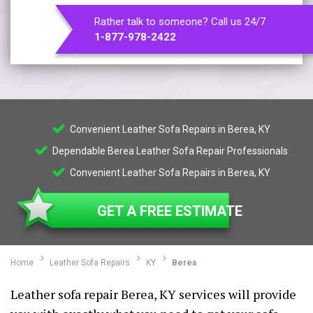
Rather talk to someone? Call us 24/7
1-877-978-2422
Convenient Leather Sofa Repairs in Berea, KY
Dependable Berea Leather Sofa Repair Professionals
Convenient Leather Sofa Repairs in Berea, KY
GET A FREE ESTIMATE
Home
Leather Sofa Repairs
KY
Berea
Leather sofa repair Berea, KY services will provide