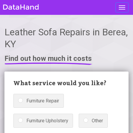
Toggl
navig
Leather Sofa Repairs in Berea,
KY
Find out how much it costs
What service would you like?
Furniture Repair
Furniture Upholstery
Other