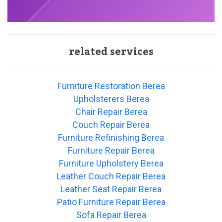
related services
Furniture Restoration Berea
Upholsterers Berea
Chair Repair Berea
Couch Repair Berea
Furniture Refinishing Berea
Furniture Repair Berea
Furniture Upholstery Berea
Leather Couch Repair Berea
Leather Seat Repair Berea
Patio Furniture Repair Berea
Sofa Repair Berea