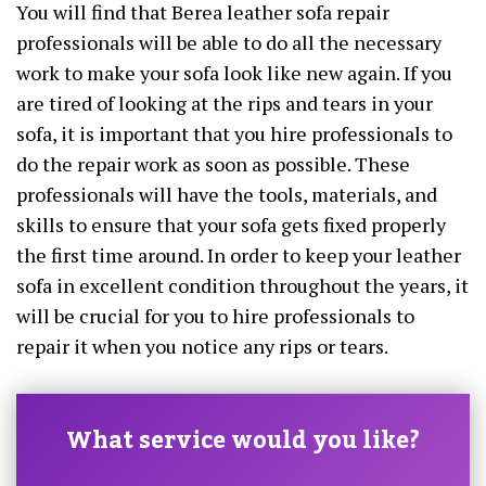
You will find that Berea leather sofa repair
professionals will be able to do all the necessary
work to make your sofa look like new again. If you
are tired of looking at the rips and tears in your
sofa, it is important that you hire professionals to
do the repair work as soon as possible. These
professionals will have the tools, materials, and
skills to ensure that your sofa gets fixed properly
the first time around. In order to keep your leather
sofa in excellent condition throughout the years, it
will be crucial for you to hire professionals to
repair it when you notice any rips or tears.
What service would you like?