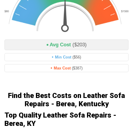
Avg Cost
($203)
Min Cost
($56)
Max Cost
($387)
Find the Best Costs on Leather Sofa
Repairs - Berea, Kentucky
Top Quality Leather Sofa Repairs -
Berea, KY