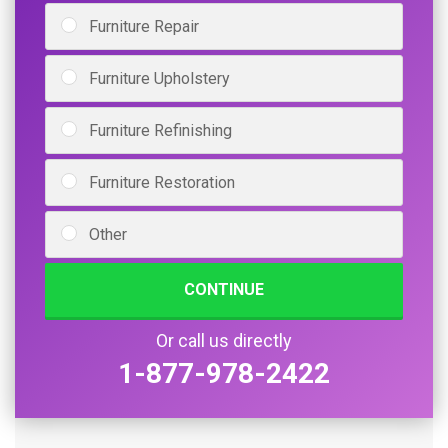
Furniture Repair
Furniture Upholstery
Furniture Refinishing
Furniture Restoration
Other
CONTINUE
Or call us directly
1-877-978-2422