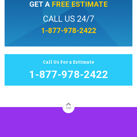
GET A
FREE ESTIMATE
CALL US 24/7
1-877-978-2422
Call Us For a Estimate
1-877-978-2422
TOP