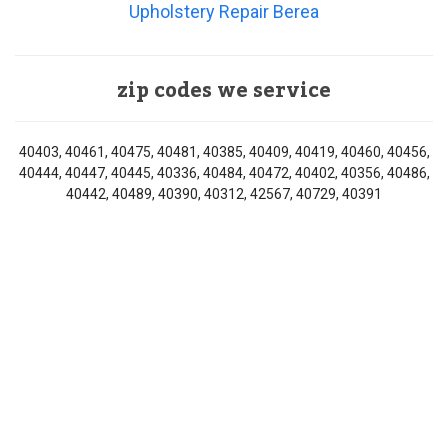
Upholstery Repair Berea
zip codes we service
40403, 40461, 40475, 40481, 40385, 40409, 40419, 40460, 40456,
40444, 40447, 40445, 40336, 40484, 40472, 40402, 40356, 40486,
40442, 40489, 40390, 40312, 42567, 40729, 40391