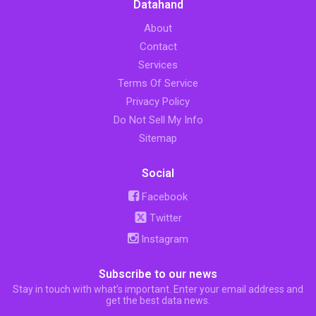
Datahand
About
Contact
Services
Terms Of Service
Privacy Policy
Do Not Sell My Info
Sitemap
Social
Facebook
Twitter
Instagram
Subscribe to our news
Stay in touch with what’s important. Enter your email address and
get the best data news.