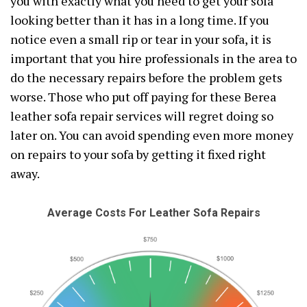
you with exactly what you need to get your sofa
looking better than it has in a long time. If you
notice even a small rip or tear in your sofa, it is
important that you hire professionals in the area to
do the necessary repairs before the problem gets
worse. Those who put off paying for these Berea
leather sofa repair services will regret doing so
later on. You can avoid spending even more money
on repairs to your sofa by getting it fixed right
away.
Average Costs For Leather Sofa Repairs