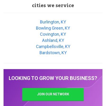
cities we service
Burlington, KY
Bowling Green, KY
Covington, KY
Ashland, KY
Campbellsville, KY
Bardstown, KY
LOOKING TO GROW YOUR BUSINESS?
JOIN OUR NETWORK