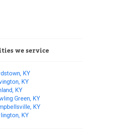
ities we service
rdstown, KY
vington, KY
hland, KY
wling Green, KY
pbellsville, KY
lington, KY