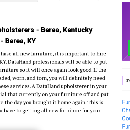
pholsterers - Berea, Kentucky
 - Berea, KY
hase all new furniture, it is important to hire
KY. DataHand professionals will be able to put
rniture so it will once again look good. If the
faded, worn, and torn, you will definitely need
r
hese services. A DataHand upholsterer in your
ial that currently on your furniture off and put
Fur
ke the day you brought it home again. This is
Cha
u have to getting all new furniture for your
Co
Fur