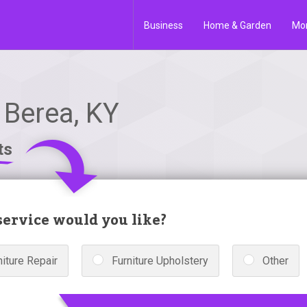
Business
Home & Garden
Mo
 Berea, KY
ts
ervice would you like?
niture Repair
Furniture Upholstery
Other