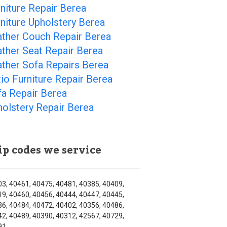
niture Repair Berea
niture Upholstery Berea
ather Couch Repair Berea
ther Seat Repair Berea
ther Sofa Repairs Berea
io Furniture Repair Berea
fa Repair Berea
olstery Repair Berea
ip codes we service
3, 40461, 40475, 40481, 40385, 40409,
9, 40460, 40456, 40444, 40447, 40445,
6, 40484, 40472, 40402, 40356, 40486,
2, 40489, 40390, 40312, 42567, 40729,
91