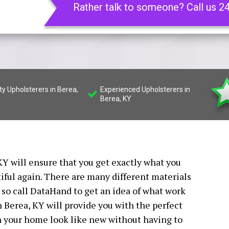
Rather talk to someone? Call us 2
ty Upholsterers in Berea,
Experienced Upholsterers in
Berea, KY
Y will ensure that you get exactly what you
iful again. There are many different materials
 so call DataHand to get an idea of what work
n Berea, KY will provide you with the perfect
n your home look like new without having to