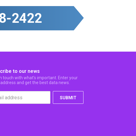
8-2422
cribe to our news
in touch with what’s important. Enter your
 address and get the best data news.
SUBMIT