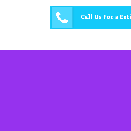
Call Us For a Es