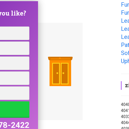
Fur
ou like?
Fur
Le
Lea
Lea
Pat
So
Uph
z
4040
4041
4033
4044
78-2422
403