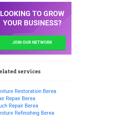
LOOKING TO GROW
YOUR BUSINESS?
JOIN OUR NETWORK
elated services
niture Restoration Berea
ir Repair Berea
uch Repair Berea
niture Refinishing Berea