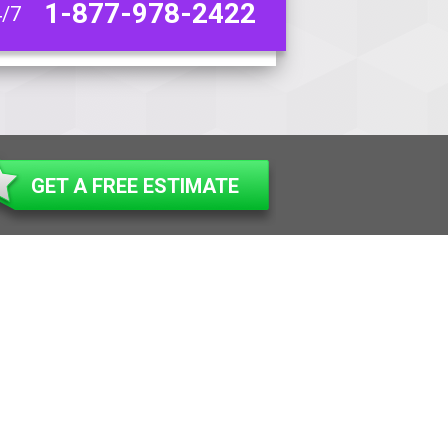
1-877-978-2422
4/7
GET A FREE ESTIMATE