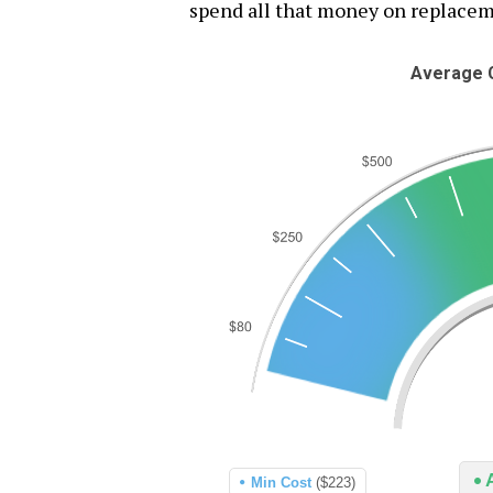
spend all that money on replaceme
Average C
Min Cost
($223)