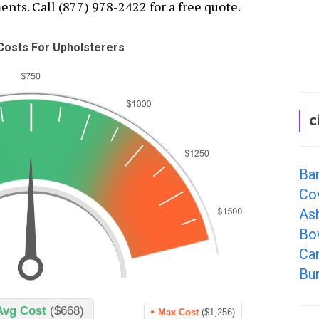
nts. Call (877) 978-2422 for a free quote.
osts For Upholsterers
c
Ba
Co
As
Bo
Cam
Bur
Avg Cost
($668)
Max Cost
($1,256)