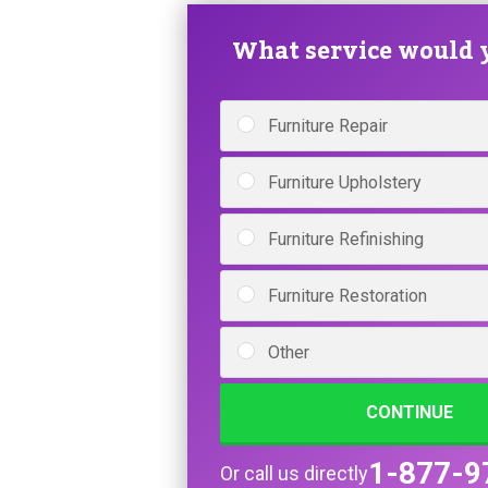
What service would y
Furniture Repair
Furniture Upholstery
Furniture Refinishing
Furniture Restoration
Other
CONTINUE
1-877-9
Or call us directly