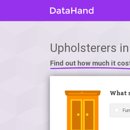
Upholsterers in
Find out how much it cos
What s
Fur