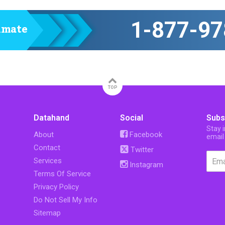
1-877-97
timate
TOP
Datahand
Social
Subs
Stay 
About
Facebook
email
Contact
Twitter
Services
Instagram
Terms Of Service
Privacy Policy
Do Not Sell My Info
Sitemap