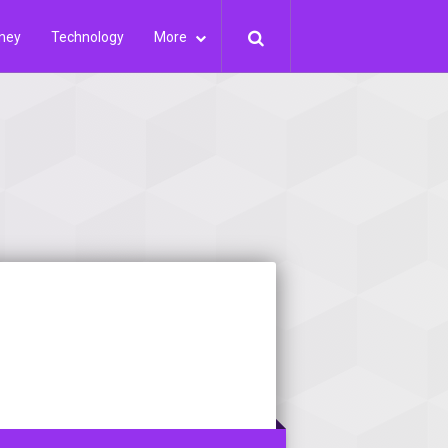
ney
Technology
More