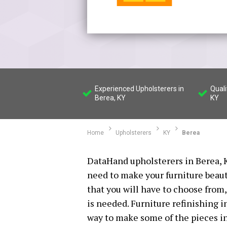
Experienced Upholsterers in
Quali
Berea, KY
KY
Home
Upholsterers
KY
Berea
DataHand upholsterers in Berea, K
need to make your furniture beaut
that you will have to choose from,
is needed. Furniture refinishing i
way to make some of the pieces i