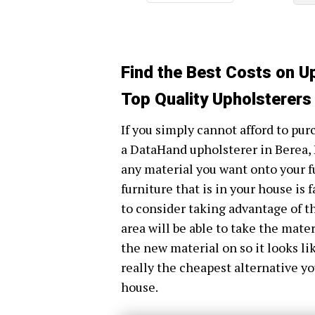
Find the Best Costs on U
Top Quality Upholsterers
If you simply cannot afford to purc
a DataHand upholsterer in Berea, 
any material you want onto your fu
furniture that is in your house is 
to consider taking advantage of t
area will be able to take the mater
the new material on so it looks li
really the cheapest alternative yo
house.