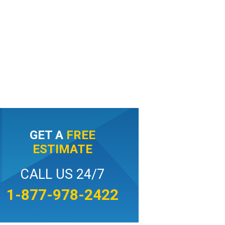
GET A
FREE
ESTIMATE
CALL US 24/7
1-877-978-2422