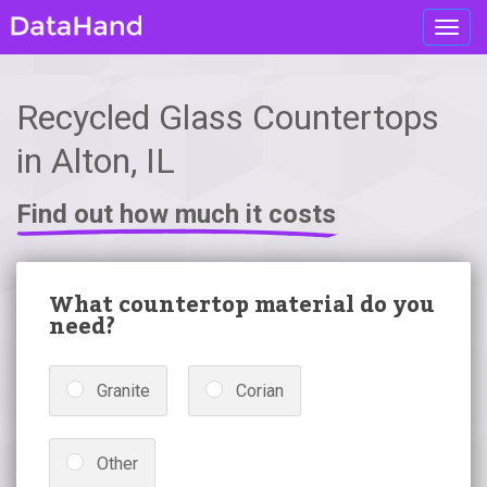
Toggl
navig
Recycled Glass Countertops
in Alton, IL
Find out how much it costs
What countertop material do you
need?
Granite
Corian
Other