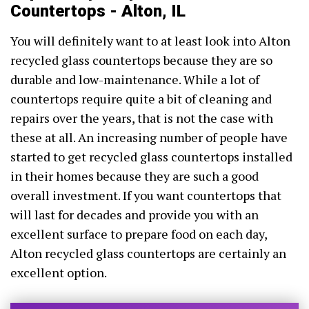
Countertops - Alton, IL
You will definitely want to at least look into Alton
recycled glass countertops because they are so
durable and low-maintenance. While a lot of
countertops require quite a bit of cleaning and
repairs over the years, that is not the case with
these at all. An increasing number of people have
started to get recycled glass countertops installed
in their homes because they are such a good
overall investment. If you want countertops that
will last for decades and provide you with an
excellent surface to prepare food on each day,
Alton recycled glass countertops are certainly an
excellent option.