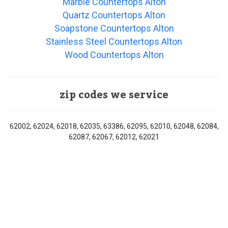
Marble Countertops Alton
Quartz Countertops Alton
Soapstone Countertops Alton
Stainless Steel Countertops Alton
Wood Countertops Alton
zip codes we service
62002, 62024, 62018, 62035, 63386, 62095, 62010, 62048, 62084,
62087, 62067, 62012, 62021