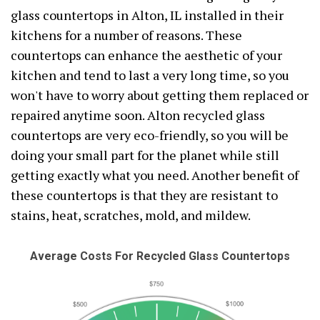
glass countertops in Alton, IL installed in their
kitchens for a number of reasons. These
countertops can enhance the aesthetic of your
kitchen and tend to last a very long time, so you
won't have to worry about getting them replaced or
repaired anytime soon. Alton recycled glass
countertops are very eco-friendly, so you will be
doing your small part for the planet while still
getting exactly what you need. Another benefit of
these countertops is that they are resistant to
stains, heat, scratches, mold, and mildew.
Average Costs For Recycled Glass Countertops