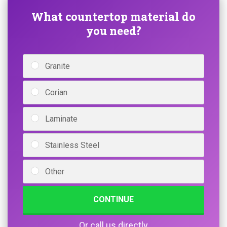
What countertop material do
you need?
Granite
Corian
Laminate
Stainless Steel
Other
CONTINUE
Or call us directly