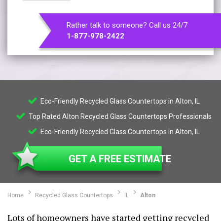
Rather talk to someone? Call us 24/7
1-877-978-2422
Eco-Friendly Recycled Glass Countertops in Alton, IL
Top Rated Alton Recycled Glass Countertops Professionals
Eco-Friendly Recycled Glass Countertops in Alton, IL
GET A FREE ESTIMATE
Home
Recycled Glass Countertops
IL
Alton
Lots of homeowners have started getting recycled