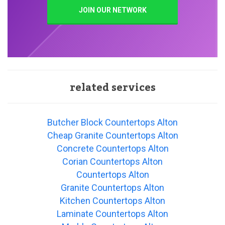
JOIN OUR NETWORK
related services
Butcher Block Countertops Alton
Cheap Granite Countertops Alton
Concrete Countertops Alton
Corian Countertops Alton
Countertops Alton
Granite Countertops Alton
Kitchen Countertops Alton
Laminate Countertops Alton