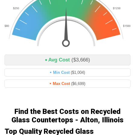
Avg Cost
($3,666)
Min Cost
($1,004)
Max Cost
($6,699)
Find the Best Costs on Recycled
Glass Countertops - Alton, Illinois
Top Quality Recycled Glass