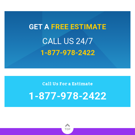
GET A
FREE ESTIMATE
CALL US 24/7
1-877-978-2422
Call Us For a Estimate
1-877-978-2422
TOP