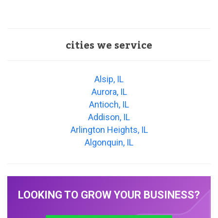
cities we service
Alsip, IL
Aurora, IL
Antioch, IL
Addison, IL
Arlington Heights, IL
Algonquin, IL
LOOKING TO GROW YOUR BUSINESS?