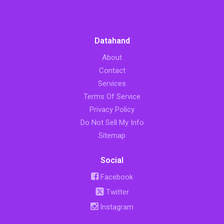
Datahand
About
Contact
Services
Terms Of Service
Privacy Policy
Do Not Sell My Info
Sitemap
Social
Facebook
Twitter
Instagram