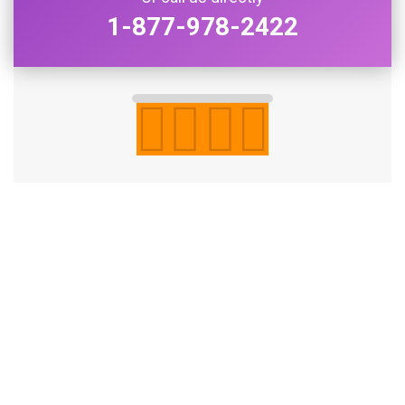
1-877-978-2422