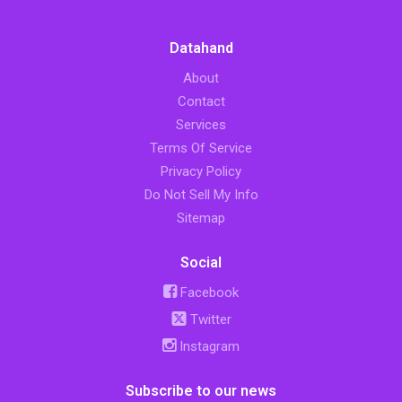
Datahand
About
Contact
Services
Terms Of Service
Privacy Policy
Do Not Sell My Info
Sitemap
Social
Facebook
Twitter
Instagram
Subscribe to our news