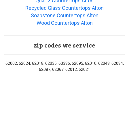
Quartz Countertops Alton
Recycled Glass Countertops Alton
Soapstone Countertops Alton
Wood Countertops Alton
zip codes we service
62002, 62024, 62018, 62035, 63386, 62095, 62010, 62048, 62084,
62087, 62067, 62012, 62021