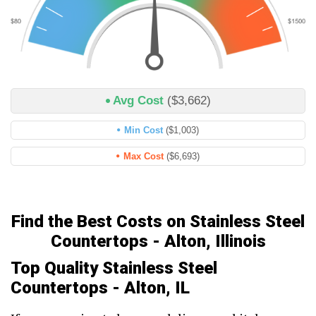
Avg Cost
($3,662)
Min Cost
($1,003)
Max Cost
($6,693)
Find the Best Costs on Stainless Steel
Countertops - Alton, Illinois
Top Quality Stainless Steel
Countertops - Alton, IL