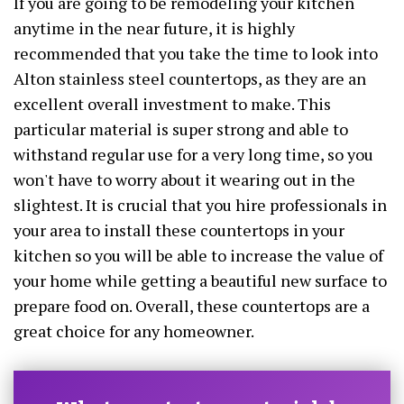
If you are going to be remodeling your kitchen
anytime in the near future, it is highly
recommended that you take the time to look into
Alton stainless steel countertops, as they are an
excellent overall investment to make. This
particular material is super strong and able to
withstand regular use for a very long time, so you
won't have to worry about it wearing out in the
slightest. It is crucial that you hire professionals in
your area to install these countertops in your
kitchen so you will be able to increase the value of
your home while getting a beautiful new surface to
prepare food on. Overall, these countertops are a
great choice for any homeowner.