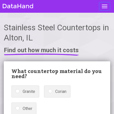
Toggl
navig
Stainless Steel Countertops in
Alton, IL
Find out how much it costs
What countertop material do you
need?
Granite
Corian
Other