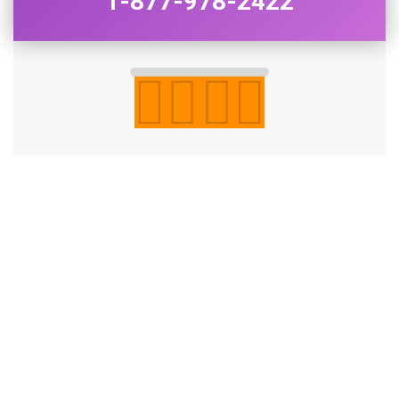
1-877-978-2422