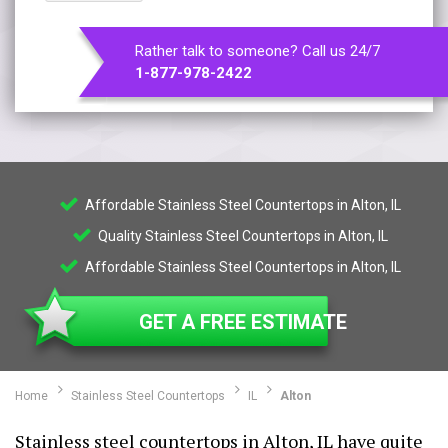
Rather talk to someone? Call us 24/7
1-877-978-2422
Affordable Stainless Steel Countertops in Alton, IL
Quality Stainless Steel Countertops in Alton, IL
Affordable Stainless Steel Countertops in Alton, IL
GET A FREE ESTIMATE
Home
Stainless Steel Countertops
IL
Alton
Stainless steel countertops in Alton, IL have quite