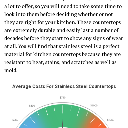
a lot to offer, so you will need to take some time to
look into them before deciding whether or not
they are right for your kitchen. These countertops
are extremely durable and easily last a number of
decades before they start to show any signs of wear
at all. You will find that stainless steel is a perfect
material for kitchen countertops because they are
resistant to heat, stains, and scratches as well as
mold.
Average Costs For Stainless Steel Countertops