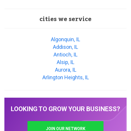
cities we service
Algonquin, IL
Addison, IL
Antioch, IL
Alsip, IL
Aurora, IL
Arlington Heights, IL
LOOKING TO GROW YOUR BUSINESS?
JOIN OUR NETWORK