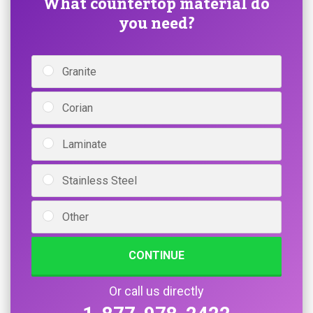
What countertop material do
you need?
Granite
Corian
Laminate
Stainless Steel
Other
CONTINUE
Or call us directly