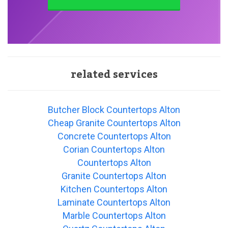
related services
Butcher Block Countertops Alton
Cheap Granite Countertops Alton
Concrete Countertops Alton
Corian Countertops Alton
Countertops Alton
Granite Countertops Alton
Kitchen Countertops Alton
Laminate Countertops Alton
Marble Countertops Alton