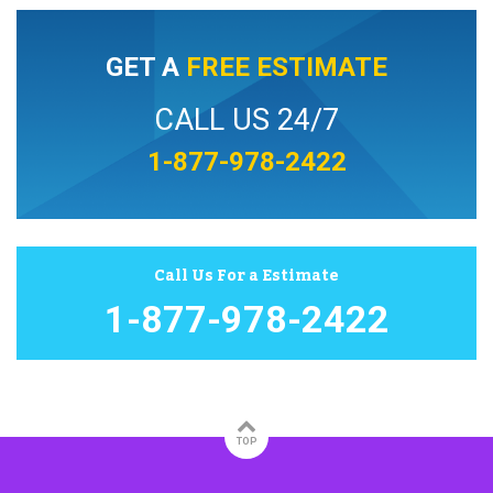
GET A
FREE ESTIMATE
CALL US 24/7
1-877-978-2422
Call Us For a Estimate
1-877-978-2422
TOP