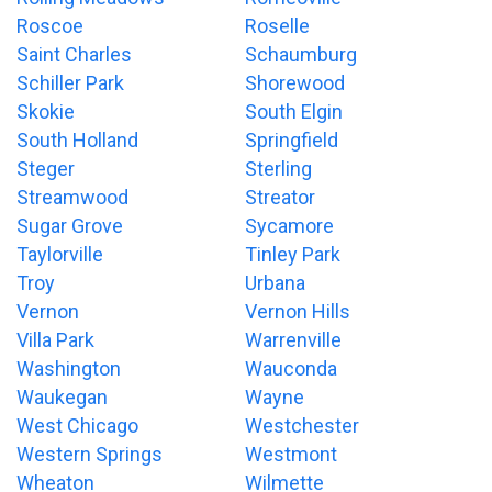
Roscoe
Roselle
Saint Charles
Schaumburg
Schiller Park
Shorewood
Skokie
South Elgin
South Holland
Springfield
Steger
Sterling
Streamwood
Streator
Sugar Grove
Sycamore
Taylorville
Tinley Park
Troy
Urbana
Vernon
Vernon Hills
Villa Park
Warrenville
Washington
Wauconda
Waukegan
Wayne
West Chicago
Westchester
Western Springs
Westmont
Wheaton
Wilmette