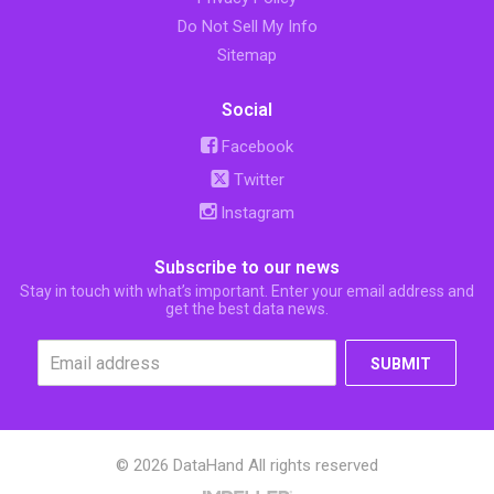
Do Not Sell My Info
Sitemap
Social
Facebook
Twitter
Instagram
Subscribe to our news
Stay in touch with what’s important. Enter your email address and
get the best data news.
SUBMIT
© 2026 DataHand All rights reserved