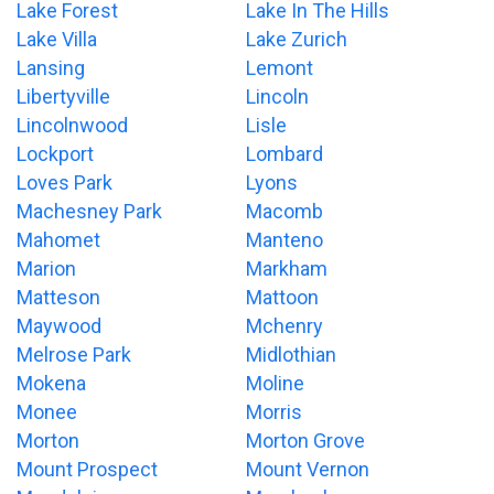
Lake Forest
Lake In The Hills
Lake Villa
Lake Zurich
Lansing
Lemont
Libertyville
Lincoln
Lincolnwood
Lisle
Lockport
Lombard
Loves Park
Lyons
Machesney Park
Macomb
Mahomet
Manteno
Marion
Markham
Matteson
Mattoon
Maywood
Mchenry
Melrose Park
Midlothian
Mokena
Moline
Monee
Morris
Morton
Morton Grove
Mount Prospect
Mount Vernon