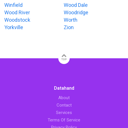
Winfield
Wood Dale
Wood River
Woodridge
Woodstock
Worth
Yorkville
Zion
TOP
Datahand
About
Contact
Services
Terms Of Service
Privacy Policy