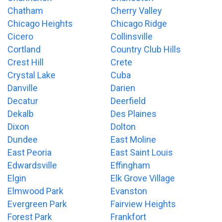
Chatham
Cherry Valley
Chicago Heights
Chicago Ridge
Cicero
Collinsville
Cortland
Country Club Hills
Crest Hill
Crete
Crystal Lake
Cuba
Danville
Darien
Decatur
Deerfield
Dekalb
Des Plaines
Dixon
Dolton
Dundee
East Moline
East Peoria
East Saint Louis
Edwardsville
Effingham
Elgin
Elk Grove Village
Elmwood Park
Evanston
Evergreen Park
Fairview Heights
Forest Park
Frankfort