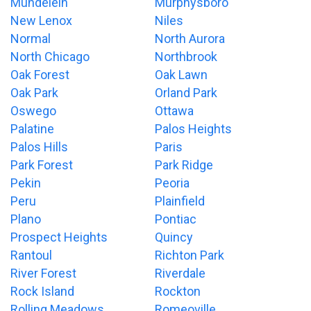
Mundelein
Murphysboro
New Lenox
Niles
Normal
North Aurora
North Chicago
Northbrook
Oak Forest
Oak Lawn
Oak Park
Orland Park
Oswego
Ottawa
Palatine
Palos Heights
Palos Hills
Paris
Park Forest
Park Ridge
Pekin
Peoria
Peru
Plainfield
Plano
Pontiac
Prospect Heights
Quincy
Rantoul
Richton Park
River Forest
Riverdale
Rock Island
Rockton
Rolling Meadows
Romeoville