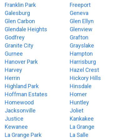
Franklin Park
Freeport
Galesburg
Geneva
Glen Carbon
Glen Ellyn
Glendale Heights
Glenview
Godfrey
Grafton
Granite City
Grayslake
Gurnee
Hampton
Hanover Park
Harrisburg
Harvey
Hazel Crest
Herrin
Hickory Hills
Highland Park
Hinsdale
Hoffman Estates
Homer
Homewood
Huntley
Jacksonville
Joliet
Justice
Kankakee
Kewanee
La Grange
La Grange Park
La Salle