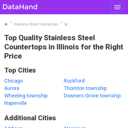
Toggl
navig
Stainless Steel Countertops
IL
Top Quality Stainless Steel
Countertops in Illinois for the Right
Price
Top Cities
Chicago
Rockford
Aurora
Thornton township
Wheeling township
Downers Grove township
Naperville
Additional Cities