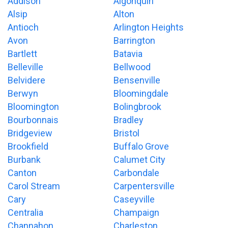
Addison
Algonquin
Alsip
Alton
Antioch
Arlington Heights
Avon
Barrington
Bartlett
Batavia
Belleville
Bellwood
Belvidere
Bensenville
Berwyn
Bloomingdale
Bloomington
Bolingbrook
Bourbonnais
Bradley
Bridgeview
Bristol
Brookfield
Buffalo Grove
Burbank
Calumet City
Canton
Carbondale
Carol Stream
Carpentersville
Cary
Caseyville
Centralia
Champaign
Channahon
Charleston