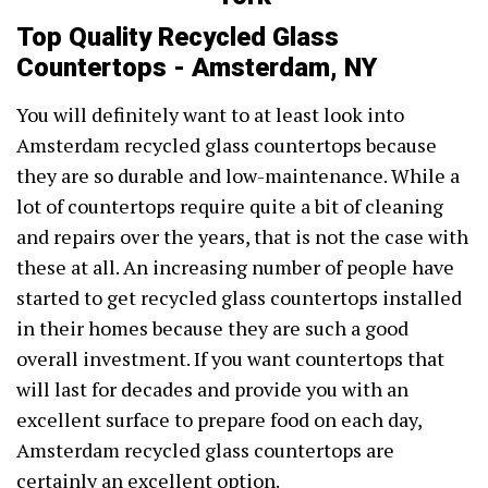
Top Quality Recycled Glass
Countertops - Amsterdam, NY
You will definitely want to at least look into
Amsterdam recycled glass countertops because
they are so durable and low-maintenance. While a
lot of countertops require quite a bit of cleaning
and repairs over the years, that is not the case with
these at all. An increasing number of people have
started to get recycled glass countertops installed
in their homes because they are such a good
overall investment. If you want countertops that
will last for decades and provide you with an
excellent surface to prepare food on each day,
Amsterdam recycled glass countertops are
certainly an excellent option.