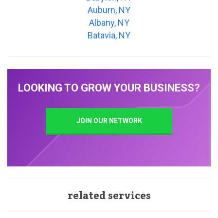
Auburn, NY
Albany, NY
Batavia, NY
LOOKING TO GROW YOUR BUSINESS?
JOIN OUR NETWORK
related services