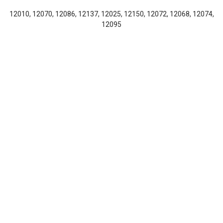
12010, 12070, 12086, 12137, 12025, 12150, 12072, 12068, 12074,
12095