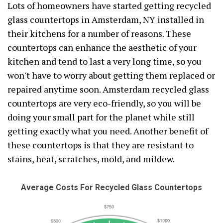
Lots of homeowners have started getting recycled
glass countertops in Amsterdam, NY installed in
their kitchens for a number of reasons. These
countertops can enhance the aesthetic of your
kitchen and tend to last a very long time, so you
won't have to worry about getting them replaced or
repaired anytime soon. Amsterdam recycled glass
countertops are very eco-friendly, so you will be
doing your small part for the planet while still
getting exactly what you need. Another benefit of
these countertops is that they are resistant to
stains, heat, scratches, mold, and mildew.
Average Costs For Recycled Glass Countertops