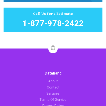
Call Us For a Estimate
1-877-978-2422
TOP
Datahand
About
Contact
Services
Terms Of Service
Privacy Policy