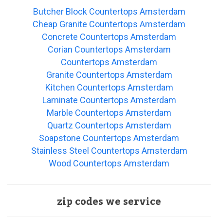
Butcher Block Countertops Amsterdam
Cheap Granite Countertops Amsterdam
Concrete Countertops Amsterdam
Corian Countertops Amsterdam
Countertops Amsterdam
Granite Countertops Amsterdam
Kitchen Countertops Amsterdam
Laminate Countertops Amsterdam
Marble Countertops Amsterdam
Quartz Countertops Amsterdam
Soapstone Countertops Amsterdam
Stainless Steel Countertops Amsterdam
Wood Countertops Amsterdam
zip codes we service