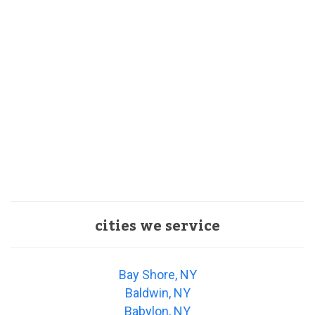
cities we service
Bay Shore, NY
Baldwin, NY
Babylon, NY