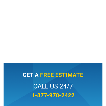
GET A
FREE ESTIMATE
CALL US 24/7
1-877-978-2422