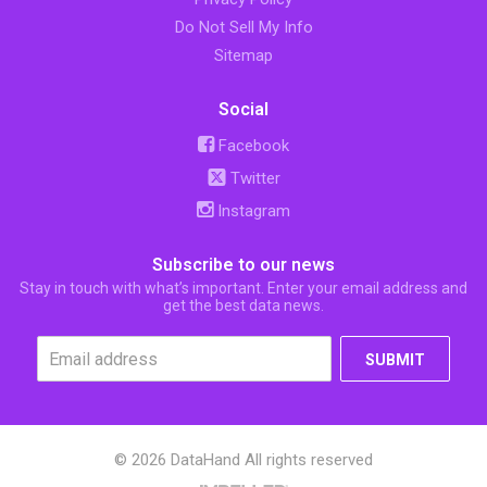
Do Not Sell My Info
Sitemap
Social
Facebook
Twitter
Instagram
Subscribe to our news
Stay in touch with what’s important. Enter your email address and
get the best data news.
SUBMIT
© 2026 DataHand All rights reserved