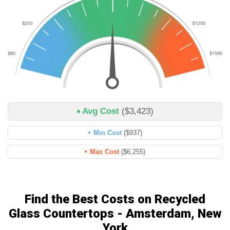
Avg Cost
($3,423)
Min Cost
($937)
Max Cost
($6,255)
Find the Best Costs on Recycled
Glass Countertops - Amsterdam, New
York