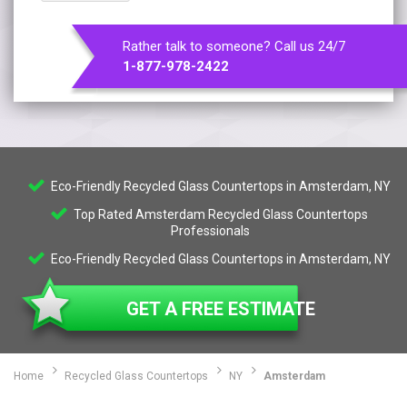
Rather talk to someone? Call us 24/7
1-877-978-2422
Eco-Friendly Recycled Glass Countertops in Amsterdam, NY
Top Rated Amsterdam Recycled Glass Countertops
Professionals
Eco-Friendly Recycled Glass Countertops in Amsterdam, NY
GET A FREE ESTIMATE
Home
Recycled Glass Countertops
NY
Amsterdam