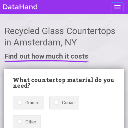
Toggl
navig
Recycled Glass Countertops
in Amsterdam, NY
Find out how much it costs
What countertop material do you
need?
Granite
Corian
Other