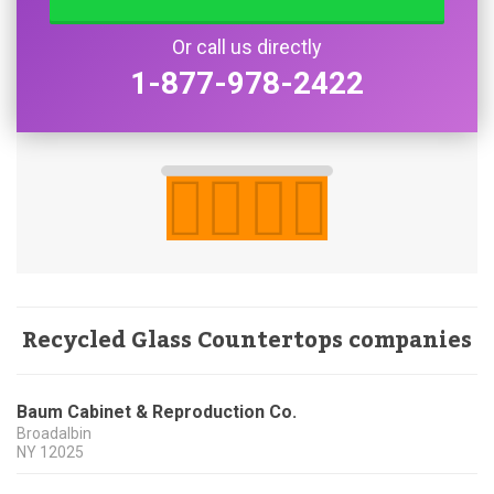
Or call us directly
1-877-978-2422
Recycled Glass Countertops companies
Baum Cabinet & Reproduction Co.
Broadalbin
NY
12025