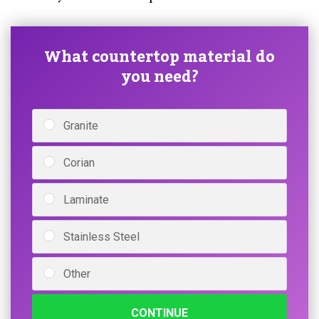
What countertop material do
you need?
Granite
Corian
Laminate
Stainless Steel
Other
CONTINUE